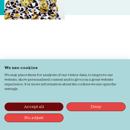
We use cookies
We may place these for analysis of our visitor data, to improve our
website, show personalised content and to give you a great website
experience. For more information about the cookies we use open the
settings.
Accept all
Deny
No, adjust