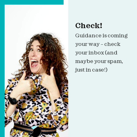
Check!
Guidance is coming
your way – check
your inbox (and
maybe your spam,
just in case!)