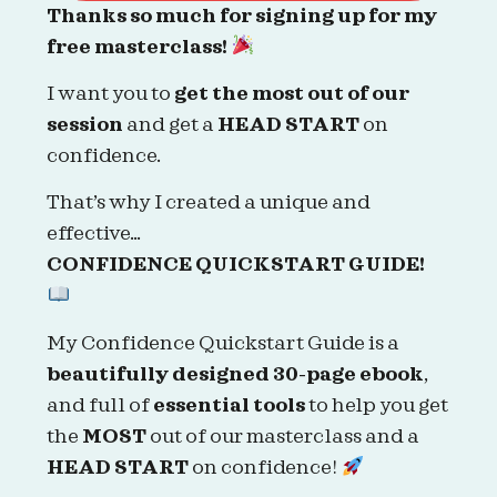
Thanks so much for signing up for my
free masterclass!
I want you to
get the most out of our
session
and get a
HEAD START
on
confidence.
That’s why I created a unique and
effective…
CONFIDENCE QUICKSTART GUIDE!
My Confidence Quickstart Guide is a
beautifully designed 30-page ebook
,
and full of
essential tools
to help you get
the
MOST
out of our masterclass and a
HEAD START
on confidence!