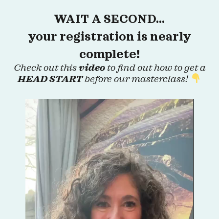
WAIT A SECOND…
your registration is nearly
complete!
Check out this
video
to find out how to get a
HEAD START
before our masterclass!