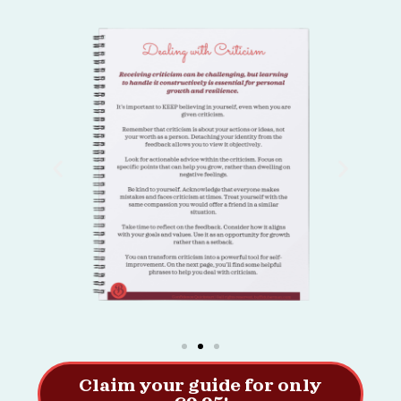
Claim your guide for only