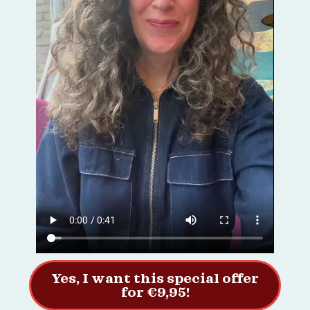
Yes, I want this special offer
for €9,95!