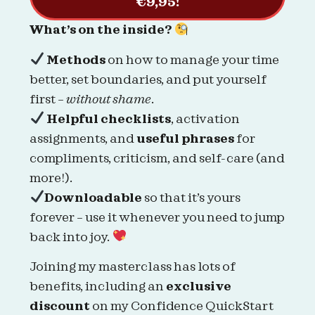
€9,95!
What’s on the inside?
Methods
on how to manage your time
better, set boundaries, and put yourself
first –
without shame
.
Helpful checklists
, activation
assignments, and
useful phrases
for
compliments, criticism, and self-care (and
more!).
Downloadable
so that it’s yours
forever – use it whenever you need to jump
back into joy.
Joining my masterclass has lots of
benefits, including an
exclusive
discount
on my Confidence QuickStart