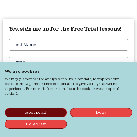
Yes, sign me up for the Free Trial lessons!
We use cookies
Want more English tips, tricks, and inspiration?
We may place these for analysis of our visitor data, to improve our
website, show personalised content and to give you a great website
Yes, my English needs some Buffilove!
experience. For more information about the cookies we use open the
settings.
Grab it!
Accept all
Deny
No, adjust