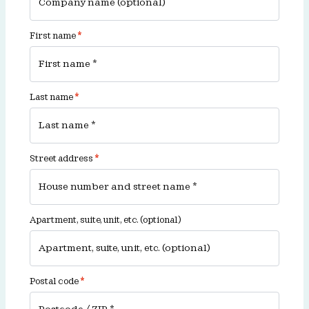
First name
*
Last name
*
Street address
*
Apartment, suite, unit, etc.
(optional)
Postal code
*