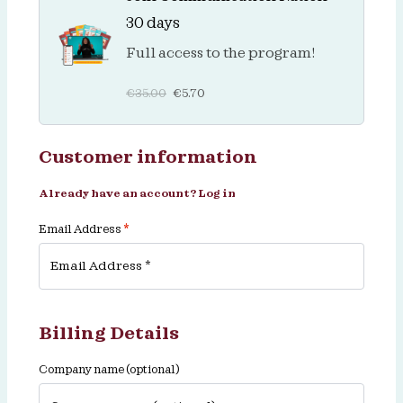
30 days
Full access to the program!
€
35.00
€
5.70
Customer information
Already have an account?
Log in
Email Address
*
Billing Details
Company name
(optional)