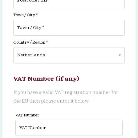
Town / City
*
Country / Region
*
Netherlands
VAT Number (if any)
If you have a valid VAT registration number for
the EU then please enter it below.
VAT Number