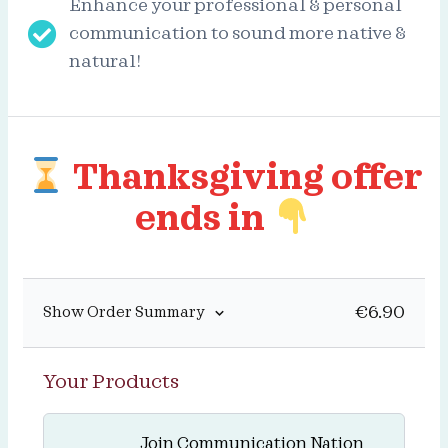
Enhance your professional & personal
communication to sound more native &
natural!
Thanksgiving offer
ends in
€
6.90
Show Order Summary
Your Products
Join Communication Nation