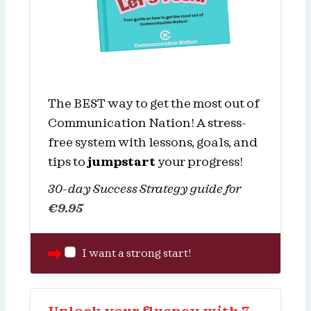
The BEST way to get the most out of
Communication Nation! A stress-
free system with lessons, goals, and
tips to
jumpstart
your progress!
30-day Success Strategy guide for
€
9.95
I want a strong start!