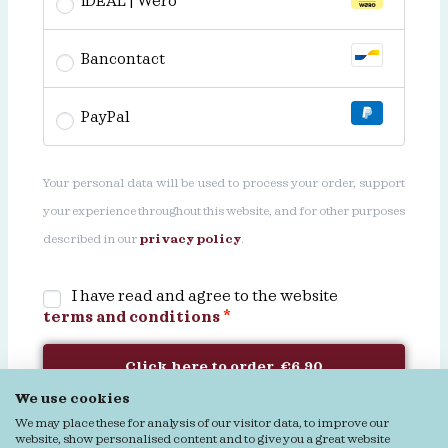
iDEAL | Wero
Bancontact
PayPal
Your personal data will be used to process your order, support
your experience throughout this website, and for other purposes
described in our
privacy policy
.
I have read and agree to the website
terms and conditions
*
Click here to order €6.90
We use cookies
We may place these for analysis of our visitor data, to improve our
website, show personalised content and to give you a great website