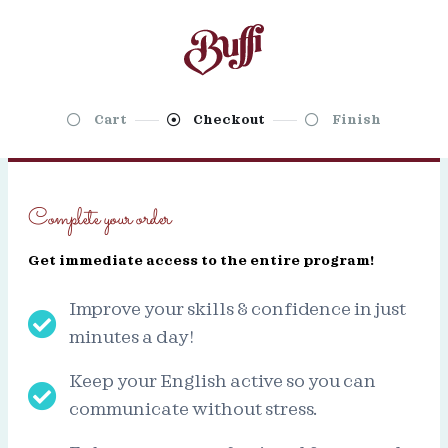
Cart
Checkout
Finish
Complete your order
Get immediate access to the entire program!
Improve your skills & confidence in just
minutes a day!
Keep your English active so you can
communicate without stress.