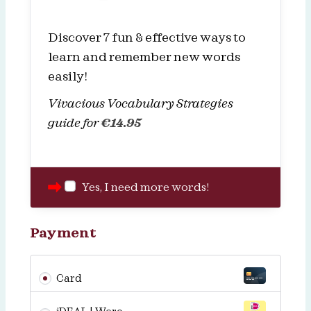
Discover 7 fun & effective ways to
learn and remember new words
easily!
Vivacious Vocabulary Strategies
guide for
€
14.95
Yes, I need more words!
Payment
Card