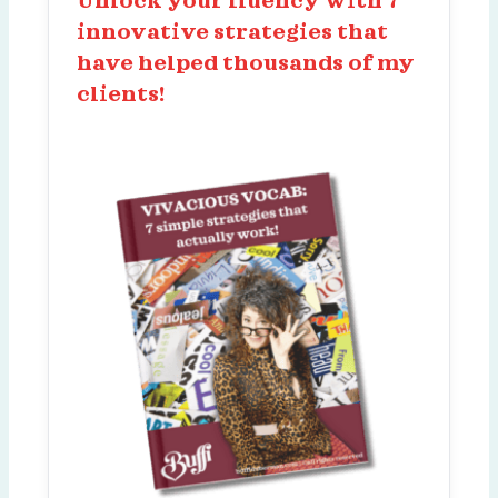
Unlock your fluency with 7
innovative strategies that
have helped thousands of my
clients!