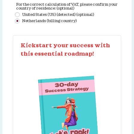
For the correct calculation of VAT, please confirm your
country of residence:
(optional)
United States (US) (detected)
(optional)
Netherlands (billing country)
Kickstart your success with
this essential roadmap!