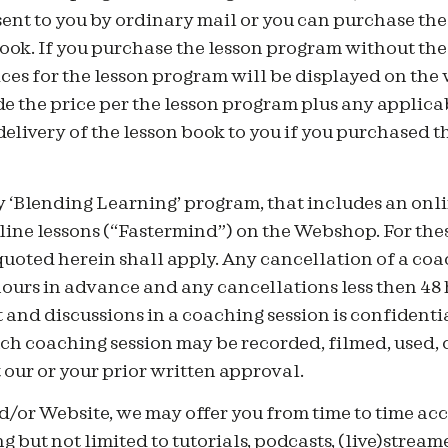
sent to you by ordinary mail or you can purchase th
ook. If you purchase the lesson program without the
ices for the lesson program will be displayed on the 
 the price per the lesson program plus any applicab
 delivery of the lesson book to you if you purchased 
 ‘Blending Learning’ program, that includes an onli
ine lessons (“Fastermind”) on the Webshop. For thes
uoted herein shall apply. Any cancellation of a coa
hours in advance and any cancellations less then 48 
 and discussions in a coaching session is confidenti
ch coaching session may be recorded, filmed, used, 
our or your prior written approval.
/or Website, we may offer you from time to time acc
g but not limited to tutorials, podcasts, (live)stream