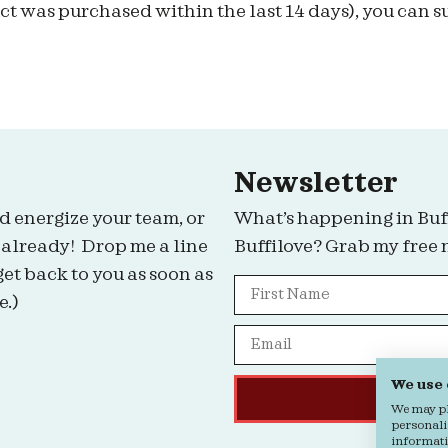
t was purchased within the last 14 days), you can s
Newsletter
d energize your team, or
What’s happening in Buf
 already! Drop me a line
Buffilove? Grab my free 
get back to you as soon as
e.)
We use
We may pla
personali
informatio