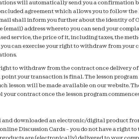
ions will automatically send you a confirmation b
concluded agreement which allows you to follow the
ail shall inform you further about the identity of 
 (email) address whereto you can send your complai
sed service, the price of it, including taxes, the me
 you can exercise your right to withdraw from your 
tions.
right to withdraw from the contract once delivery o
h point your transaction is final. The lesson progr
ch lesson will be made available on our website. The
cel your contract once the lesson program commences
 and downloaded an electronic/digital product fr
 online Discussion Cards – you do not have a right to 
products are (electronically) delivered to your comp