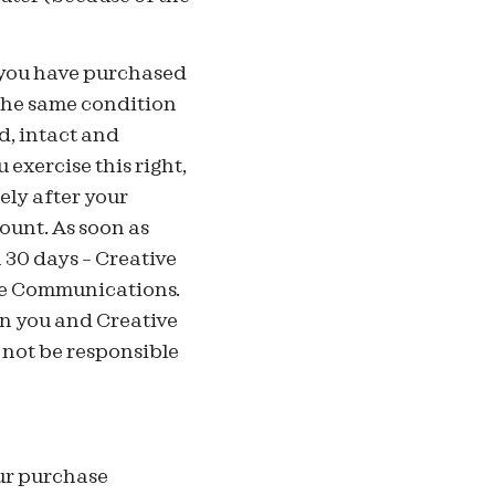
 you have purchased
the same condition
d, intact and
 exercise this right,
ly after your
count. As soon as
 30 days – Creative
ive Communications.
n you and Creative
not be responsible
our purchase