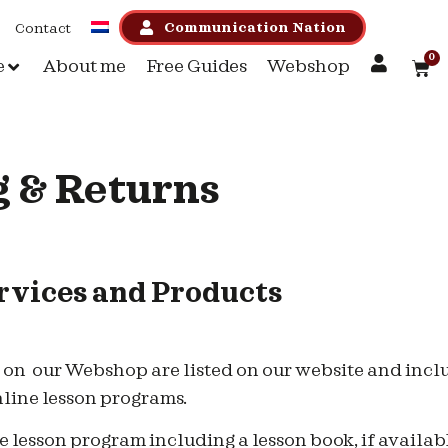
Communication Nation
Contact
0
e
About me
Free Guides
Webshop
 & Returns
vices and Products
d on our Webshop are listed on our website and inclu
nline lesson programs.
 lesson program including a lesson book, if availab