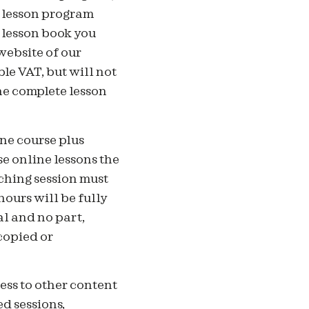
e lesson program
 lesson book you
website of our
le VAT, but will not
the complete lesson
ne course plus
e online lessons the
ching session must
hours will be fully
al and no part,
copied or
ess to other content
ed sessions,