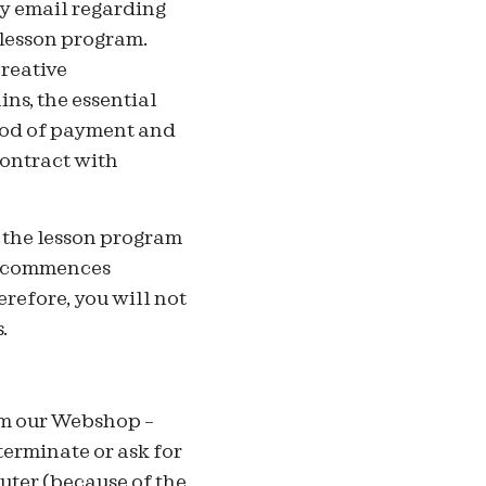
y email regarding
 lesson program.
Creative
ns, the essential
thod of payment and
contract with
f the lesson program
am commences
refore, you will not
.
om our Webshop –
terminate or ask for
uter (because of the