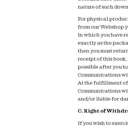
nature of such down
For physical produc
from our Webshop yo
in which you have r
exactly as the packag
then you must retur
receipt of this book.
possible after you h
Communications will
At the fulfillment 
Communications will
and/or liable for da
C. Right of Withd
If you wish to exerc