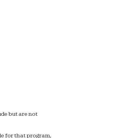
de but are not
le for that program,