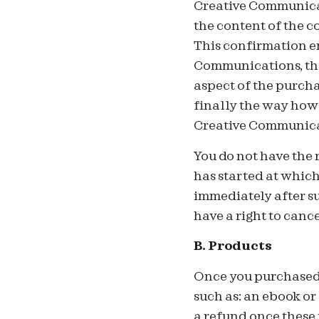
Creative Communicat
the content of the 
This confirmation em
Communications, the
aspect of the purcha
finally the way how
Creative Communica
You do not have the 
has started at whic
immediately after su
have a right to can
B.
Products
On
ce you purchased
such as: an ebook or
a refund once these 