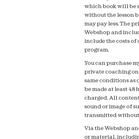
which book will be 
without the lesson b
may pay less. The pr
Webshop and include
include the costs of
program.
You can purchase my
private coaching onl
same conditions as q
be made at least 48 
charged. All content
sound or image of su
transmitted without 
Via the Webshop and
or material, includin