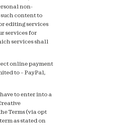
ersonal non-
 such content to
or editing services
r services for
ich services shall
irect online payment
mited to – PayPal,
ave to enter into a
Creative
he Terms (via opt
term as stated on