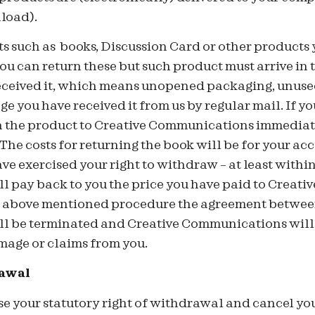
load).
ts such as books, Discussion Card or other products
u can return these but such product must arrive in 
eceived it, which means unopened packaging, unuse
e you have received it from us by regular mail. If you
n the product to Creative Communications immediate
 The costs for returning the book will be for your ac
ave exercised your right to withdraw – at least within
 pay back to you the price you have paid to Creat
of above mentioned procedure the agreement betwee
 be terminated and Creative Communications will 
mage or claims from you.
rawal
ise your statutory right of withdrawal and cancel y