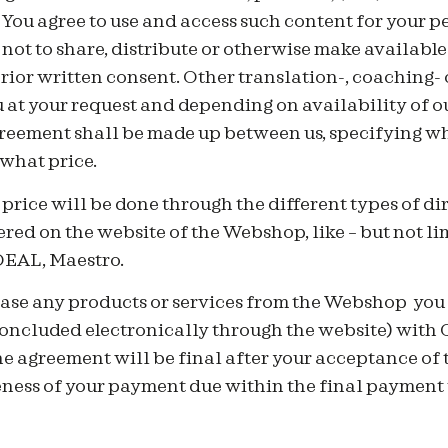
You agree to use and access such content for your p
ot to share, distribute or otherwise make available
rior written consent. Other translation-, coaching- 
u at your request and depending on availability of ou
reement shall be made up between us, specifying wh
 what price.
price will be done through the different types of d
ered on the website of the Webshop, like – but not li
iDEAL, Maestro.
ase any products or services from the Webshop you h
concluded electronically through the website) with 
 agreement will be final after your acceptance of t
eness of your payment due within the final payment 