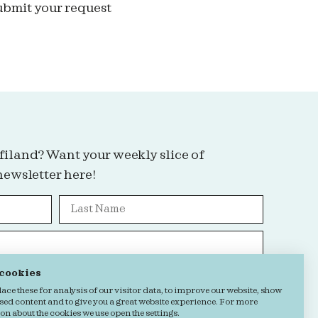
ubmit your request
filand? Want your weekly slice of
newsletter here!
 cookies
Grab it!
ce these for analysis of our visitor data, to improve our website, show
sed content and to give you a great website experience. For more
n about the cookies we use open the settings.