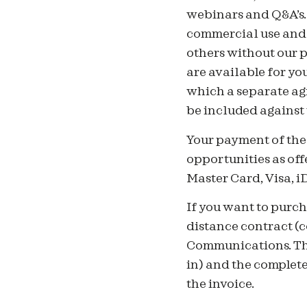
webinars and Q&A’s. 
commercial use and n
others without our p
are available for yo
which a separate ag
be included against
Your payment of the 
opportunities as off
Master Card, Visa, 
If you want to purch
distance contract (
Communications. The
in) and the complet
the invoice.