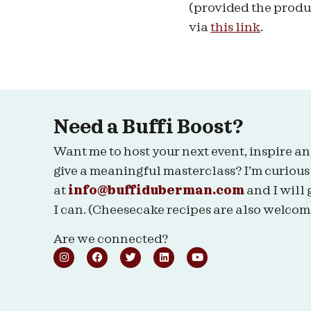
(provided the produc
via
this link
.
Need a Buffi Boost?
Want me to host your next event, inspire an
give a meaningful masterclass? I’m curious
at
info@buffiduberman.com
and I will 
I can. (Cheesecake recipes are also welcom
Are we connected?