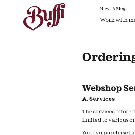
News & Blogs
Work with m
Ordering
Webshop Ser
A. Services
T
he services offere
limited to various o
You can purchase the