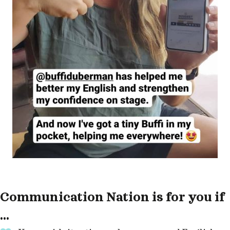
Communication Nation is for you if
...