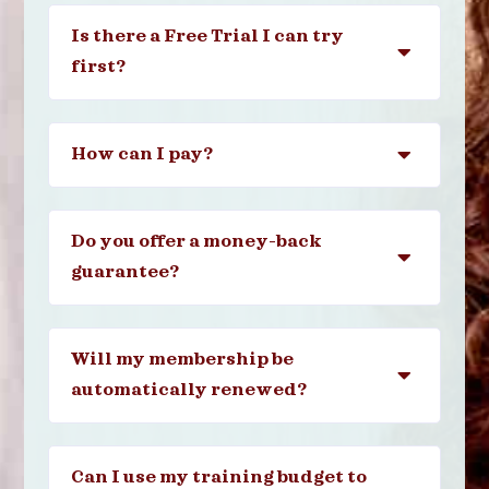
Is there a Free Trial I can try
first?
How can I pay?
Do you offer a money-back
guarantee?
Will my membership be
automatically renewed?
Can I use my training budget to