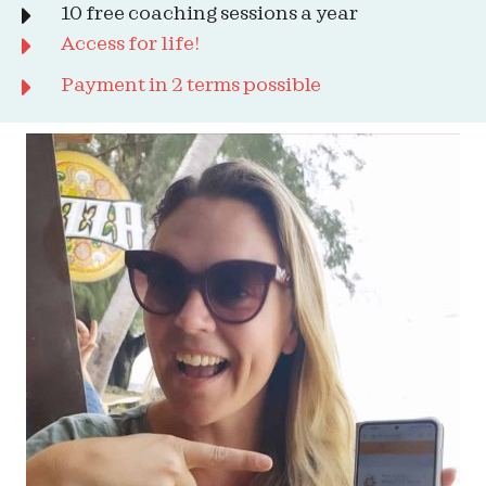
10 free coaching sessions a year
Access for life!
Payment in 2 terms possible