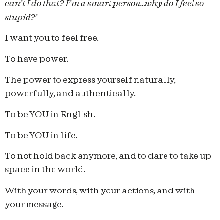
can’t I do that? I’m a smart person…why do I feel so
stupid?’
I want you to feel free.
To have power.
The power to express yourself naturally,
powerfully, and authentically.
To be YOU in English.
To be YOU in life.
To not hold back anymore, and to dare to take up
space in the world.
With your words, with your actions, and with
your message.