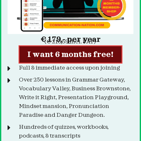
€ 179,- per year
(€ 216,59 incl. VAT)
I want 6 months free!
Full & immediate access upon joining
Over 250 lessons in Grammar Gateway,
Vocabulary Valley, Business Brownstone,
Write it Right, Presentation Playground,
Mindset mansion, Pronunciation
Paradise and Danger Dungeon.
Hundreds of quizzes, workbooks,
podcasts, & transcripts