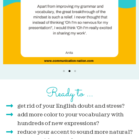
Ready to ...
get rid of your English doubt and stress?
add more color to your vocabulary with
hundreds of new expressions?
reduce your accent to sound more natural?