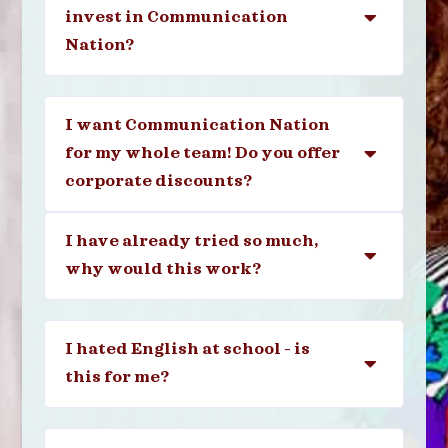
invest in Communication
Nation?
I want Communication Nation
for my whole team! Do you offer
corporate discounts?
I have already tried so much,
why would this work?
I hated English at school - is
this for me?