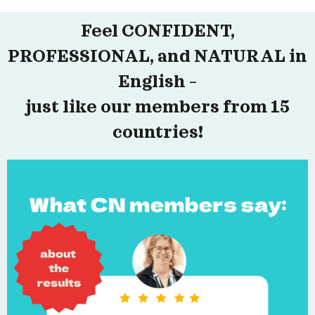
Feel CONFIDENT,
PROFESSIONAL, and NATURAL in
English –
just like our members from 15
countries!