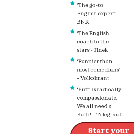
‘The go-to
English expert’ –
BNR
‘The English
coach to the
stars’- Jinek
‘Funnier than
most comedians’
– Volkskrant
‘Buffi is radically
compassionate.
We all need a
Buffi!’ - Telegraaf
Start your