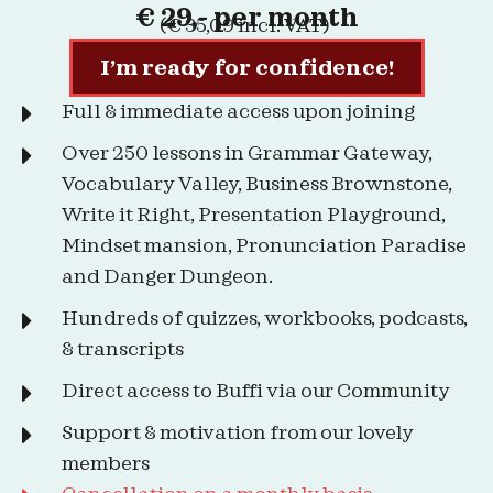
€ 29,- per month
(€ 35,09 incl. VAT)
I’m ready for confidence!
Full & immediate access upon joining
Over 250 lessons in Grammar Gateway,
Vocabulary Valley, Business Brownstone,
Write it Right, Presentation Playground,
Mindset mansion, Pronunciation Paradise
and Danger Dungeon.
Hundreds of quizzes, workbooks, podcasts,
& transcripts
Direct access to Buffi via our Community
Support & motivation from our lovely
members