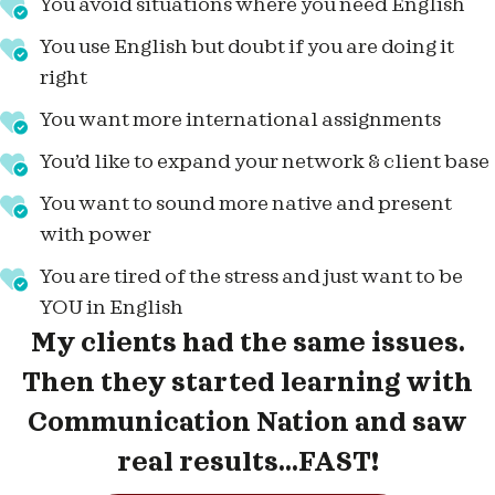
You avoid situations where you need English
You use English but doubt if you are doing it
right
You want more international assignments
You’d like to expand your network & client base
You want to sound more native and present
with power
You are tired of the stress and just want to be
YOU in English
My clients had the same issues.
Then they started learning with
Communication Nation and saw
real results...FAST!