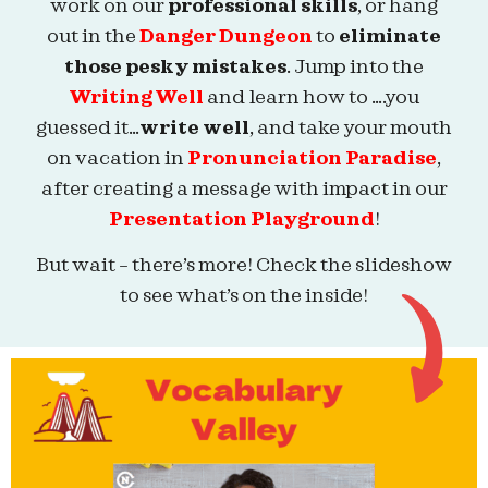
work on our
professional skills
, or hang
out in the
Danger Dungeon
to
eliminate
those pesky mistakes
. Jump into the
Writing Well
and learn how to ….you
guessed it…
write well
, and take your mouth
on vacation in
Pronunciation Paradise
,
after creating a message with impact in our
Presentation Playground
!
But wait – there’s more! Check the slideshow
to see what’s on the inside!