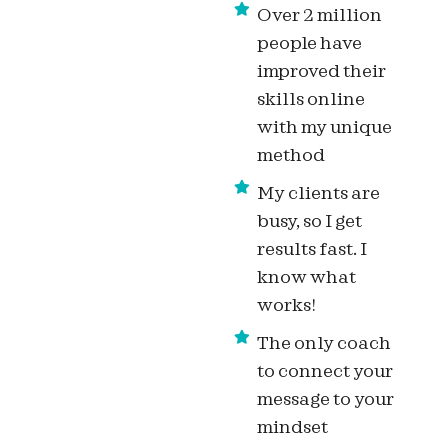
Over 2 million
people have
improved their
skills online
with my unique
method
My clients are
busy, so I get
results fast. I
know what
works!
The only coach
to connect your
message to your
mindset