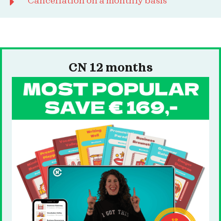
Cancellation on a monthly basis
CN 12 months