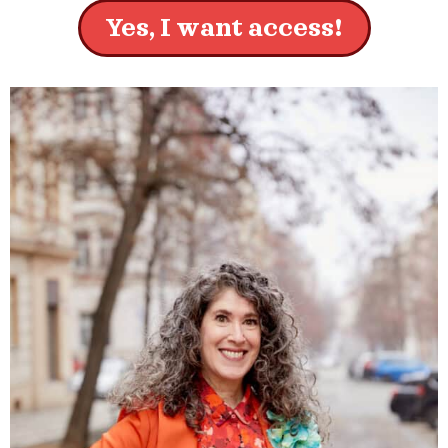
Yes, I want access!