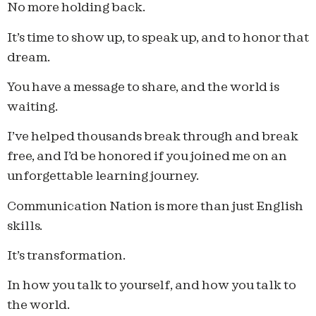
No more holding back.
It’s time to show up, to speak up, and to honor that
dream.
You have a message to share, and the world is
waiting.
I’ve helped thousands break through and break
free, and I’d be honored if you joined me on an
unforgettable learning journey.
Communication Nation is more than just English
skills.
It’s transformation.
In how you talk to yourself, and how you talk to
the world.