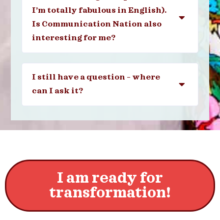
I’m totally fabulous in English).
Is Communication Nation also
interesting for me?
I still have a question – where
can I ask it?
I am ready for
transformation!