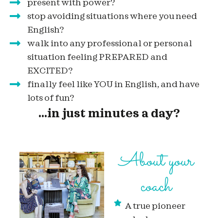
present with power?
stop avoiding situations where you need
English?
walk into any professional or personal
situation feeling PREPARED and
EXCITED?
finally feel like YOU in English, and have
lots of fun?
...in just minutes a day?
About your
coach
A true pioneer