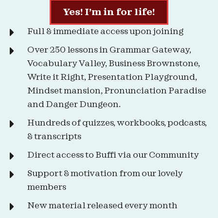
Yes! I’m in for life!
Full & immediate access upon joining
Over 250 lessons in Grammar Gateway,
Vocabulary Valley, Business Brownstone,
Write it Right, Presentation Playground,
Mindset mansion, Pronunciation Paradise
and Danger Dungeon.
Hundreds of quizzes, workbooks, podcasts,
& transcripts
Direct access to Buffi via our Community
Support & motivation from our lovely
members
New material released every month