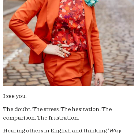
I see you.
The doubt. The stress. The hesitation. The
comparison. The frustration.
Hearing others in English and thinking ‘
Why