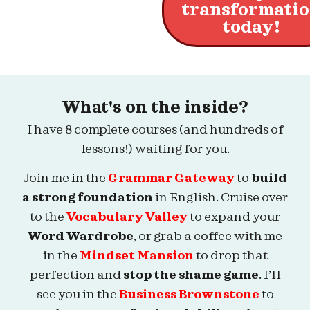
transformati
today!
What's on the inside?
I have 8 complete courses (and hundreds of
lessons!) waiting for you.
Join me in the
Grammar Gateway
to
build
a strong foundation
in English. Cruise over
to the
Vocabulary Valley
to expand your
Word Wardrobe
, or grab a coffee with me
in the
Mindset Mansion
to drop that
perfection and
stop the shame game
. I’ll
see you in the
Business Brownstone
to