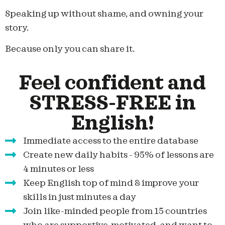
Speaking up without shame, and owning your
story.
Because only you can share it.
Feel confident and
STRESS-FREE in
English!
Immediate access to the entire database
Create new daily habits - 95% of lessons are
4 minutes or less
Keep English top of mind & improve your
skills in just minutes a day
Join like-minded people from 15 countries