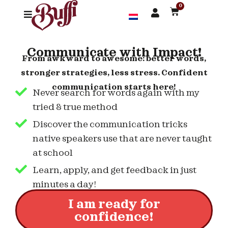
0
Communicate with Impact!
From awkward to awesome: better words,
stronger strategies, less stress. Confident
communication starts here!
Never search for words again with my
tried & true method
Discover the communication tricks
native speakers use that are never taught
at school
Learn, apply, and get feedback in just
minutes a day!
I am ready for
confidence!