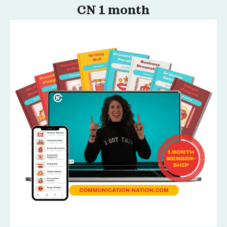
CN 1 month