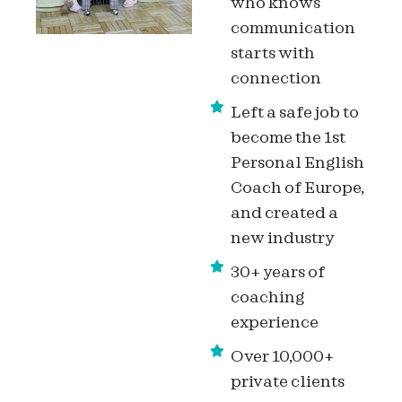
who knows
communication
starts with
connection
Left a safe job to
become the 1st
Personal English
Coach of Europe,
and created a
new industry
30+ years of
coaching
experience
Over 10,000+
private clients