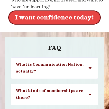
who are supportive, motivated, and want to
have fun learning!
I want confidence today!
FAQ
What is Communication Nation,
actually?
What kinds of memberships are
there?