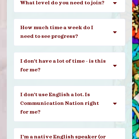
What level do you need to join?
How much time a week do I
need to see progress?
I don’t have a lot of time - is this
for me?
I don’t use English a lot. Is
Communication Nation right
for me?
I’m a native English speaker (or