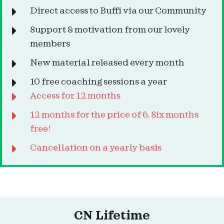
Direct access to Buffi via our Community
Support & motivation from our lovely
members
New material released every month
10 free coaching sessions a year
Access for 12 months
12 months for the price of 6. Six months
free!
Cancellation on a yearly basis
CN Lifetime