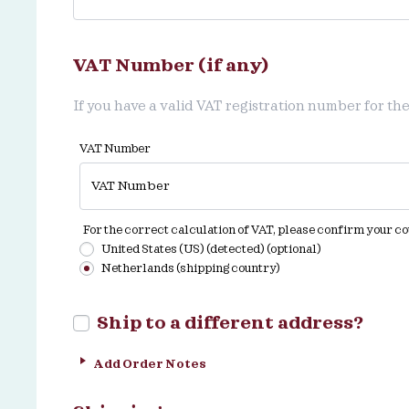
VAT Number (if any)
If you have a valid VAT registration number for the
VAT Number
For the correct calculation of VAT, please confirm your c
United States (US) (detected)
(optional)
Netherlands (shipping country)
Ship to a different address?
Add Order Notes