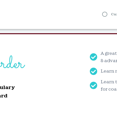
Ca
rder
A great
& adva
Learn 
Learn t
ulary
for coa
ard