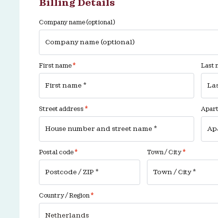
Billing Details
Company name
(optional)
First name
*
Last
Street address
*
Apartm
Postal code
*
Town / City
*
Country / Region
*
Netherlands