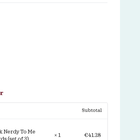
r
Subtotal
k Nerdy To Me
€
41.28
× 1
ds (set of 3)