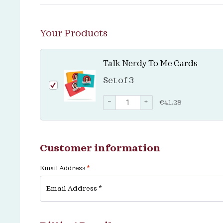
Your Products
Talk Nerdy To Me Cards
Set of 3
−
+
€
41.28
Customer information
Email Address
*