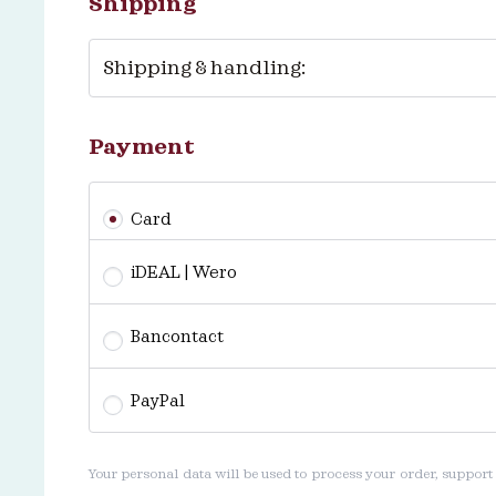
Shipping
Shipping & handling:
Payment
Card
iDEAL | Wero
Bancontact
PayPal
Your personal data will be used to process your order, support