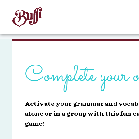
Complete your o
Activate your grammar and vocab
alone or in a group with this fun c
game!