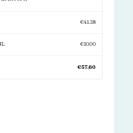
€
41.28
NL
€
10.00
€
57.60