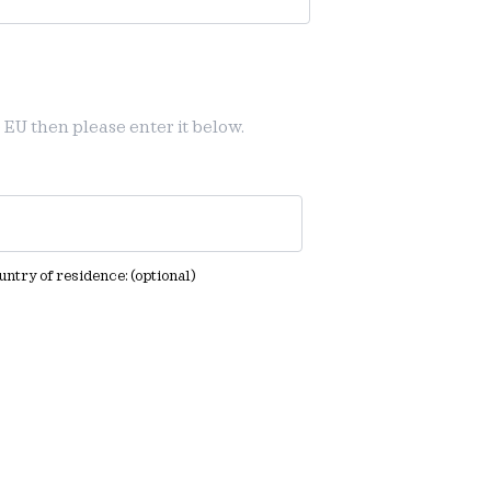
 EU then please enter it below.
ountry of residence:
(optional)