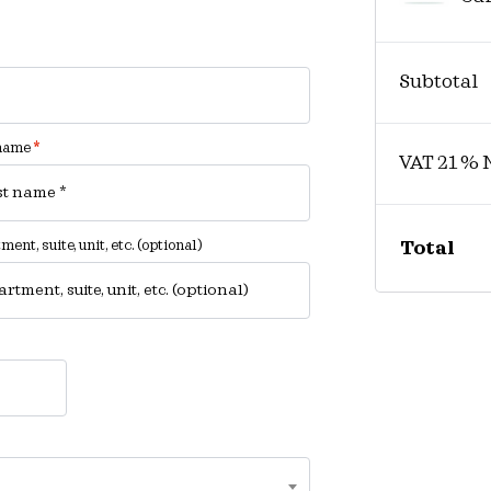
Subtotal
 name
*
VAT 21 % 
ent, suite, unit, etc.
(optional)
Total