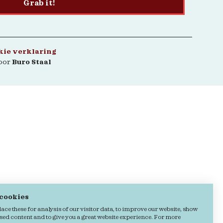
Grab it!
kie verklaring
oor
Buro Staal
 cookies
ce these for analysis of our visitor data, to improve our website, show
sed content and to give you a great website experience. For more