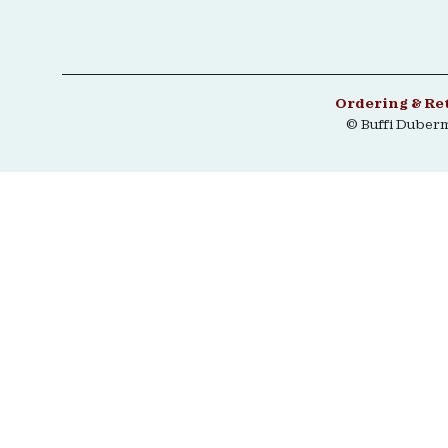
Ordering & Re
© Buffi Duber