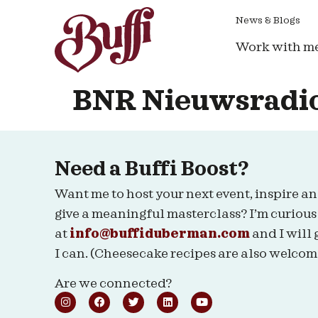
News & Blogs
Work with m
BNR Nieuwsradi
Need a Buffi Boost?
Want me to host your next event, inspire an
give a meaningful masterclass? I’m curious
at
info@buffiduberman.com
and I will 
I can. (Cheesecake recipes are also welcom
Are we connected?