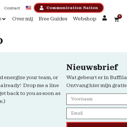
Communication Nation
Contact
0
e
Over mij
Free Guides
Webshop
o
Nieuwsbrief
d energize your team, or
Wat gebeurt er in Buffila
 already! Drop me a line
Ontvang hier mijn gratis
get back to you as soon as
e.)