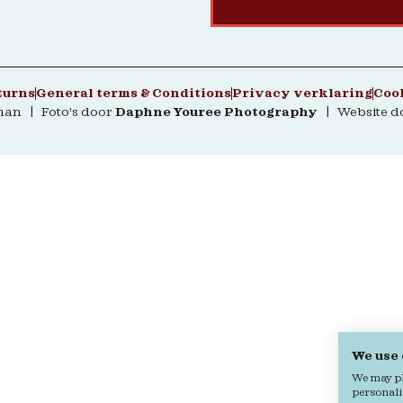
turns
General terms & Conditions
Privacy verklaring
Coo
man | Foto's door
Daphne Youree Photography
| Website d
We use
We may pla
personali