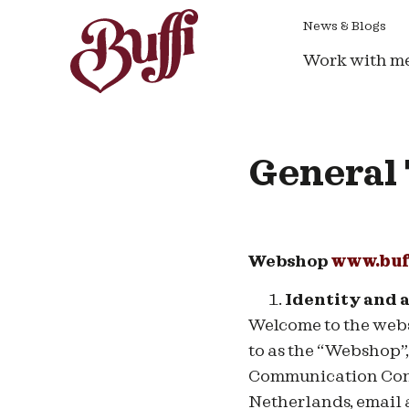
News & Blogs
Work with m
General 
Webshop
www.buf
Identity and 
Welcome to
the web
to as the “Webshop”
Communication Consu
Netherlands, email