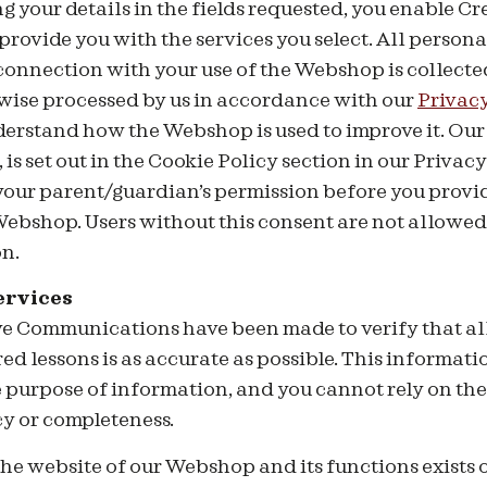
 your details in the fields requested, you enable Cr
ovide you with the services you select. All persona
 connection with your use of the Webshop is collected
wise processed by us in accordance with our
Privacy
derstand how the Webshop is used to improve it. Our 
is set out in the Cookie Policy section in our Privacy 
 your parent/guardian’s permission before you provi
ebshop. Users without this consent are not allowed 
n.
ervices
ive Communications have been made to verify that al
red lessons is as accurate as possible. This informat
e purpose of information, and you cannot rely on the
cy or completeness.
 the website of our Webshop and its functions exists 