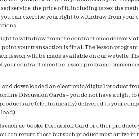
sed service, the price of it, including taxes, the me
 you can exercise your right to withdraw from your 
tions.
right to withdraw from the contract once delivery o
h point your transaction is final. The lesson progr
ch lesson will be made available on our website. The
cel your contract once the lesson program commences
 and downloaded an electronic/digital product fr
 online Discussion Cards – you do not have a right to 
products are (electronically) delivered to your comp
load).
ts such as books, Discussion Card or other products
u can return these but such product must arrive in 