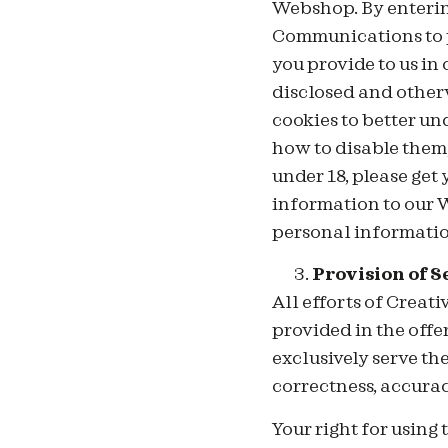
Webshop. By entering
Communications to pr
you provide to us in
disclosed and other
cookies to better un
how to disable them, 
under 18, please get
information to our W
personal informatio
Provision of S
All
efforts of Creat
provided in the offe
exclusively serve th
correctness, accura
Your right for using