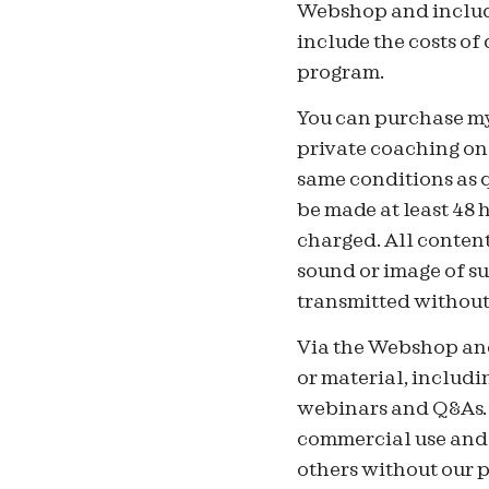
Webshop and include
include the costs of
program.
You can purchase my
private coaching onl
same conditions as q
be made at least 48 
charged. All content
sound or image of su
transmitted without 
Via the Webshop and
or material, includin
webinars and Q&As. 
commercial use and n
others without our p