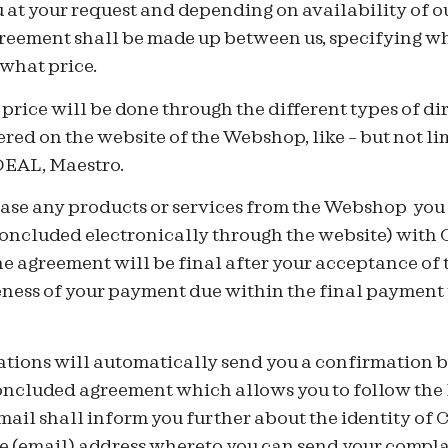
u at your request and depending on availability of ou
reement shall be made up between us, specifying wh
 what price.
price will be done through the different types of d
ered on the website of the Webshop, like – but not li
iDEAL, Maestro.
ase any products or services from the Webshop you h
concluded electronically through the website) with 
 agreement will be final after your acceptance of t
eness of your payment due within the final payment 
ions will automatically send you a confirmation b
concluded agreement which allows you to follow the
ail shall inform you further about the identity of 
 (email) address whereto you can send your complai