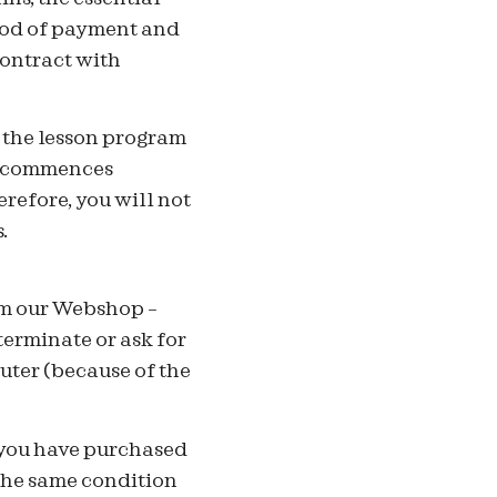
thod of payment and
contract with
f the lesson program
am commences
refore, you will not
.
om our Webshop –
terminate or ask for
uter (because of the
 you have purchased
the same condition