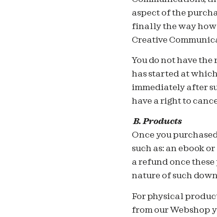
aspect of the purcha
finally the way how
Creative Communica
You do not have the 
has started at whic
immediately after su
have a right to can
B.
Products
On
ce you purchased
such as: an ebook or
a refund once these 
nature of such down
For physical produc
from our Webshop yo