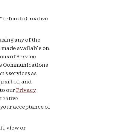
 refers to Creative
using any of the
d made available on
ons of Service
ive Communications
’s services as
 part of, and
 to our
Privacy
Creative
 your acceptance of
it, view or