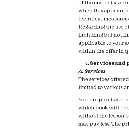
of the current state
when this appears ne
technical measures o
Regarding the use of
including but not li
applicable to your a
within the offer in q
Services and 
A. Services
T
he services offere
limited to various o
You can purchase the
which book will be 
without the lesson b
may pay less. The pr