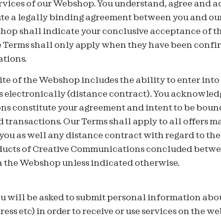
ervices of our Webshop. You understand, agree and 
ute a legally binding agreement between you and o
hop shall indicate your conclusive acceptance of t
e Terms shall only apply when they have been confi
tions.
ite of the Webshop includes the ability to enter in
s electronically (distance contract). You acknowled
ns constitute your agreement and intent to be bound
transactions. Our Terms shall apply to all offers m
ou as well any distance contract with regard to the
ducts of Creative Communications concluded betwe
 the Webshop unless indicated otherwise.
ou will be asked to submit personal information about
ss etc) in order to receive or use services on the we