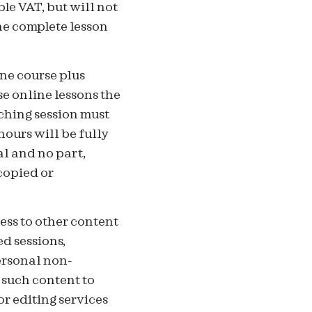
le VAT, but will not
the complete lesson
ne course plus
e online lessons the
ching session must
hours will be fully
al and no part,
copied or
ess to other content
ed sessions,
ersonal non-
 such content to
or editing services