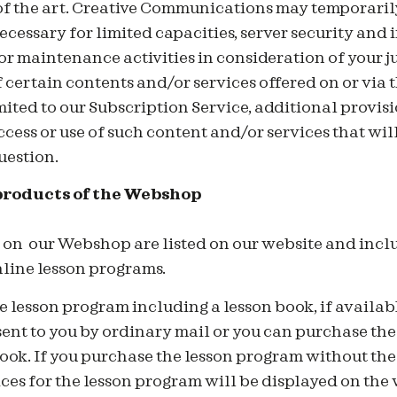
 of the art. Creative Communications may temporarily 
cessary for limited capacities, server security and 
r maintenance activities in consideration of your ju
 certain contents and/or services offered on or via
mited to our Subscription Service, additional provisi
ccess or use of such content and/or services that will
uestion.
products of the Webshop
d on our Webshop are listed on our website and inclu
nline lesson programs.
 lesson program including a lesson book, if availab
sent to you by ordinary mail or you can purchase th
ook. If you purchase the lesson program without the
ices for the lesson program will be displayed on the 