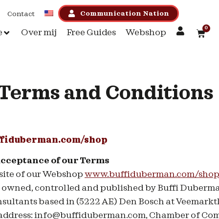
Communication Nation
Contact
0
e
Over mij
Free Guides
Webshop
Terms and Conditions
fiduberman.com/shop
acceptance of our Terms
site of our Webshop
www.buffiduberman.com/shop
, owned, controlled and published by Buffi Duberm
ltants based in (5222 AE) Den Bosch at Veemarktk
 address: info@buffiduberman.com, Chamber of Co