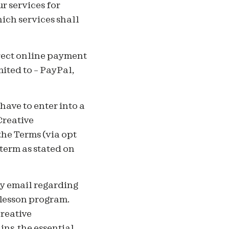
r services for
ich services shall
irect online payment
mited to – PayPal,
ave to enter into a
Creative
he Terms (via opt
term as stated on
y email regarding
 lesson program.
Creative
ns, the essential