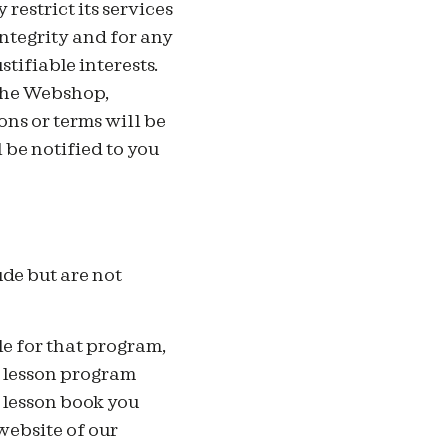
restrict its services
integrity and for any
stifiable interests.
 the Webshop,
ons or terms will be
 be notified to you
de but are not
le for that program,
e lesson program
 lesson book you
website of our