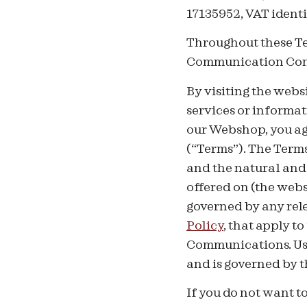
17135952, VAT identi
Throughout these Te
Communication Consu
By visiting the webs
services or informat
our Webshop, you ag
(“Terms”). The Term
and the natural and
offered on (the webs
governed by any rele
Policy
, that apply t
Communications. Use
and is governed by 
If you do not want to