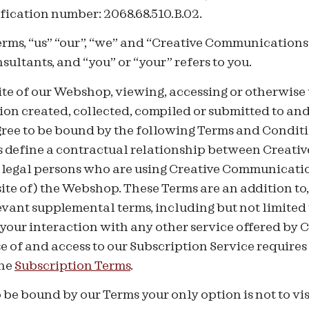
fication number: 2068.68.510.B.02.
rms, “us” “our”, “we” and “Creative Communications”
ltants, and “you” or “your” refers to you.
ite of our Webshop, viewing, accessing or otherwise 
ion created, collected, compiled or submitted to an
ree to be bound by the following Terms and Conditi
s define a contractual relationship between Creat
 legal persons who are using Creative Communication
ite of) the Webshop. These Terms are an addition to,
vant supplemental terms, including but not limited
o your interaction with any other service offered by 
 of and access to our Subscription Service requires
the
Subscription Terms
.
 be bound by our Terms your only option is not to vis