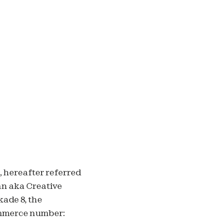
,
hereafter referred
an aka Creative
ade 8, the
mmerce number: