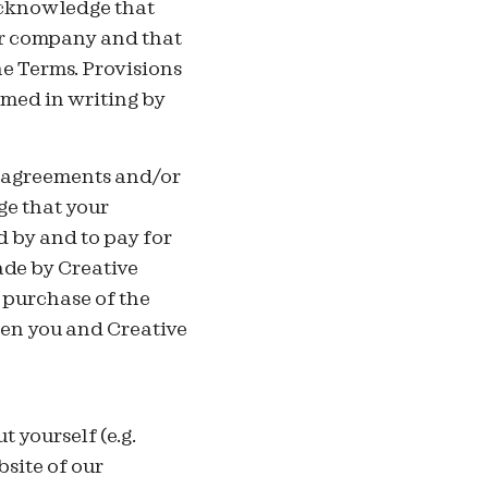
acknowledge that
ur company and that
he Terms. Provisions
rmed in writing by
to agreements and/or
ge that your
 by and to pay for
ade by Creative
 purchase of the
en you and Creative
 yourself (e.g.
bsite of our