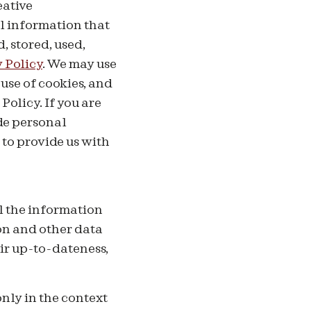
eative
l information that
, stored, used,
 Policy
.
We may use
use of cookies, and
Policy. If you are
de personal
to provide us with
l the information
ion and other data
ir up-to-dateness,
only in the context