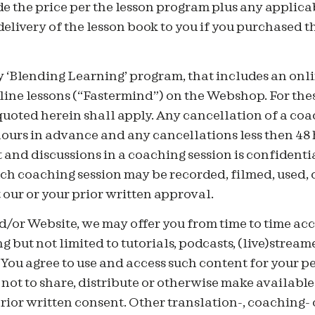
 the price per the lesson program plus any applicab
 delivery of the lesson book to you if you purchased 
 ‘Blending Learning’ program, that includes an onli
ine lessons (“Fastermind”) on the Webshop. For thes
uoted herein shall apply. Any cancellation of a coa
hours in advance and any cancellations less then 48 
 and discussions in a coaching session is confidenti
ch coaching session may be recorded, filmed, used, 
our or your prior written approval.
/or Website, we may offer you from time to time acc
g but not limited to tutorials, podcasts, (live)stream
You agree to use and access such content for your p
ot to share, distribute or otherwise make available
rior written consent. Other translation-, coaching- 