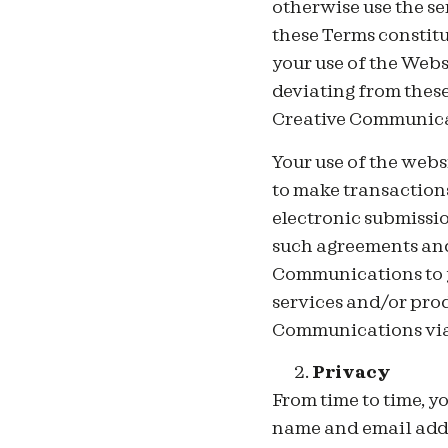
otherwise use the s
these Terms constit
your use of the Webs
deviating from thes
Creative Communica
Your use of the webs
to make transaction
electronic submissio
such agreements and 
Communications to y
services and/or pro
Communications via
Privacy
From
time to time, y
name and email addre