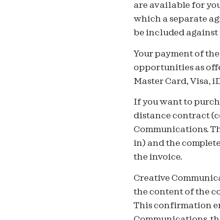
are available for yo
which a separate ag
be included against
Your payment of the 
opportunities as off
Master Card, Visa, 
If you want to purch
distance contract (
Communications. The
in) and the complet
the invoice.
Creative Communicat
the content of the 
This confirmation em
Communications, the