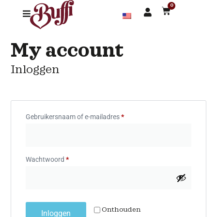
0
My account
Inloggen
Gebruikersnaam of e-mailadres
*
Wachtwoord
*
Onthouden
Inloggen