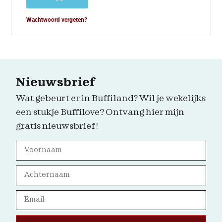
Wachtwoord vergeten?
Nieuwsbrief
Wat gebeurt er in Buffiland? Wil je wekelijks
een stukje Buffilove? Ontvang hier mijn
gratis nieuwsbrief!