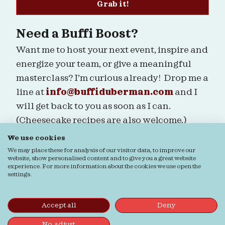
Grab it!
Need a Buffi Boost?
Want me to host your next event, inspire and
energize your team, or give a meaningful
masterclass? I’m curious already! Drop me a
line at
info@buffiduberman.com
and I
will get back to you as soon as I can.
(Cheesecake recipes are also welcome.)
We use cookies
Are we connected?
We may place these for analysis of our visitor data, to improve our
website, show personalised content and to give you a great website
experience. For more information about the cookies we use open the
settings.
Ordering & Returns
General terms & Conditions
Accept all
Deny
Privacy verklaring
Cookie verklaring
© Buffi Duberman | Foto's door
Daphne Youree
No, adjust