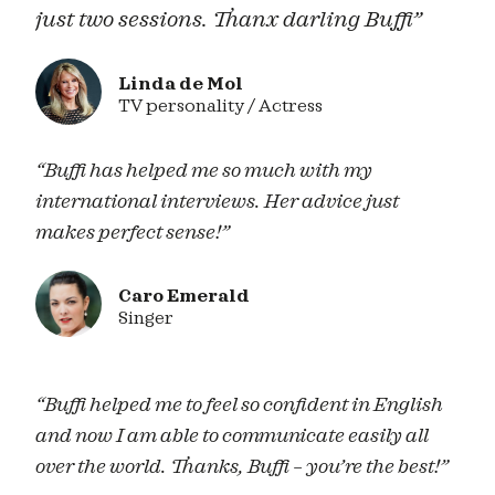
just two sessions. Thanx darling Buffi”
Linda de Mol
TV personality / Actress
“Buffi has helped me so much with my
international interviews. Her advice just
makes perfect sense!”
Caro Emerald
Singer
“Buffi helped me to feel so confident in English
and now I am able to communicate easily all
over the world. Thanks, Buffi – you’re the best!”