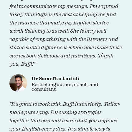
feel to communicate my message. I'm so proud
to say that Buffs is the best at helping me find
the nuances that make my English stories
worth listening to as well! She is very well
capable of empathising with the listeners and
it's the subtle differences which now make these
stories both delicious and nutritious. Thank
you, Buffi!”
Dr Samefko Ludidi
Bestselling author, coach, and
consultant
"It's great to work with Buffi intensively. Tailor-
made pure sang. Discussing strategies
together that can make sure that you improve
your English every day, in a simple way is