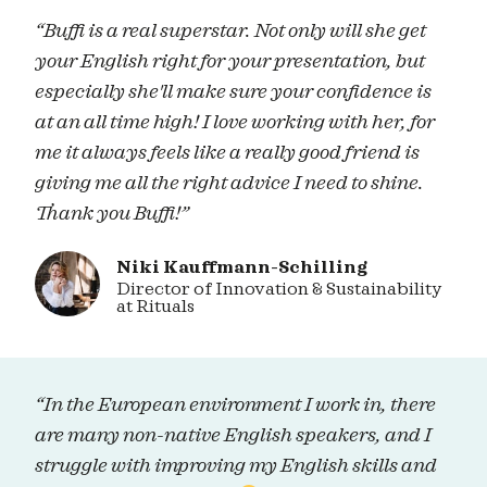
“Buffi is a real superstar. Not only will she get
your English right for your presentation, but
especially she'll make sure your confidence is
at an all time high! I love working with her, for
me it always feels like a really good friend is
giving me all the right advice I need to shine.
Thank you Buffi!”
Niki Kauffmann-Schilling
Director of Innovation & Sustainability
at Rituals
“In the European environment I work in, there
are many non-native English speakers, and I
struggle with improving my English skills and