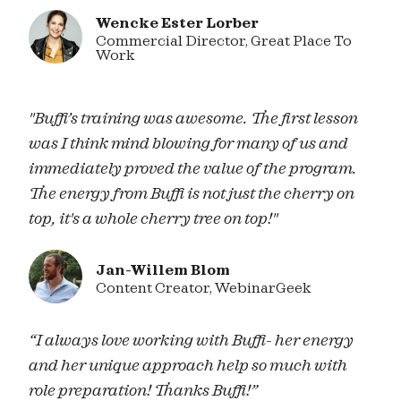
Wencke Ester Lorber
Commercial Director, Great Place To
Work
"Buffi’s training was awesome. The first lesson
was I think mind blowing for many of us and
immediately proved the value of the program.
The energy from Buffi is not just the cherry on
top, it's a whole cherry tree on top!"
Jan-Willem Blom
Content Creator, WebinarGeek
“I always love working with Buffi- her energy
and her unique approach help so much with
role preparation! Thanks Buffi!”