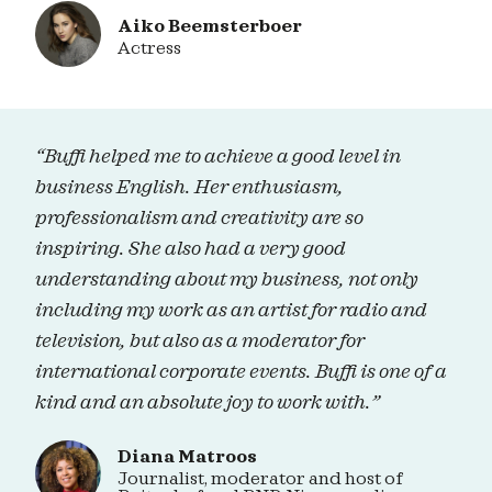
Aiko Beemsterboer
Actress
“Buffi helped me to achieve a good level in
business English. Her enthusiasm,
professionalism and creativity are so
inspiring. She also had a very good
understanding about my business, not only
including my work as an artist for radio and
television, but also as a moderator for
international corporate events. Buffi is one of a
kind and an absolute joy to work with.”
Diana Matroos
Journalist, moderator and host of