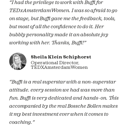
“I had the privilege to work with Buffi for
TEDxAmsterdamWomen. I was so afraid to go
on stage, but Buffi gave me the feedback, tools,
but most of all the confidence to do it. Her
bubbly personality made it an absolute joy
working with her. Thanks, Buffi!”
Sheila Klein Schiphorst
Operational Director,
TEDXAmsterdamWomen
“Buffi is a real superstar with a non-superstar
attitude. every session we had was more than
fun. Buffi is very dedicated and hands-on. This
accompanied by the real Bossche Bollen makes
it my best investment ever when it comes to
coaching.”