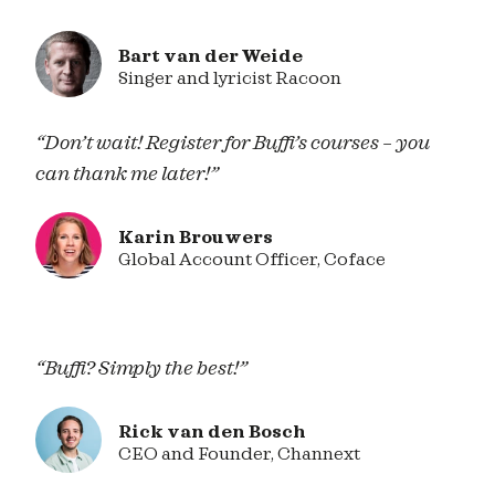
Bart van der Weide
Singer and lyricist Racoon
“Don’t wait! Register for Buffi’s courses – you
can thank me later!”
Karin Brouwers
Global Account Officer, Coface
“Buffi? Simply the best!”
Rick van den Bosch
CEO and Founder, Channext