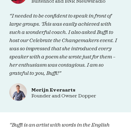
Buitenhof and BNR Nieuwsradio
“I needed to be confident to speak in front of
large groups. This was easily achieved with
such a wonderful coach. I also asked Buffi to
host our Celebrate the Changemakers event. I
was so impressed that she introduced every
speaker with a poem she wrote just for them –
her enthusiasm was contagious. I am so
grateful to you, Buffi!”
Merijn Everaarts
Founder and Owner Dopper
“Buffi is an artist with words in the English