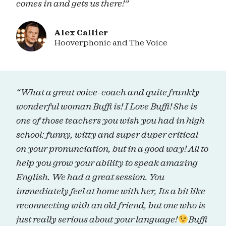
comes in and gets us there!”
Alex Callier
Hooverphonic and The Voice
“What a great voice-coach and quite frankly
wonderful woman Buffi is! I Love Buffi! She is
one of those teachers you wish you had in high
school: funny, witty and super duper critical
on your pronunciation, but in a good way! All to
help you grow your ability to speak amazing
English. We had a great session. You
immediately feel at home with her, Its a bit like
reconnecting with an old friend, but one who is
just really serious about your language!
Buffi