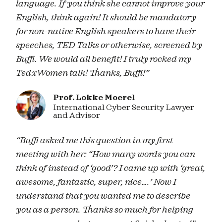
language. If you think she cannot improve your
English, think again! It should be mandatory
for non-native English speakers to have their
speeches, TED Talks or otherwise, screened by
Buffi. We would all benefit! I truly rocked my
TedxWomen talk! Thanks, Buffi!”
Prof. Lokke Moerel
International Cyber Security Lawyer
and Advisor
“Buffi asked me this question in my first
meeting with her: “How many words you can
think of instead of ‘good’? I came up with ‘great,
awesome, fantastic, super, nice….’ Now I
understand that you wanted me to describe
you as a person. Thanks so much for helping