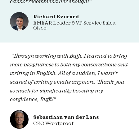
cannot recommend her enough!”
Richard Everard
EMEAR Leader & VP Service Sales,
Cisco
“Through working with Buffi, I learned to bring
more playfulness to both my conversations and
writing in English. All of a sudden, I wasn’t
scared of writing emails anymore. Thank you
so much for significantly boosting my
confidence, Buffi!”
Sebastiaan van der Lans
CEO Wordproof