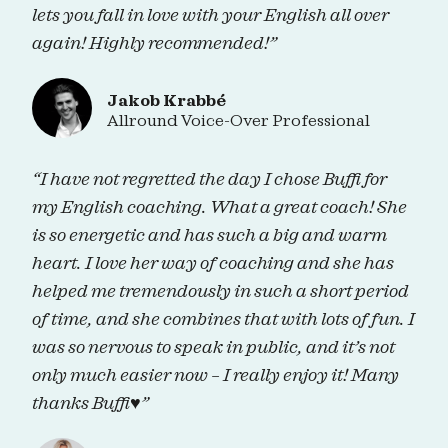
lets you fall in love with your English all over
again! Highly recommended!”
Jakob Krabbé
Allround Voice-Over Professional
“I have not regretted the day I chose Buffi for
my English coaching. What a great coach! She
is so energetic and has such a big and warm
heart. I love her way of coaching and she has
helped me tremendously in such a short period
of time, and she combines that with lots of fun. I
was so nervous to speak in public, and it’s not
only much easier now – I really enjoy it! Many
thanks Buffi♥”