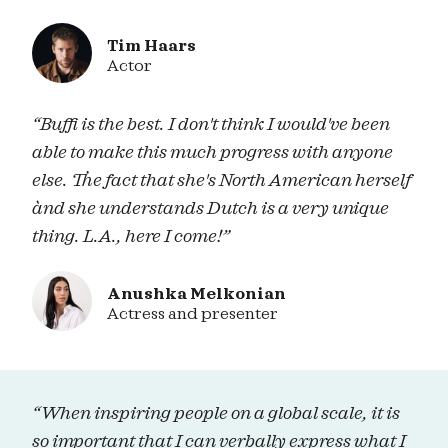
Tim Haars
Actor
“Buffi is the best. I don't think I would've been
able to make this much progress with anyone
else. The fact that she's North American herself
ànd she understands Dutch is a very unique
thing. L.A., here I come!”
Anushka Melkonian
Actress and presenter
“When inspiring people on a global scale, it is
so important that I can verbally express what I