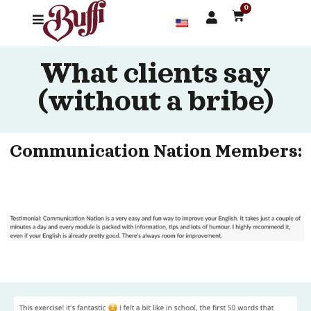
0
What clients say
(without a bribe)
Communication Nation Members: