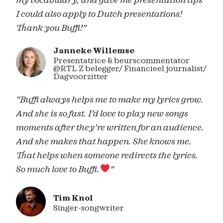
my vocabulary, and gave me presentation tips
I could also apply to Dutch presentations!
Thank you Buffi!”
Janneke Willemse
Presentatrice & beurscommentator
@RTL Z belegger/ Financieel journalist/
Dagvoorzitter
“Buffi always helps me to make my lyrics grow.
And she is so fast. I’d love to play new songs
moments after they’re written for an audience.
And she makes that happen. She knows me.
That helps when someone redirects the lyrics.
So much love to Buffi.
”
Tim Knol
Singer-songwriter