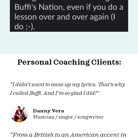
Personal Coaching Clients:
“I didn’t want to mess up my lyrics. That’s why
I called Buffi. And I’m so glad I did!”
Danny Vera
Musician / singer / songwriter
“From a British to an American accent in