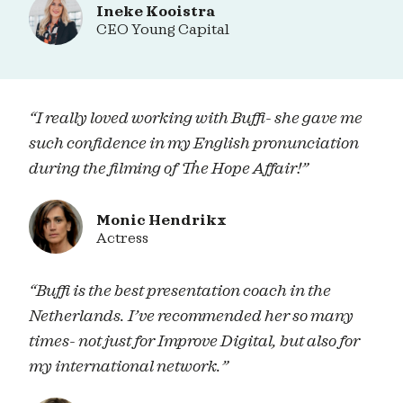
Ineke Kooistra
CEO Young Capital
“I really loved working with Buffi- she gave me
such confidence in my English pronunciation
during the filming of The Hope Affair!”
Monic Hendrikx
Actress
“Buffi is the best presentation coach in the
Netherlands. I’ve recommended her so many
times- not just for Improve Digital, but also for
my international network.”