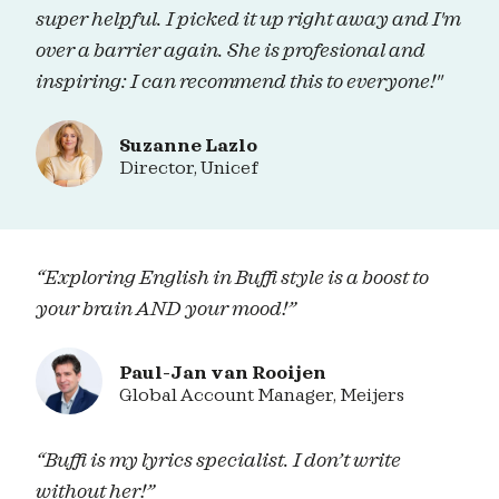
super helpful. I picked it up right away and I'm
over a barrier again. She is profesional and
inspiring: I can recommend this to everyone!"
Suzanne Lazlo
Director, Unicef
“Exploring English in Buffi style is a boost to
your brain AND your mood!”
Paul-Jan van Rooijen
Global Account Manager, Meijers
“Buffi is my lyrics specialist. I don’t write
without her!”