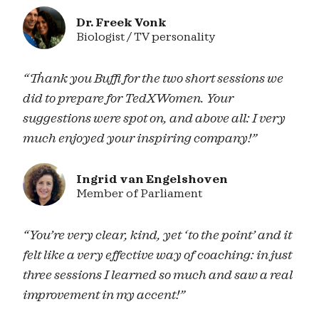
Dr. Freek Vonk
Biologist / TV personality
“Thank you Buffi for the two short sessions we
did to prepare for TedXWomen. Your
suggestions were spot on, and above all: I very
much enjoyed your inspiring company!”
Ingrid van Engelshoven
Member of Parliament
“You’re very clear, kind, yet ‘to the point’ and it
felt like a very effective way of coaching: in just
three sessions I learned so much and saw a real
improvement in my accent!”