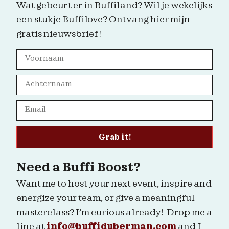
Wat gebeurt er in Buffiland? Wil je wekelijks
een stukje Buffilove? Ontvang hier mijn
gratis nieuwsbrief!
Grab it!
Need a Buffi Boost?
Want me to host your next event, inspire and
energize your team, or give a meaningful
masterclass? I’m curious already! Drop me a
line at
info@buffiduberman.com
and I