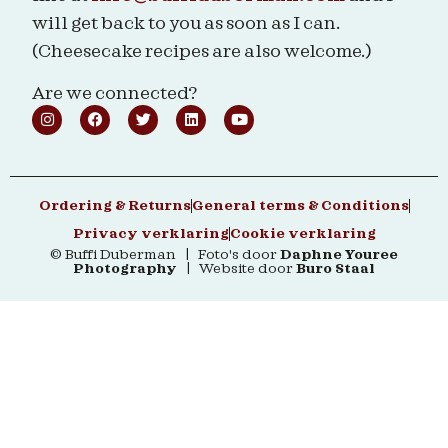
will get back to you as soon as I can.
(Cheesecake recipes are also welcome.)
Are we connected?
Ordering & Returns
General terms & Conditions
Privacy verklaring
Cookie verklaring
© Buffi Duberman | Foto's door
Daphne Youree
Photography
| Website door
Buro Staal