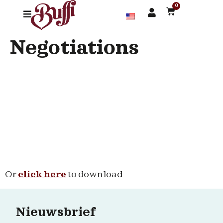
0
Negotiations
Or
click here
to download
Nieuwsbrief