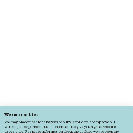
We use cookies
We may place these for analysis of our visitor data, to improve our
website, show personalised content and to give you a great website
experience. For more information about the cookies we use open the