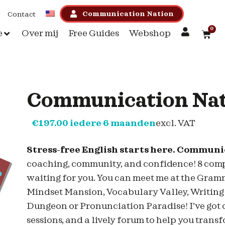
Communication Nation
Contact
0
e
Over mij
Free Guides
Webshop
Communication Na
€
197.00
iedere 6 maanden
excl. VAT
Stress-free English starts here. Commun
coaching, community, and confidence! 8 comple
waiting for you. You can meet me at the Gra
Mindset Mansion, Vocabulary Valley, Writing
Dungeon or Pronunciation Paradise! I’ve got 
sessions, and a lively forum to help you tran