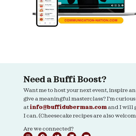
Need a Buffi Boost?
Want me to host your next event, inspire an
give a meaningful masterclass? I’m curious
at
info@buffiduberman.com
and I will 
I can. (Cheesecake recipes are also welcom
Are we connected?