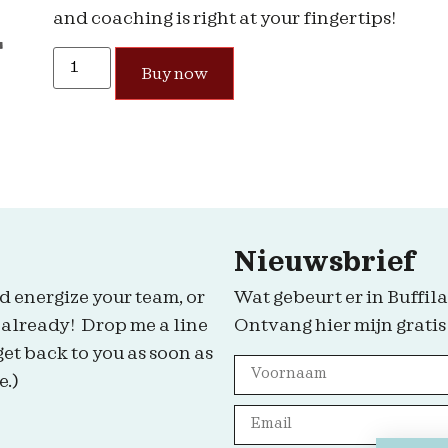
and coaching is right at your fingertips!
Buy now
Nieuwsbrief
d energize your team, or
Wat gebeurt er in Buffila
 already! Drop me a line
Ontvang hier mijn gratis
get back to you as soon as
e.)