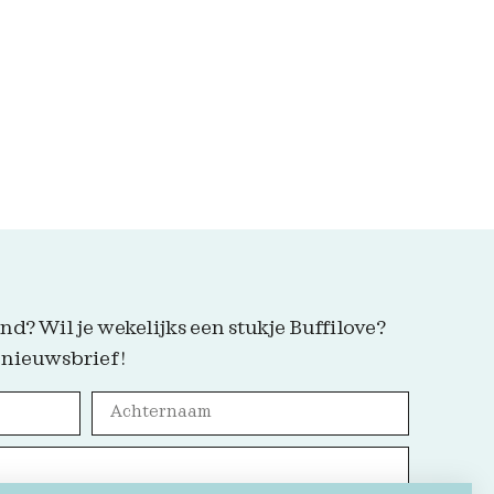
nd? Wil je wekelijks een stukje Buffilove?
 nieuwsbrief!