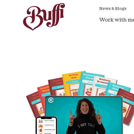
News & Blogs
Work with m