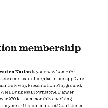
tion membership
ication Nation
is your new home for
te courses online (also in our app!) are
mmar Gateway, Presentation Playground,
 Well, Business Brownstone, Danger
over 270 lessons, monthly coaching
sform your skills and mindset! Confidence