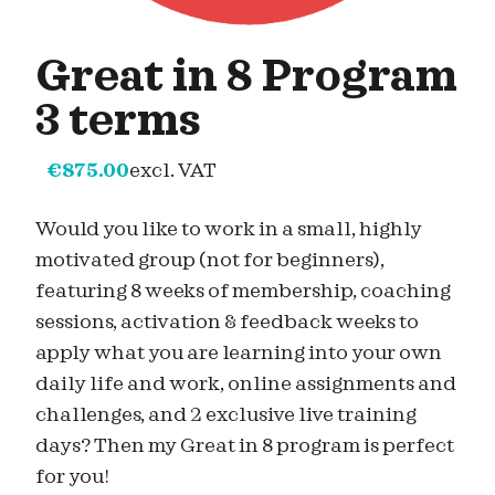
Great in 8 Program
3 terms
€
875.00
excl. VAT
Would you like to work in a small, highly
motivated group (not for beginners),
featuring 8 weeks of membership, coaching
sessions, activation & feedback weeks to
apply what you are learning into your own
daily life and work, online assignments and
challenges, and 2 exclusive live training
days? Then my Great in 8 program is perfect
for you!