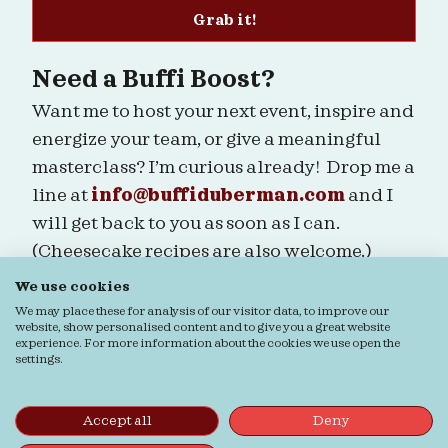
Grab it!
Need a Buffi Boost?
Want me to host your next event, inspire and
energize your team, or give a meaningful
masterclass? I’m curious already! Drop me a
line at
info@buffiduberman.com
and I
will get back to you as soon as I can.
(Cheesecake recipes are also welcome.)
We use cookies
Are we connected?
We may place these for analysis of our visitor data, to improve our
website, show personalised content and to give you a great website
experience. For more information about the cookies we use open the
settings.
Ordering & Returns
General terms & Conditions
Accept all
Deny
Privacy verklaring
Cookie verklaring