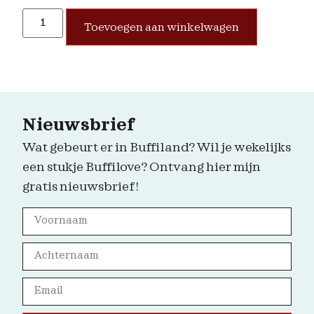
Toevoegen aan winkelwagen
Nieuwsbrief
Wat gebeurt er in Buffiland? Wil je wekelijks
een stukje Buffilove? Ontvang hier mijn
gratis nieuwsbrief!