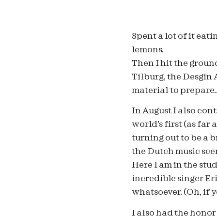
Spent a lot of it eat
lemons.
Then I hit the grou
Tilburg, the Desgin
material to prepare
In August I also con
world’s first (as far
turning out to be a 
the Dutch music sce
Here I am in the stud
incredible singer Er
whatsoever. (Oh, if 
I also had the honor