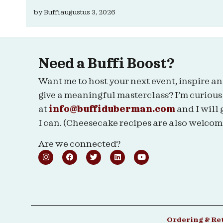
by
Buffi
augustus 3, 2026
Need a Buffi Boost?
Want me to host your next event, inspire an
give a meaningful masterclass? I’m curious
at
info@buffiduberman.com
and I will 
I can. (Cheesecake recipes are also welcom
Are we connected?
Ordering & Re