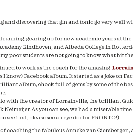
ing and discovering that gin and tonic go very well w
nd running, gearing up for new academic years at t
 Academy Eindhoven, and Albeda College in Rotterd
..my poor students are not going to know what hit t
tinued to work as the coach for the amazing
Lorrain
 as I know) Facebook album. It started as a joke on Fa
brilliant album, chock full of gems by some of the bes
ne.
io with the creator of Lorrainville, the brilliant Gu
ik Neimeijer. As you can see, we had a miserable tim
you see that, please see an eye doctor PRONTO!)
 of coaching the fabulous Anneke van Giersbergen, a