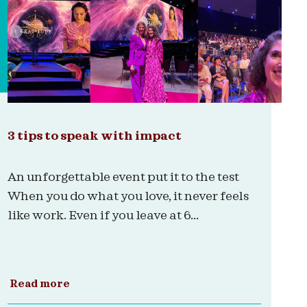
3 tips to speak with impact
An unforgettable event put it to the test
When you do what you love, it never feels
like work. Even if you leave at 6...
Read more