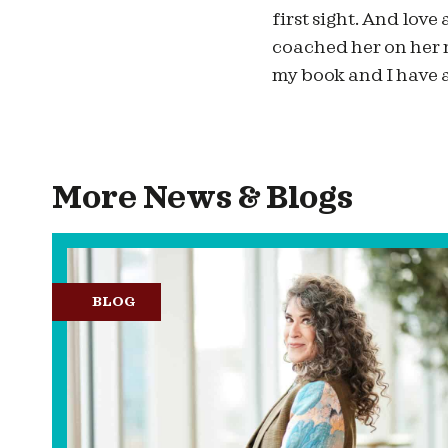
first sight. And love 
coached her on her 
my book and I have a
More News & Blogs
BLOG