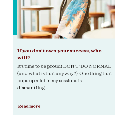
If you don’t own your success, who
will?
It’s time to be proud! DON’T ‘DO NORMAL’
(and what is that anyway?) One thing that
pops up a lot in my sessions is
dismantling...
Read more