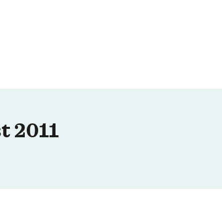
t 2011