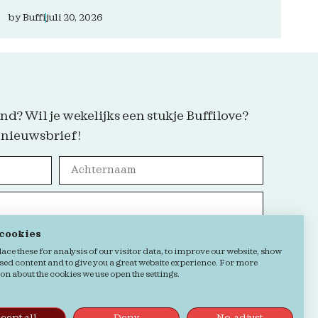
by
Buffi
juli 20, 2026
nd? Wil je wekelijks een stukje Buffilove?
 nieuwsbrief!
 cookies
Grab it!
ce these for analysis of our visitor data, to improve our website, show
sed content and to give you a great website experience. For more
n about the cookies we use open the settings.
kie verklaring