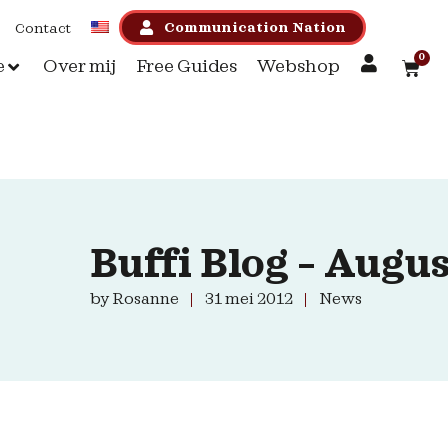
Communication Nation
Contact
0
e
Over mij
Free Guides
Webshop
Buffi Blog – Augus
by
Rosanne
31 mei 2012
News