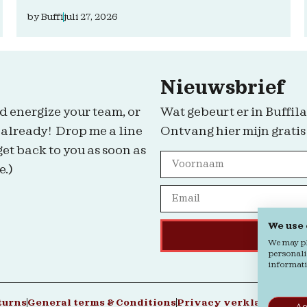
by
Buffi
juli 27, 2026
Nieuwsbrief
d energize your team, or
Wat gebeurt er in Buffila
 already! Drop me a line
Ontvang hier mijn gratis
get back to you as soon as
e.)
We use
We may pla
personali
informatio
turns
General terms & Conditions
Privacy verklaring
Coo