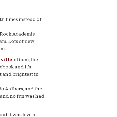
ith limes instead of
he Rock Academie
am. Lots of new
hem…
ville
album, the
cebook and it’s
t and brightest in
ido Aalbers, and the
e and no fun was had
nd it was love at