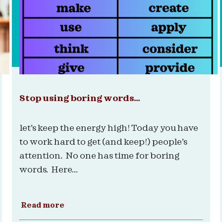
Stop using boring words…
let’s keep the energy high! Today you have
to work hard to get (and keep!) people’s
attention. No one has time for boring
words. Here...
Read more