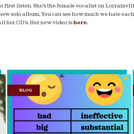
at first listen. She’s the female vocalist on Lorrainvil
new solo album. You can see how much we hate each 
ll her CD’s. Her new video is
here.
BLOG