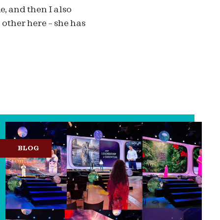
le, and then I also
other here – she has
BLOG