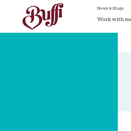
News & Blogs
Work with m