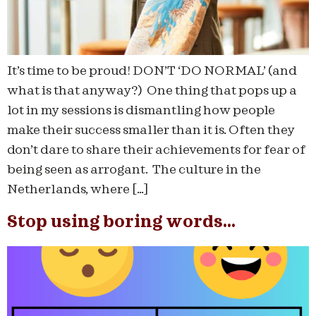
It’s time to be proud! DON’T ‘DO NORMAL’ (and
what is that anyway?) One thing that pops up a
lot in my sessions is dismantling how people
make their success smaller than it is. Often they
don’t dare to share their achievements for fear of
being seen as arrogant. The culture in the
Netherlands, where […]
Stop using boring words…