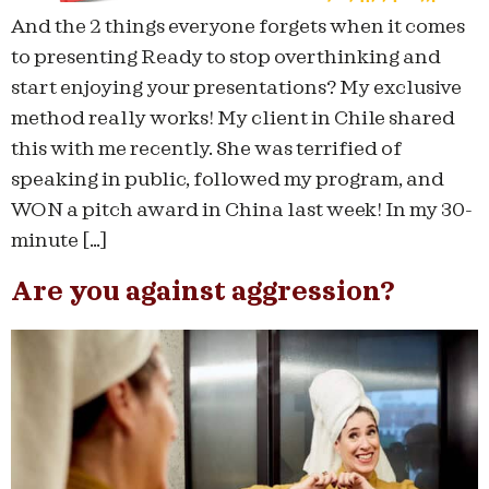
And the 2 things everyone forgets when it comes
to presenting Ready to stop overthinking and
start enjoying your presentations? My exclusive
method really works! My client in Chile shared
this with me recently. She was terrified of
speaking in public, followed my program, and
WON a pitch award in China last week! In my 30-
minute […]
Are you against aggression?