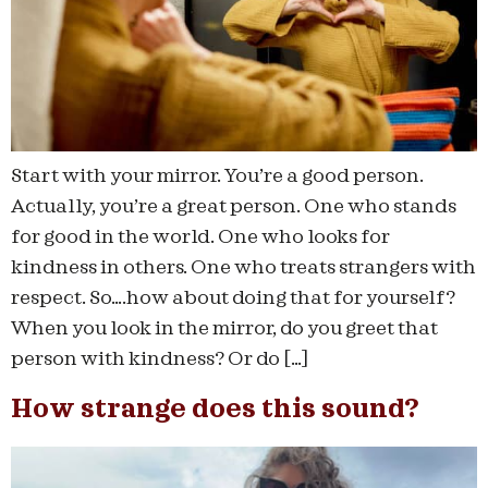
Start with your mirror. You’re a good person.
Actually, you’re a great person. One who stands
for good in the world. One who looks for
kindness in others. One who treats strangers with
respect. So….how about doing that for yourself?
When you look in the mirror, do you greet that
person with kindness? Or do […]
How strange does this sound?