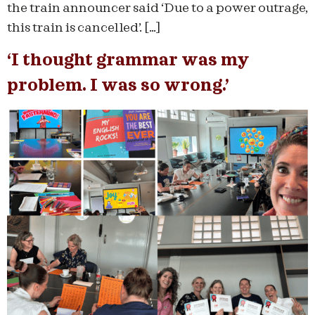
the train announcer said ‘Due to a power outrage,
this train is cancelled’. […]
‘I thought grammar was my
problem. I was so wrong.’