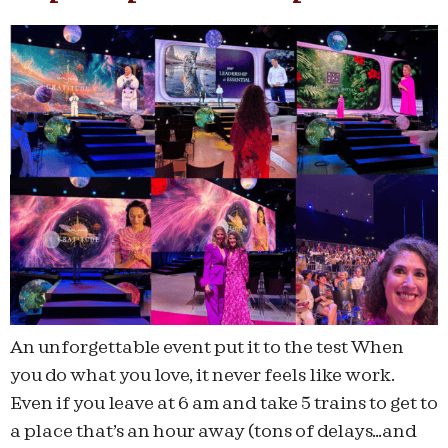
An unforgettable event put it to the test When
you do what you love, it never feels like work.
Even if you leave at 6 am and take 5 trains to get to
a place that’s an hour away (tons of delays…and