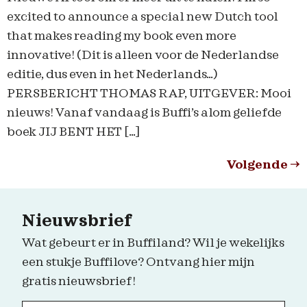
excited to announce a special new Dutch tool
that makes reading my book even more
innovative! (Dit is alleen voor de Nederlandse
editie, dus even in het Nederlands…)
PERSBERICHT THOMAS RAP, UITGEVER: Mooi
nieuws! Vanaf vandaag is Buffi’s alom geliefde
boek JIJ BENT HET […]
Volgende
→
Nieuwsbrief
Wat gebeurt er in Buffiland? Wil je wekelijks
een stukje Buffilove? Ontvang hier mijn
gratis nieuwsbrief!