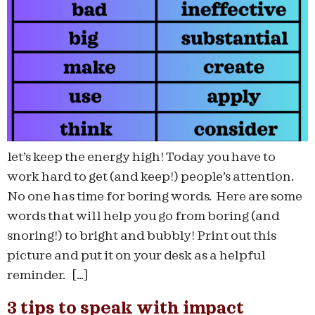
let’s keep the energy high! Today you have to
work hard to get (and keep!) people’s attention.
No one has time for boring words. Here are some
words that will help you go from boring (and
snoring!) to bright and bubbly! Print out this
picture and put it on your desk as a helpful
reminder. […]
3 tips to speak with impact