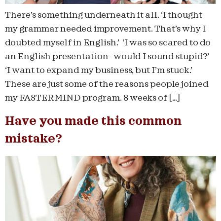
There’s something underneath it all. ‘I thought
my grammar needed improvement. That’s why I
doubted myself in English.’ ‘I was so scared to do
an English presentation- would I sound stupid?’
‘I want to expand my business, but I’m stuck.’
These are just some of the reasons people joined
my FASTERMIND program. 8 weeks of […]
Have you made this common
mistake?