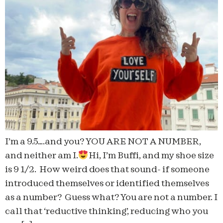
I’m a 9.5….and you? YOU ARE NOT A NUMBER,
and neither am I.
Hi, I’m Buffi, and my shoe size
is 9 1/2. How weird does that sound- if someone
introduced themselves or identified themselves
as a number? Guess what? You are not a number. I
call that ‘reductive thinking’, reducing who you