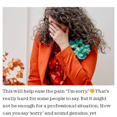
This will help ease the pain “I’m sorry.”
That’s
really hard for some people to say. But it might
not be enough for a professional situation. How
can you say ‘sorry’ and sound genuine, yet