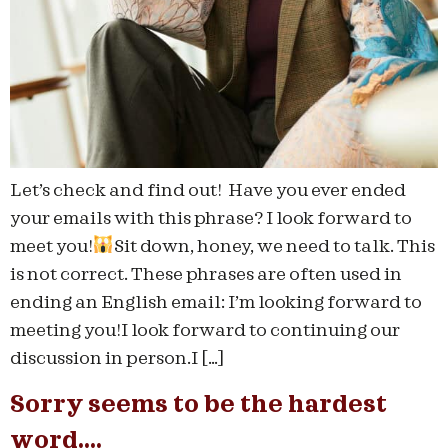
Let’s check and find out! Have you ever ended
your emails with this phrase? I look forward to
meet you!
Sit down, honey, we need to talk. This
is not correct. These phrases are often used in
ending an English email: I’m looking forward to
meeting you!I look forward to continuing our
discussion in person.I […]
Sorry seems to be the hardest
word….