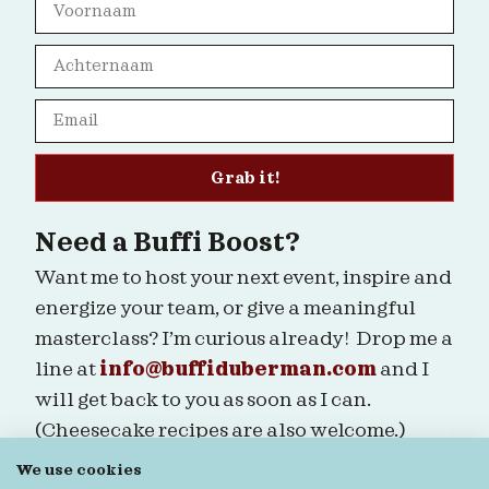
Grab it!
Need a Buffi Boost?
Want me to host your next event, inspire and
energize your team, or give a meaningful
masterclass? I’m curious already! Drop me a
line at
info@buffiduberman.com
and I
will get back to you as soon as I can.
(Cheesecake recipes are also welcome.)
We use cookies
Are we connected?