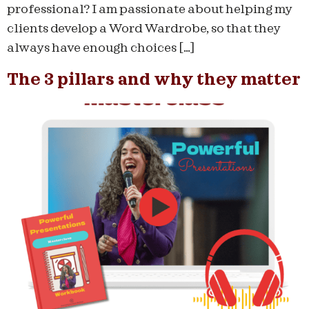
professional? I am passionate about helping my
clients develop a Word Wardrobe, so that they
always have enough choices […]
The 3 pillars and why they matter