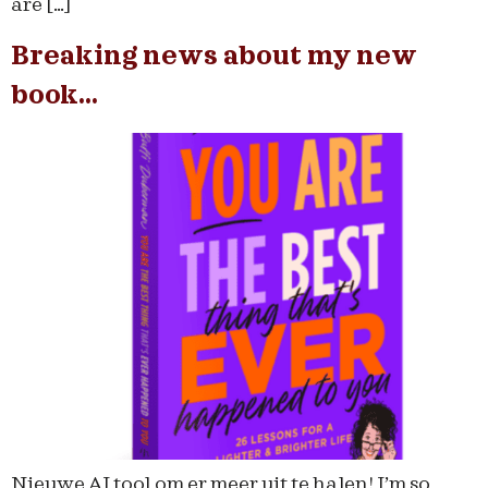
are […]
Breaking news about my new
book…
Nieuwe AI tool om er meer uit te halen! I’m so