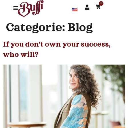
0
Categorie:
Blog
If you don’t own your success,
who will?