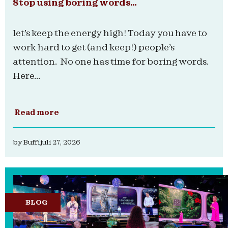
Stop using boring words…
let’s keep the energy high! Today you have to
work hard to get (and keep!) people’s
attention. No one has time for boring words.
Here...
Read more
by
Buffi
juli 27, 2026
BLOG