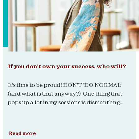
If you don’t own your success, who will?
It’s time to be proud! DON’T ‘DO NORMAL’
(and what is that anyway?) One thing that
pops up a lot in my sessions is dismantling...
Read more