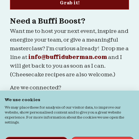
Grab it!
Need a Buffi Boost?
Want me to host your next event, inspire and
energize your team, or give a meaningful
masterclass? I’m curious already! Drop me a
line at
info@buffiduberman.com
and I
will get back to you as soon as I can.
(Cheesecake recipes are also welcome.)
Are we connected?
We use cookies
We may place these for analysis of our visitor data, to improve our
website, show personalised content and to give you a great website
experience. For more information about the cookies we use open the
Ordering & Returns
General terms & Conditions
settings.
Privacy verklaring
Cookie verklaring
© Buffi Duberman | Foto's door
Daphne Youree