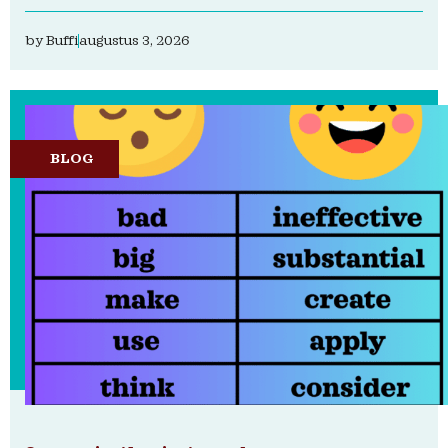
by
Buffi
augustus 3, 2026
BLOG