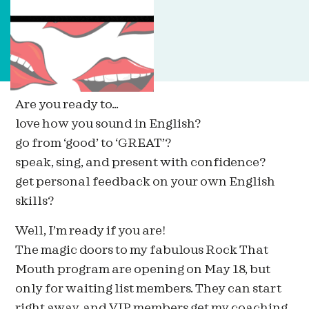
Are you ready to…
love how you sound in English?
go from ‘good’ to ‘GREAT’?
speak, sing, and present with confidence?
get personal feedback on your own English
skills?
Well, I’m ready if you are!
The magic doors to my fabulous Rock That
Mouth program are opening on May 18, but
only for waiting list members. They can start
right away, and VIP members get my coaching