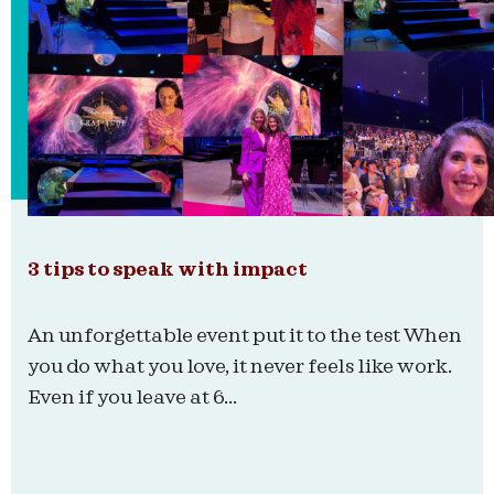
3 tips to speak with impact
An unforgettable event put it to the test When
you do what you love, it never feels like work.
Even if you leave at 6...