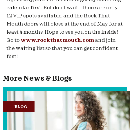
calendar first. But don’t wait – there are only
12 VIP spots available, and the Rock That
Mouth doors will close at the end of May for at
least 4 months. Hope to see you on the inside!
Go to
www.rockthatmouth.com
and join
the waiting list so that you can get confident
fast!
More News & Blogs
BLOG