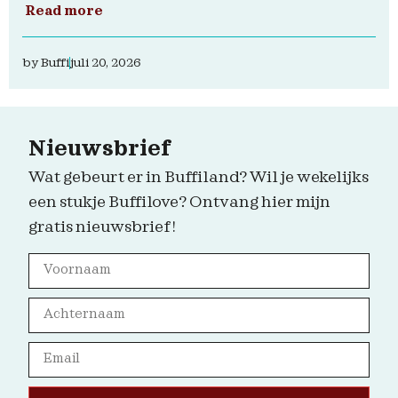
Read more
by
Buffi
juli 20, 2026
Nieuwsbrief
Wat gebeurt er in Buffiland? Wil je wekelijks
een stukje Buffilove? Ontvang hier mijn
gratis nieuwsbrief!