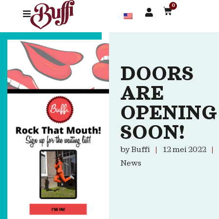
0
DOORS
ARE
OPENING
SOON!
by
Buffi
12 mei 2022
News