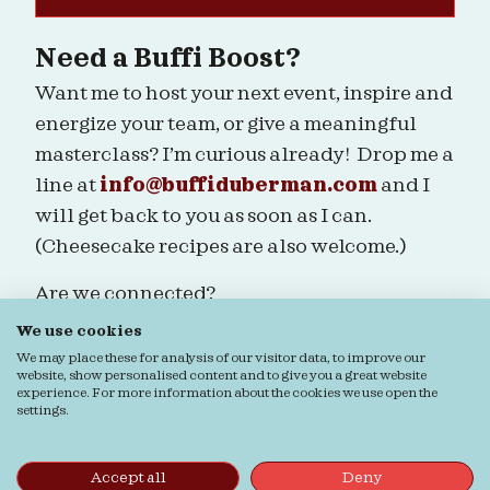
Need a Buffi Boost?
Want me to host your next event, inspire and
energize your team, or give a meaningful
masterclass? I’m curious already! Drop me a
line at
info@buffiduberman.com
and I
will get back to you as soon as I can.
(Cheesecake recipes are also welcome.)
Are we connected?
We use cookies
We may place these for analysis of our visitor data, to improve our
website, show personalised content and to give you a great website
experience. For more information about the cookies we use open the
settings.
Ordering & Returns
General terms & Conditions
Privacy verklaring
Cookie verklaring
© Buffi Duberman | Foto's door
Daphne Youree
Accept all
Deny
Photography
| Website door
Buro Staal