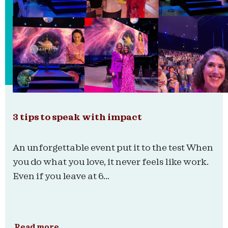
3 tips to speak with impact
An unforgettable event put it to the test When
you do what you love, it never feels like work.
Even if you leave at 6...
Read more