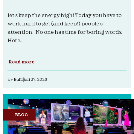
let’s keep the energy high! Today you have to
work hard to get (and keep!) people’s
attention. No one has time for boring words.
Here...
Read more
by
Buffi
juli 27, 2026
BLOG