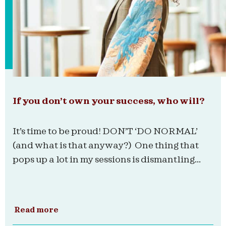
If you don’t own your success, who will?
It’s time to be proud! DON’T ‘DO NORMAL’
(and what is that anyway?) One thing that
pops up a lot in my sessions is dismantling...
Read more