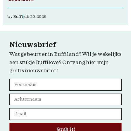
by
Buffi
juli 20, 2026
Nieuwsbrief
Wat gebeurt er in Buffiland? Wil je wekelijks
een stukje Buffilove? Ontvang hier mijn
gratis nieuwsbrief!
Grab it!