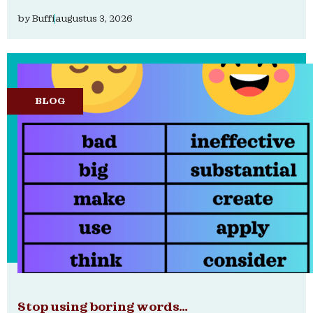
by
Buffi
augustus 3, 2026
BLOG
Stop using boring words…