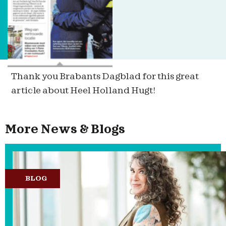
Thank you Brabants Dagblad for this great
article about Heel Holland Hugt!
More News & Blogs
BLOG