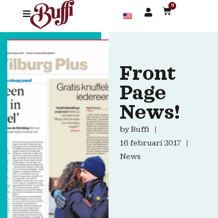
0
Front
Page
News!
by
Buffi
16 februari 2017
News