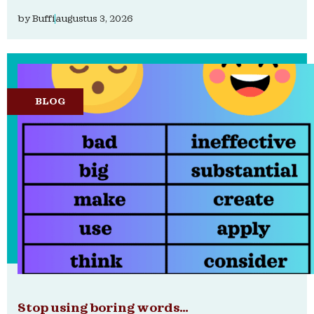
by
Buffi
augustus 3, 2026
BLOG
Stop using boring words…