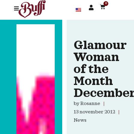
0
Glamour
Woman
of the
Month
Decembe
by
Rosanne
13 november 2012
News