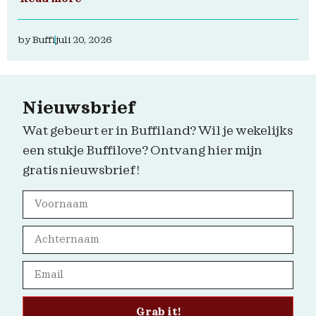
by
Buffi
juli 20, 2026
Nieuwsbrief
Wat gebeurt er in Buffiland? Wil je wekelijks
een stukje Buffilove? Ontvang hier mijn
gratis nieuwsbrief!
Grab it!