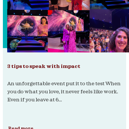
3 tips to speak with impact
An unforgettable event put it to the test When
you do what you love, it never feels like work.
Even if you leave at 6...
Read more