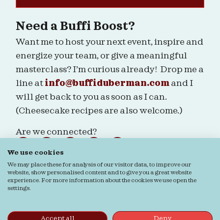
Need a Buffi Boost?
Want me to host your next event, inspire and
energize your team, or give a meaningful
masterclass? I’m curious already! Drop me a
line at
info@buffiduberman.com
and I
will get back to you as soon as I can.
(Cheesecake recipes are also welcome.)
Are we connected?
We use cookies
We may place these for analysis of our visitor data, to improve our
website, show personalised content and to give you a great website
experience. For more information about the cookies we use open the
Ordering & Returns
General terms & Conditions
settings.
Privacy verklaring
Cookie verklaring
© Buffi Duberman | Foto's door
Daphne Youree
Photography
| Website door
Buro Staal
Accept all
Deny