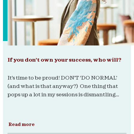
If you don’t own your success, who will?
It’s time to be proud! DON’T ‘DO NORMAL’
(and what is that anyway?) One thing that
pops up a lot in my sessions is dismantling...
Read more