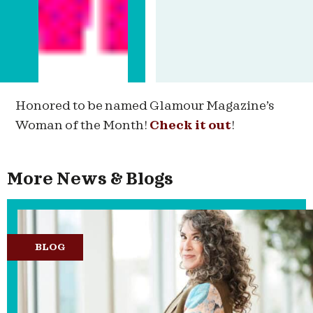
Honored to be named Glamour Magazine’s
Woman of the Month!
Check it out
!
More News & Blogs
BLOG