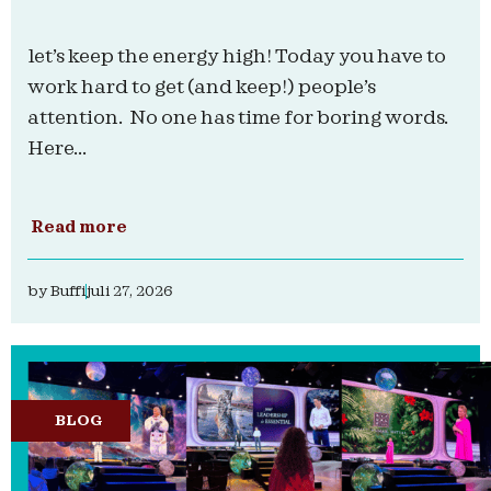
let’s keep the energy high! Today you have to
work hard to get (and keep!) people’s
attention. No one has time for boring words.
Here...
Read more
by
Buffi
juli 27, 2026
BLOG