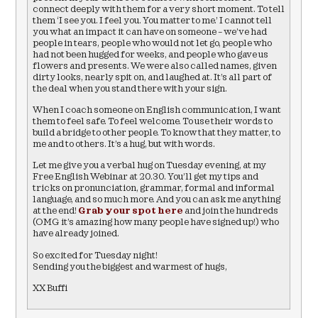
connect deeply with them for a very short moment. To tell
them ‘I see you. I feel you. You matter to me.’ I cannot tell
you what an impact it can have on someone – we’ve had
people in tears, people who would not let go, people who
had not been hugged for weeks, and people who gave us
flowers and presents. We were also called names, given
dirty looks, nearly spit on, and laughed at. It’s all part of
the deal when you stand there with your sign.
When I coach someone on English communication, I want
them to feel safe. To feel welcome. To use their words to
build a bridge to other people. To know that they matter, to
me and to others. It’s a hug, but with words.
Let me give you a verbal hug on Tuesday evening, at my
Free English Webinar at 20.30. You’ll get my tips and
tricks on pronunciation, grammar, formal and informal
language, and so much more. And you can ask me anything
at the end!
Grab your spot here
and join the hundreds
(OMG it’s amazing how many people have signed up!) who
have already joined.
So excited for Tuesday night!
Sending you the biggest and warmest of hugs,
XX Buffi