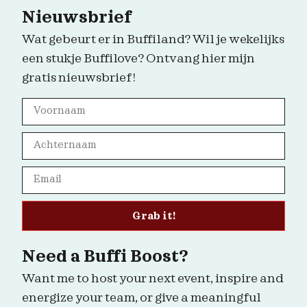
Nieuwsbrief
Wat gebeurt er in Buffiland? Wil je wekelijks
een stukje Buffilove? Ontvang hier mijn
gratis nieuwsbrief!
Grab it!
Need a Buffi Boost?
Want me to host your next event, inspire and
energize your team, or give a meaningful