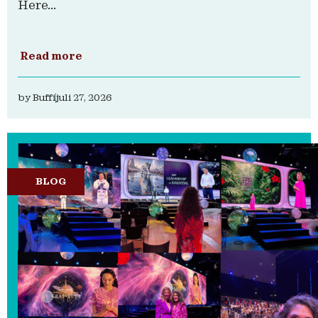
Here...
Read more
by
Buffi
juli 27, 2026
BLOG