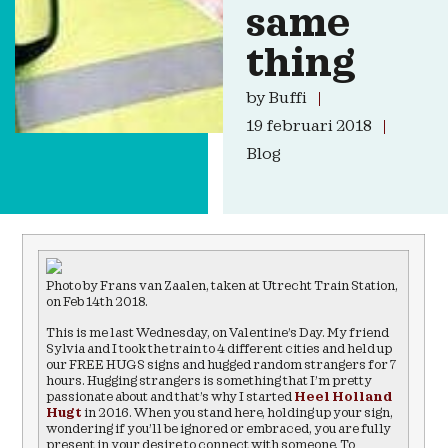
same
thing
by
Buffi
19 februari 2018
Blog
Photo by Frans van Zaalen, taken at Utrecht Train Station,
on Feb 14th 2018.
This is me last Wednesday, on Valentine’s Day. My friend
Sylvia and I took the train to 4 different cities and held up
our FREE HUGS signs and hugged random strangers for 7
hours. Hugging strangers is something that I’m pretty
passionate about and that’s why I started
Heel Holland
Hugt
in 2016. When you stand here, holding up your sign,
wondering if you’ll be ignored or embraced, you are fully
present in your desire to connect with someone. To