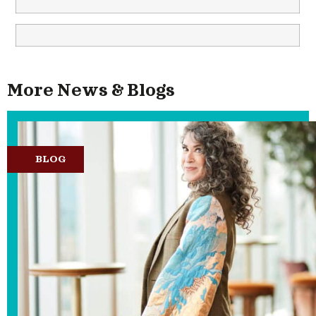
More News & Blogs
BLOG