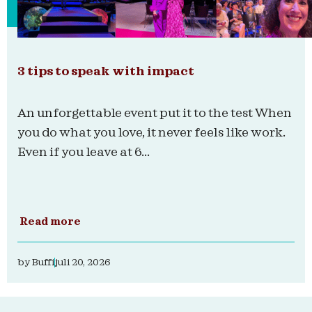
3 tips to speak with impact
An unforgettable event put it to the test When
you do what you love, it never feels like work.
Even if you leave at 6...
Read more
by
Buffi
juli 20, 2026