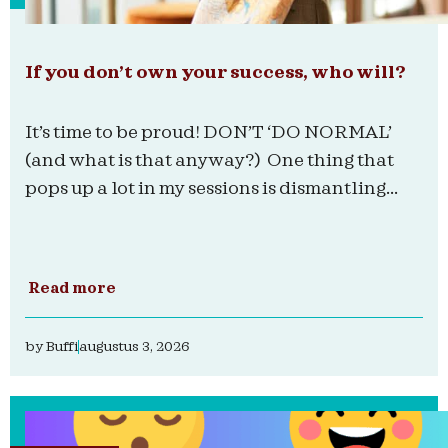
If you don’t own your success, who will?
It’s time to be proud! DON’T ‘DO NORMAL’
(and what is that anyway?) One thing that
pops up a lot in my sessions is dismantling...
Read more
by
Buffi
augustus 3, 2026