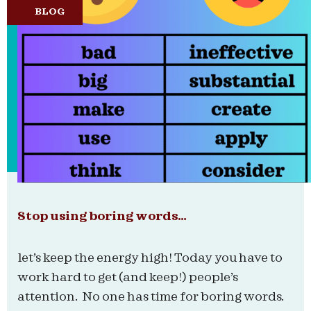
BLOG
Stop using boring words…
let’s keep the energy high! Today you have to
work hard to get (and keep!) people’s
attention. No one has time for boring words.