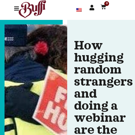
0
How
hugging
random
strangers
and
doing a
webinar
are the