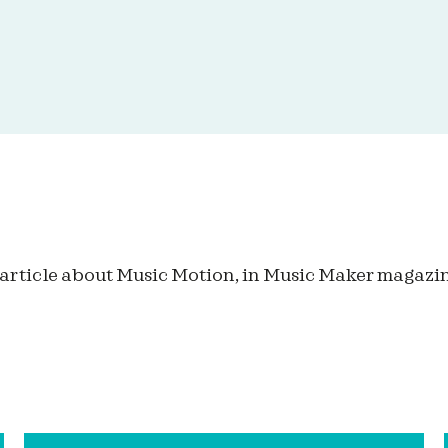
 article about Music Motion, in Music Maker magazin