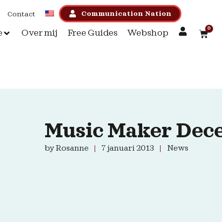
Communication Nation
Contact
0
e
Over mij
Free Guides
Webshop
Music Maker Dec
by
Rosanne
7 januari 2013
News