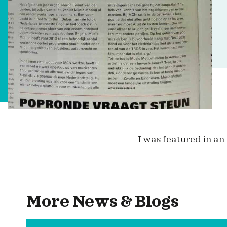
I was featured in an
More News & Blogs