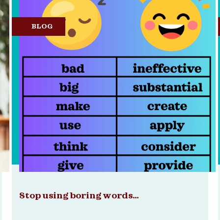
BLOG
Stop using boring words…