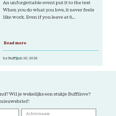
An unforgettable event put it to the test
When you do what you love, it never feels
like work. Even if you leave at 6...
Read more
by
Buffi
juli 20, 2026
nd? Wil je wekelijks een stukje Buffilove?
 nieuwsbrief!