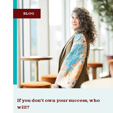
BLOG
If you don’t own your success, who
will?