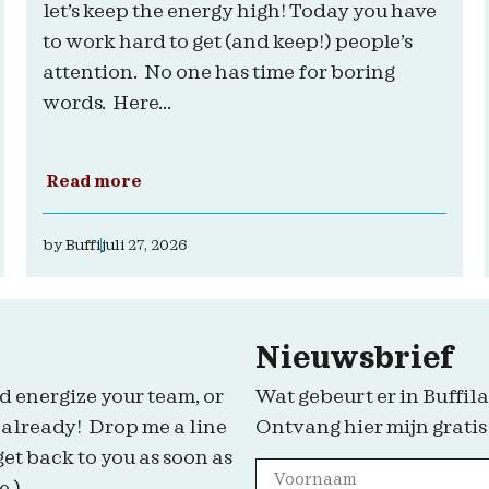
let’s keep the energy high! Today you have
to work hard to get (and keep!) people’s
attention. No one has time for boring
words. Here...
Read more
by
Buffi
juli 27, 2026
Nieuwsbrief
d energize your team, or
Wat gebeurt er in Buffila
 already! Drop me a line
Ontvang hier mijn gratis
get back to you as soon as
e.)