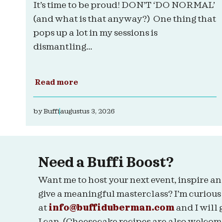
It’s time to be proud! DON’T ‘DO NORMAL’
(and what is that anyway?) One thing that
pops up a lot in my sessions is
dismantling...
Read more
by
Buffi
augustus 3, 2026
Need a Buffi Boost?
Want me to host your next event, inspire an
give a meaningful masterclass? I’m curious
at
info@buffiduberman.com
and I will 
I can. (Cheesecake recipes are also welcom