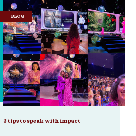
BLOG
3 tips to speak with impact