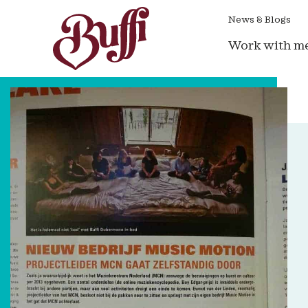
News & Blogs
Work with m