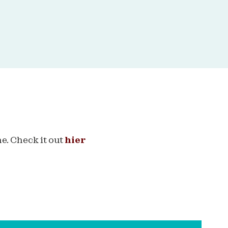
e. Check it out
hier