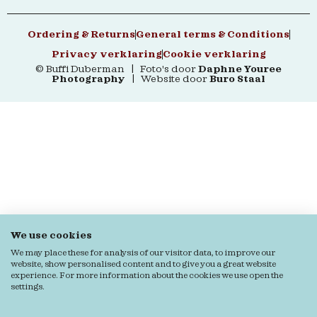
Ordering & Returns
General terms & Conditions
Privacy verklaring
Cookie verklaring
© Buffi Duberman | Foto's door
Daphne Youree
Photography
| Website door
Buro Staal
We use cookies
We may place these for analysis of our visitor data, to improve our
website, show personalised content and to give you a great website
experience. For more information about the cookies we use open the
settings.