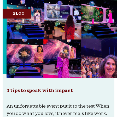
BLOG
3 tips to speak with impact
An unforgettable event put it to the test When
you do what you love, it never feels like work.