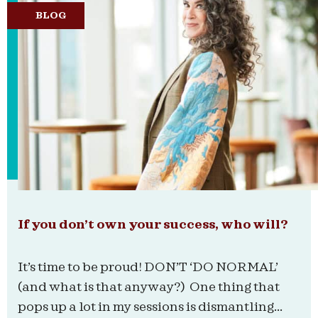
BLOG
If you don’t own your success, who will?
It’s time to be proud! DON’T ‘DO NORMAL’
(and what is that anyway?) One thing that
pops up a lot in my sessions is dismantling...