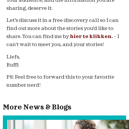
Your audience, and the information you are
sharing, deserve it.
Let’s discuss it in a free discovery call so I can
find out more about the stories you’d like to
share. You can find me by
hier te klikken.
– I
can’t wait to meet you, and your stories!
Liefs,
Buffi
PS: Feel free to forward this to your favorite
number nerd!
More News & Blogs