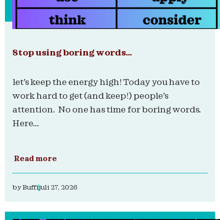
Stop using boring words…
let’s keep the energy high! Today you have to
work hard to get (and keep!) people’s
attention. No one has time for boring words.
Here...
Read more
by
Buffi
juli 27, 2026