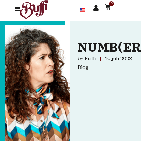
0
NUMB(ER
by
Buffi
10 juli 2023
Blog