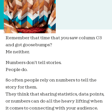
Remember that time that you saw column C3
and got goosebumps?
Me neither.
Numbers don’t tell stories.
People do.
So often people rely on numbers to tell the
story for them.
They think that sharing statistics, data points,
or numbers can do all the heavy lifting when
it comes to connecting with your audience.