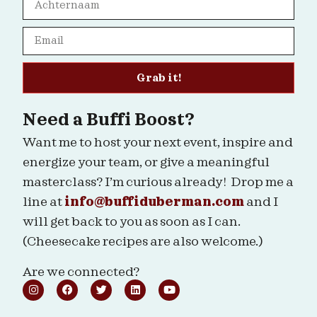
Grab it!
Need a Buffi Boost?
Want me to host your next event, inspire and
energize your team, or give a meaningful
masterclass? I’m curious already! Drop me a
line at
info@buffiduberman.com
and I
will get back to you as soon as I can.
(Cheesecake recipes are also welcome.)
Are we connected?