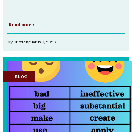
Read more
by
Buffi
augustus 3, 2026
BLOG