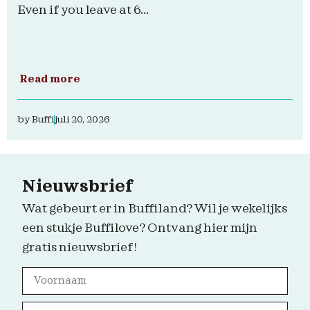
Even if you leave at 6...
Read more
by
Buffi
juli 20, 2026
Nieuwsbrief
Wat gebeurt er in Buffiland? Wil je wekelijks
een stukje Buffilove? Ontvang hier mijn
gratis nieuwsbrief!