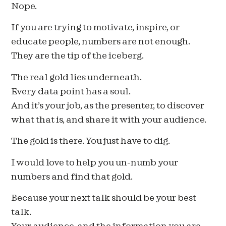
Nope.
If you are trying to motivate, inspire, or
educate people, numbers are not enough.
They are the tip of the iceberg.
The real gold lies underneath.
Every data point has a soul.
And it’s your job, as the presenter, to discover
what that is, and share it with your audience.
The gold is there. You just have to dig.
I would love to help you un-numb your
numbers and find that gold.
Because your next talk should be your best
talk.