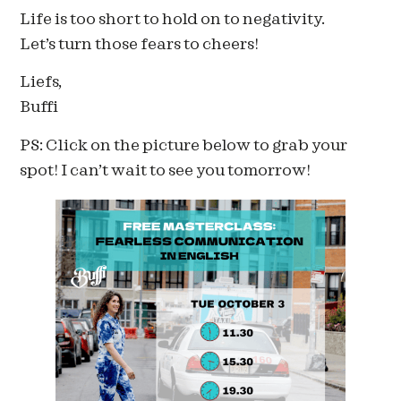
Life is too short to hold on to negativity.
Let’s turn those fears to cheers!
Liefs,
Buffi
PS: Click on the picture below to grab your
spot! I can’t wait to see you tomorrow!