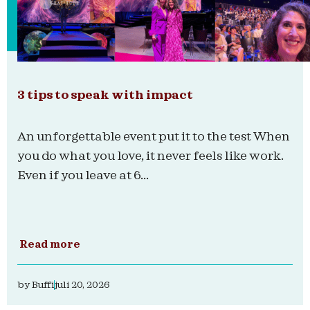
3 tips to speak with impact
An unforgettable event put it to the test When
you do what you love, it never feels like work.
Even if you leave at 6...
Read more
by
Buffi
juli 20, 2026