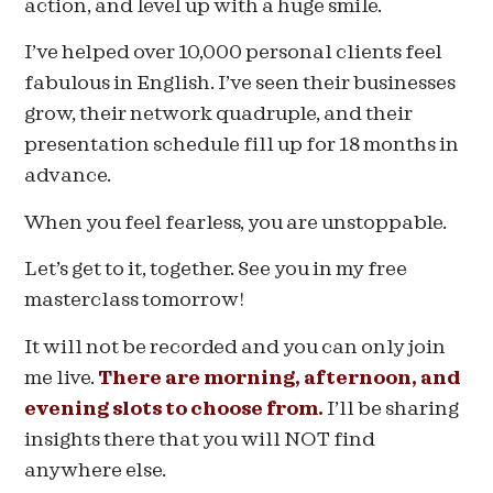
action, and level up with a huge smile.
I’ve helped over 10,000 personal clients feel
fabulous in English. I’ve seen their businesses
grow, their network quadruple, and their
presentation schedule fill up for 18 months in
advance.
When you feel fearless, you are unstoppable.
Let’s get to it, together. See you in my free
masterclass tomorrow!
It will not be recorded and you can only join
me live.
There are morning, afternoon, and
evening slots to choose from.
I’ll be sharing
insights there that you will NOT find
anywhere else.