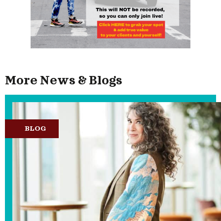
More News & Blogs
BLOG