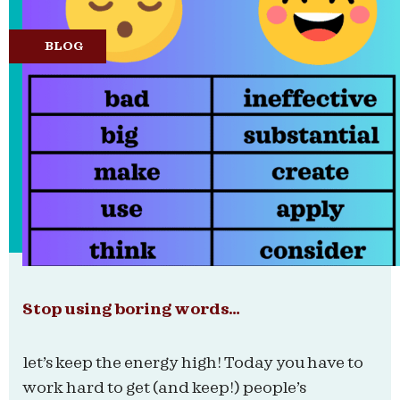
BLOG
Stop using boring words…
let’s keep the energy high! Today you have to
work hard to get (and keep!) people’s