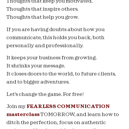
Thoughts that keep you motivated.
Thoughts that inspire others.
Thoughts that help you grow.
If you are having doubts about how you
communicate, this holds you back, both
personally and professionally.
It keeps your business from growing.
It shrinks your message.
It closes doors to the world, to future clients,
and to bigger adventures.
Let’s change the game. For free!
Join my
FEARLESS COMMUNICATION
masterclass
TOMORROW, and learn how to
ditch the perfection, focus on authentic