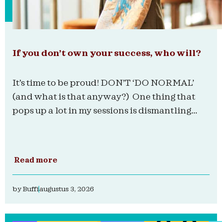
If you don’t own your success, who will?
It’s time to be proud! DON’T ‘DO NORMAL’
(and what is that anyway?) One thing that
pops up a lot in my sessions is dismantling...
Read more
by
Buffi
augustus 3, 2026