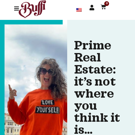
0
Prime
Real
Estate:
it’s not
where
you
think it
is…