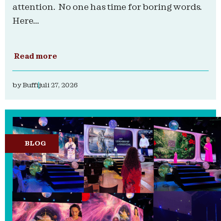
attention. No one has time for boring words.
Here...
Read more
by
Buffi
juli 27, 2026
BLOG