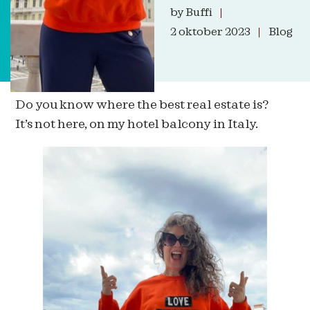
by
Buffi
2 oktober 2023
Blog
Do you know where the best real estate is?
It’s not here, on my hotel balcony in Italy.