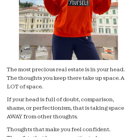
The most precious real estate is in your head.
The thoughts you keep there take up space. A
LOT of space.
If your head is full of doubt, comparison,
shame, or perfectionism, that is taking space
AWAY from other thoughts.
Thoughts that make you feel confident.