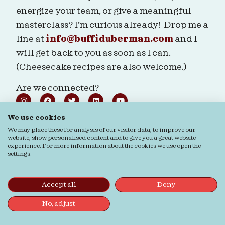
energize your team, or give a meaningful
masterclass? I’m curious already! Drop me a
line at
info@buffiduberman.com
and I
will get back to you as soon as I can.
(Cheesecake recipes are also welcome.)
Are we connected?
We use cookies
We may place these for analysis of our visitor data, to improve our
website, show personalised content and to give you a great website
Ordering & Returns
General terms & Conditions
experience. For more information about the cookies we use open the
settings.
Privacy verklaring
Cookie verklaring
© Buffi Duberman | Foto's door
Daphne Youree
Photography
| Website door
Buro Staal
Accept all
Deny
No, adjust