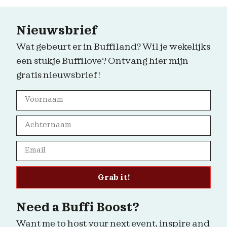
Nieuwsbrief
Wat gebeurt er in Buffiland? Wil je wekelijks
een stukje Buffilove? Ontvang hier mijn
gratis nieuwsbrief!
Grab it!
Need a Buffi Boost?
Want me to host your next event, inspire and