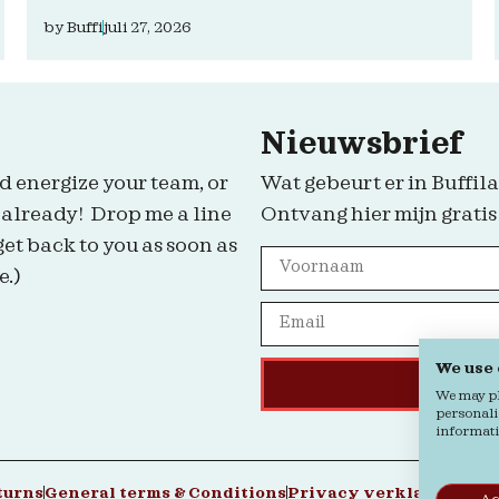
by
Buffi
juli 27, 2026
Nieuwsbrief
d energize your team, or
Wat gebeurt er in Buffila
 already! Drop me a line
Ontvang hier mijn gratis
get back to you as soon as
e.)
We use
We may pla
personali
informatio
turns
General terms & Conditions
Privacy verklaring
Coo