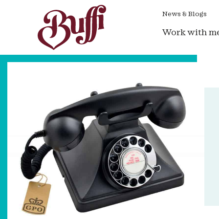
News & Blogs
Work with m