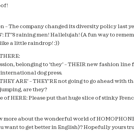
of!
n – The company changed its diversity policy last ye
T IS’: IT”S raining men! Hallelujah! (A fun way to remem
ike a little raindrop! :))
/THERE:
sion, belonging to ‘they’ – THEIR new fashion line 
 international dog press.
‘THEY ARE’ – THEY’RE not going to go ahead with th
umping, are they?
 of HERE: Please put that huge slice of stinky Fren
ow more about the wonderful world of HOMOPHONE
 want to get better in English)? Hopefully yours tru