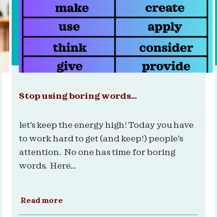
Stop using boring words…
let’s keep the energy high! Today you have
to work hard to get (and keep!) people’s
attention. No one has time for boring
words. Here...
Read more