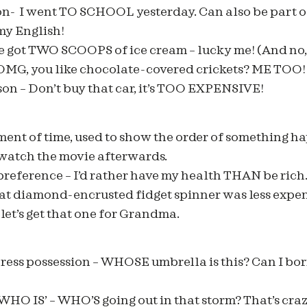
n- I went TO SCHOOL yesterday. Can also be part of 
y English!
e got TWO SCOOPS of ice cream – lucky me! (And no, 
 OMG, you like chocolate-covered crickets? ME TOO! 
on – Don’t buy that car, it’s TOO EXPENSIVE!
ment of time, used to show the order of something ha
 watch the movie afterwards.
reference – I’d rather have my health THAN be rich.
at diamond-encrusted fidget spinner was less expe
 let’s get that one for Grandma.
ss possession – WHOSE umbrella is this? Can I borr
‘WHO IS’ – WHO’S going out in that storm? That’s cra