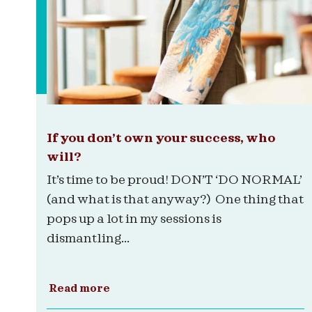
If you don’t own your success, who
will?
It’s time to be proud! DON’T ‘DO NORMAL’
(and what is that anyway?) One thing that
pops up a lot in my sessions is
dismantling...
Read more