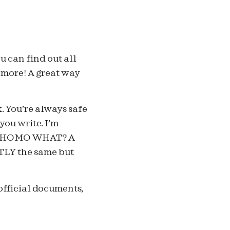
u can find out all
d more! A great way
. You’re always safe
you write. I’m
a? HOMO WHAT? A
LY the same but
official documents,