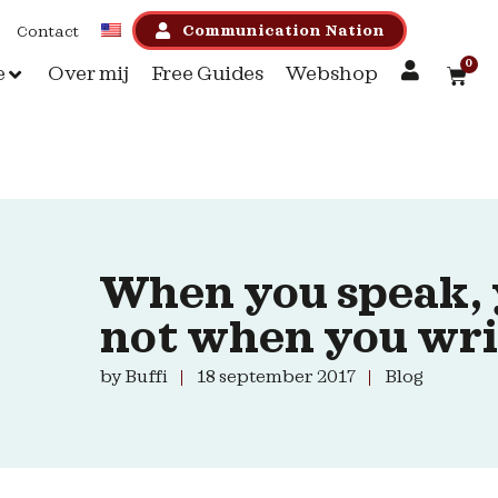
Communication Nation
Contact
0
e
Over mij
Free Guides
Webshop
When you speak, 
not when you wri
by
Buffi
18 september 2017
Blog