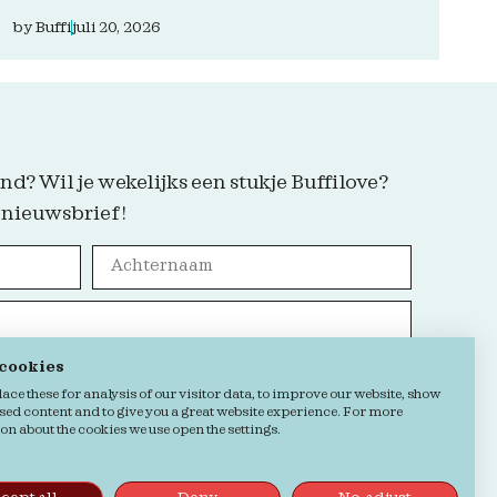
by
Buffi
juli 20, 2026
nd? Wil je wekelijks een stukje Buffilove?
 nieuwsbrief!
 cookies
Grab it!
ce these for analysis of our visitor data, to improve our website, show
sed content and to give you a great website experience. For more
n about the cookies we use open the settings.
kie verklaring