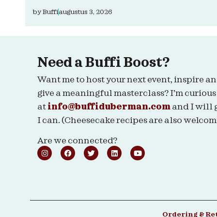
by
Buffi
augustus 3, 2026
Need a Buffi Boost?
Want me to host your next event, inspire an
give a meaningful masterclass? I’m curious
at
info@buffiduberman.com
and I will 
I can. (Cheesecake recipes are also welcom
Are we connected?
Ordering & Re