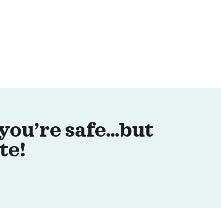
you’re safe…but
te!