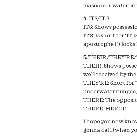
mascara is waterpro
4. ITS/IT’S:
ITS: Shows possessio
IT’S: Is short for ‘I
apostrophe (‘) looks l
5. THEIR/THEY’RE
THEIR: Shows posses
well received by the
THEY’RE: Short for 
underwater bungee j
THERE: The opposite
THERE. MERCI!
I hope you now kn
gonna call (when you