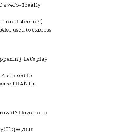
a verb- I really
I’m not sharing!)
Also used to express
ppening. Let’s play
 Also used to
nsive THAN the
ow it? I love Hello
zy! Hope your