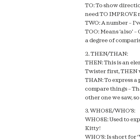
TO: To show directio
need TO IMPROVE m
TWO: A number – I’v
TOO: Means ‘also’ –
a degree of comparis
2. THEN/THAN:
THEN: This is an ele
Twister first, THEN
THAN: To express a p
compare things – Th
other one we saw, so
3. WHOSE/WHO’S:
WHOSE: Used to expre
Kitty!
WHO’S: Is short for 