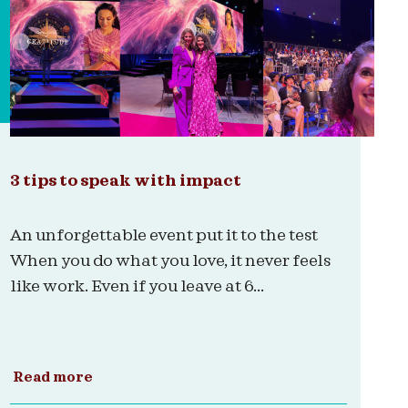
3 tips to speak with impact
An unforgettable event put it to the test
When you do what you love, it never feels
like work. Even if you leave at 6...
Read more