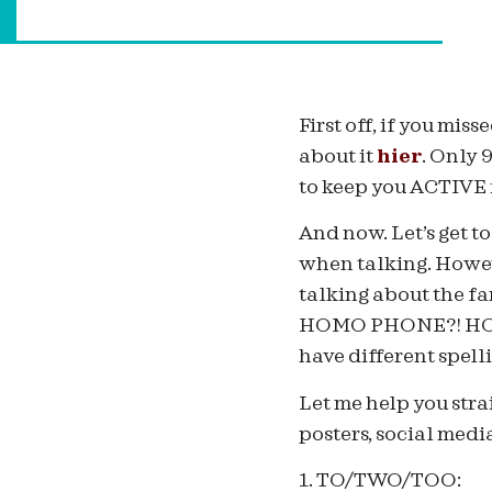
First off, if you mi
about it
hier
. Only 
to keep you ACTIVE in
And now. Let’s get t
when talking. Howeve
talking about the
HOMO PHONE?! HOMO
have different spell
Let me help you stra
posters, social media
1. TO/TWO/TOO: