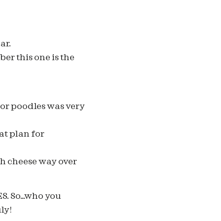
ar.
ber this one is the
for poodles was very
at plan for
ch cheese way over
S. So…who you
ly!