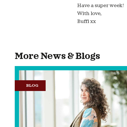
Have a super week!
With love,
Buffi xx
More News & Blogs
BLOG