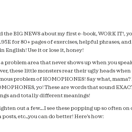
ssed the BIG NEWS about my first e-book, WORK IT!, yo
9.95E for 80+ pages of exercises, helpful phrases, an
 English! Use it or lose it, honey!
o a problem area that never shows up when you speak
r, these little monsters rear their ugly heads when 
 famous problem of HOMOPHONES! Say what, mam
PHONES, yo! These are words that sound EXACT
ings and totally different meanings!
ighten out a few….I see these popping up so often on 
 posts, etc…you can do better! Here’s how: