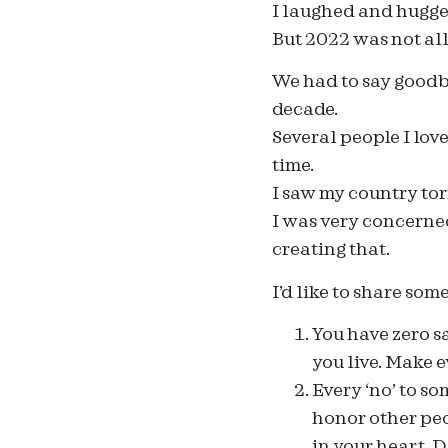
I laughed and hugge
But 2022 was not all
We had to say goodby
decade.
Several people I lov
time.
I saw my country tor
I was very concerned
creating that.
I’d like to share som
You have zero s
you live. Make e
Every ‘no’ to som
honor other peo
in your heart. D