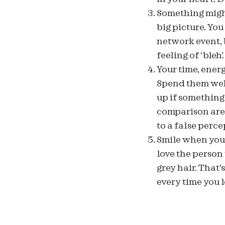
Something migh
big picture. You
network event, 
feeling of ‘bleh’.
Your time, ener
Spend them well,
up if something
comparison are 
to a false perce
Smile when you l
love the person
grey hair. That’
every time you l