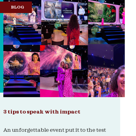
BLOG
3 tips to speak with impact
An unforgettable event put it to the test