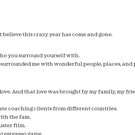
t believe this crazy year has come and gone.
 who you surround yourself with.
2 surrounded me with wonderful people, places, and 
 love. And that love was brought by my family, my fri
e coaching clients from different countries.
ith the fam.
ster film.
i espresso game.