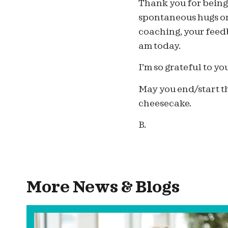
Thank you for being 
spontaneous hugs on 
coaching, your feed
am today.
I’m so grateful to yo
May you end/start th
cheesecake.
B.
More News & Blogs