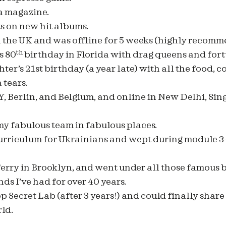
 a magazine.
s on new hit albums.
in the UK and was offline for 5 weeks (highly recom
th
s 80
birthday in Florida with drag queens and fortu
er’s 21st birthday (a year late) with all the food, c
tears.
NY, Berlin, and Belgium, and online in New Delhi, Sing
y fabulous team in fabulous places.
urriculum for Ukrainians and wept during module 3
ferry in Brooklyn, and went under all those famous b
ds I’ve had for over 40 years.
Secret Lab (after 3 years!) and could finally share
ld.