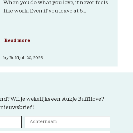
When you do what you love, it never feels
like work. Even if you leave at 6...
Read more
by
Buffi
juli 20, 2026
nd? Wil je wekelijks een stukje Buffilove?
 nieuwsbrief!