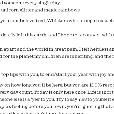
d someone every single day.
 unicorn glitter and magic rainbows.
e to our beloved cat, Whiskers who brought us such 
e dearly left this earth, and I hope to reconnect with
n apart and the world in great pain. I felt helpless a
 for the planet my children are inheriting, and the r
e top tips with you, to end/start your year with joy an
ay on how long you’ll be here, but you are 100% res
very day count. Today is only here once. Life is short
eone else is a ‘yes’ to you. Try to say YES to yourself 
ple’s feeling before your own, you’re ignoring that 
on’t silence her, she’s there for a reason.