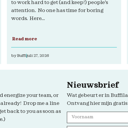
to work hard to get (and keep!) people’s
attention. No one has time for boring
words. Here...
Read more
by
Buffi
juli 27, 2026
Nieuwsbrief
d energize your team, or
Wat gebeurt er in Buffila
 already! Drop me a line
Ontvang hier mijn gratis
get back to you as soon as
e.)