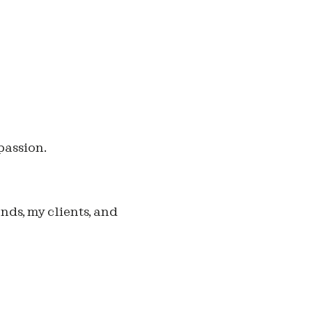
passion.
ends, my clients, and