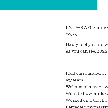
It’s a WRAP! I canno
Wow.
I truly feel you are
As you can see, 202
I felt surrounded by
my team.
Welcomed new privat
Went to Lowlands w
Worked on a blockbu
Perfected my martin