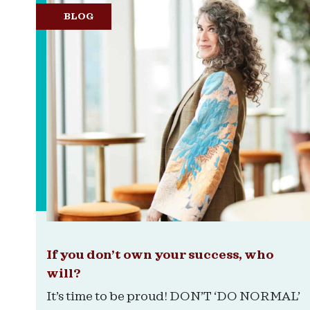
BLOG
If you don’t own your success, who
will?
It’s time to be proud! DON’T ‘DO NORMAL’