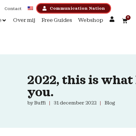
Communication Nation
Contact
0
e
Over mij
Free Guides
Webshop
2022, this is what
you.
by
Buffi
31 december 2022
Blog