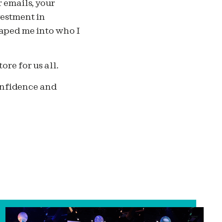
 emails, your
vestment in
haped me into who I
ore for us all.
confidence and