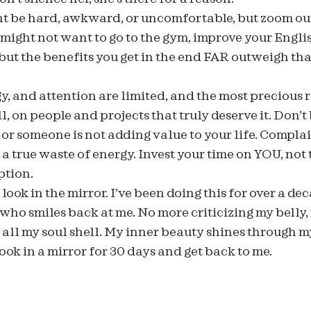
t be hard, awkward, or uncomfortable, but zoom out
 might not want to go to the gym, improve your English
but the benefits you get in the end FAR outweigh t
gy, and attention are limited, and the most precious 
 on people and projects that truly deserve it. Don’t
 or someone is not adding value to your life. Complai
a true waste of energy. Invest your time on YOU, not
ption.
ook in the mirror. I’ve been doing this for over a de
 who smiles back at me. No more criticizing my belly,
s all my soul shell. My inner beauty shines through my
ook in a mirror for 30 days and get back to me.