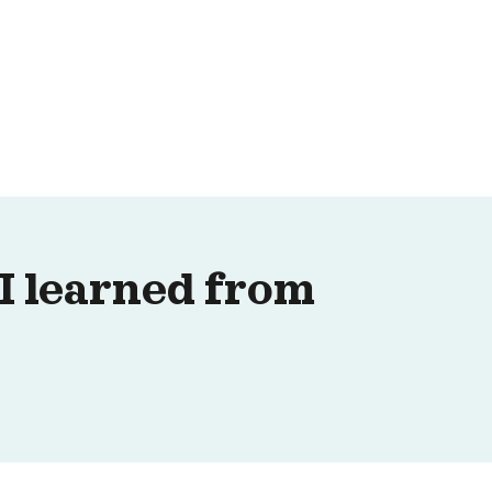
 I learned from