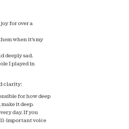
joy for over a
 them when it’s my
nd deeply sad.
ole I played in
d clarity:
ponsible for how deep
, make it deep.
every day. If you
all-important voice