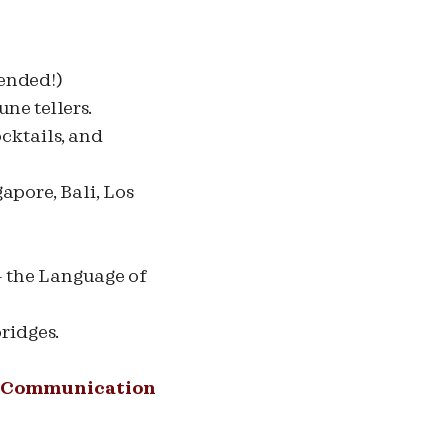
mended!)
ne tellers.
ocktails, and
apore, Bali, Los
- the Language of
ridges.
Communication