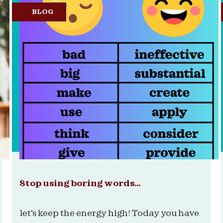
BLOG
Stop using boring words…
let’s keep the energy high! Today you have