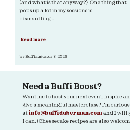
(and what is that anyway?) One thing that
pops up a lot in my sessions is
dismantling...
Read more
by
Buffi
augustus 3, 2026
Need a Buffi Boost?
Want me to host your next event, inspire an
give a meaningful masterclass? I’m curious
at
info@buffiduberman.com
and I will 
I can. (Cheesecake recipes are also welcom