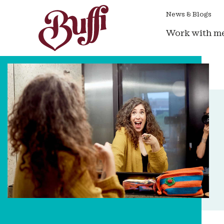
News & Blogs
Work with m