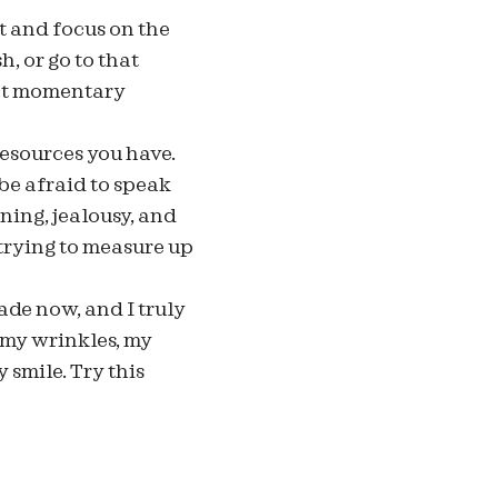
 and focus on the
, or go to that
hat momentary
resources you have.
 be afraid to speak
ning, jealousy, and
 trying to measure up
cade now, and I truly
 my wrinkles, my
 smile. Try this