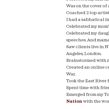
Was on the cover of
Coached 2 top artist
I had a sabbatical 
Celebrated my mom’
Celebrated my daught
speeches. And mama 
Saw clients live in 
Angeles, London.
Brainstormed with m
Created an online c
War.
Took the East River 
Spent time with frien
Emerged from my Top 
Nation
with the wor