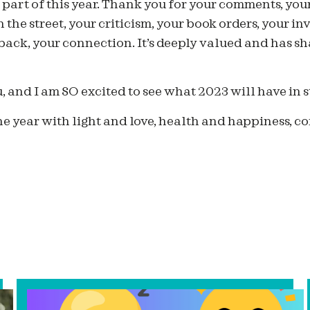
part of this year. Thank you for your comments, your
the street, your criticism, your book orders, your in
back, your connection. It’s deeply valued and has s
u, and I am SO excited to see what 2023 will have in st
e year with light and love, health and happiness, 