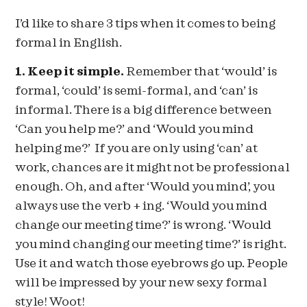
I’d like to share 3 tips when it comes to being
formal in English.
1. Keep it simple.
Remember that ‘would’ is
formal, ‘could’ is semi-formal, and ‘can’ is
informal. There is a big difference between
‘Can you help me?’ and ‘Would you mind
helping me?’ If you are only using ‘can’ at
work, chances are it might not be professional
enough. Oh, and after ‘Would you mind’, you
always use the verb + ing. ‘Would you mind
change our meeting time?’ is wrong. ‘Would
you mind changing our meeting time?’ is right.
Use it and watch those eyebrows go up. People
will be impressed by your new sexy formal
style! Woot!