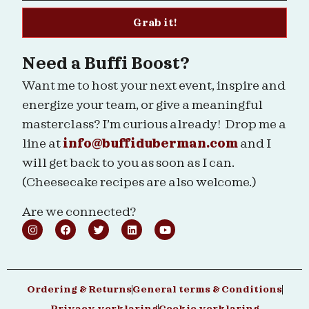
Grab it!
Need a Buffi Boost?
Want me to host your next event, inspire and
energize your team, or give a meaningful
masterclass? I’m curious already! Drop me a
line at
info@buffiduberman.com
and I
will get back to you as soon as I can.
(Cheesecake recipes are also welcome.)
Are we connected?
Ordering & Returns
General terms & Conditions
Privacy verklaring
Cookie verklaring