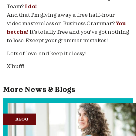
Team?
I do!
And that I’m giving away a free half-hour
video masterclass on Business Grammar?
You
betcha!
It’s totally free and you’ve got nothing
to lose. Except your grammar mistakes!
Lots of love, and keep it classy!
X buffi
More News & Blogs
BLOG