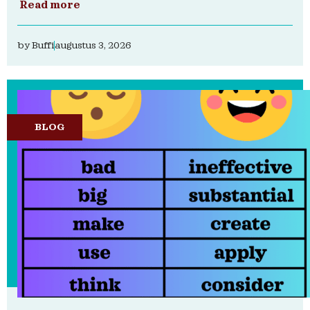
Read more
by
Buffi
augustus 3, 2026
BLOG