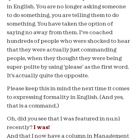
in English. You are no longer asking someone
to do something, you are telling them to do
something. You have taken the option of
saying no away from them. I’ve coached
hundreds of people who were shocked to hear
that they were actually just commanding
people, when they thought they were being
super-polite by using ‘please’ as the first word.
It’s actually quite the opposite.
Please keep this in mind the next time it comes
to expressing formality in English. (And yes,
that is a command.)
Oh, did you see that I was featured in nu.nl
recently?
I was!
And that I now have a column in Management