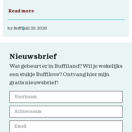
Read more
by
Buffi
juli 20, 2026
Nieuwsbrief
Wat gebeurt er in Buffiland? Wil je wekelijks
een stukje Buffilove? Ontvang hier mijn
gratis nieuwsbrief!