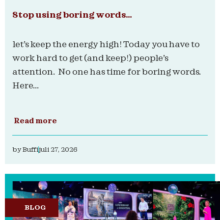
Stop using boring words…
let’s keep the energy high! Today you have to
work hard to get (and keep!) people’s
attention. No one has time for boring words.
Here...
Read more
by
Buffi
juli 27, 2026
BLOG