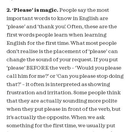
2. ‘Please’ is magic.
People say the most
important words to know in English are
‘please’ and ‘thank you’. Often, these are the
first words people learn when learning
English for the first time. What most people
don’t realise is the placement of ‘please’ can
change the sound of your request. If you put
‘please’ BEFORE the verb – ‘Would you please
call him for me?’ or ‘Can you please stop doing
that?’ – it often is interpreted as showing
frustration and irritation. Some people think
that they are actually sounding more polite
when they put please in front of the verb, but
it’s actually the opposite. When we ask
something for the first time, we usually put