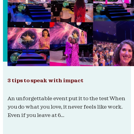
3 tips to speak with impact
An unforgettable event put it to the test When
you do what you love, it never feels like work.
Even if you leave at 6...