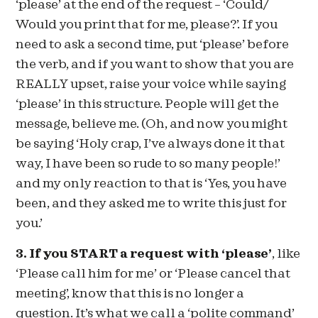
‘please’ at the end of the request – ‘Could/
Would you print that for me, please?’. If you
need to ask a second time, put ‘please’ before
the verb, and if you want to show that you are
REALLY upset, raise your voice while saying
‘please’ in this structure. People will get the
message, believe me. (Oh, and now you might
be saying ‘Holy crap, I’ve always done it that
way, I have been so rude to so many people!’
and my only reaction to that is ‘Yes, you have
been, and they asked me to write this just for
you.’
3. If you START a request with ‘please’
, like
‘Please call him for me’ or ‘Please cancel that
meeting’, know that this is no longer a
question. It’s what we call a ‘polite command’