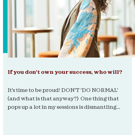
If you don’t own your success, who will?
It’s time to be proud! DON’T ‘DO NORMAL’
(and what is that anyway?) One thing that
pops up a lot in my sessions is dismantling...