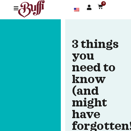
0
3 things
you
need to
know
(and
might
have
forgotten