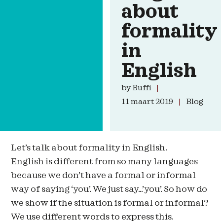
about
formality
in
English
by
Buffi
11 maart 2019
Blog
Let’s talk about formality in English.
English is different from so many languages
because we don’t have a formal or informal
way of saying ‘you’. We just say…’you’. So how do
we show if the situation is formal or informal?
We use different words to express this.