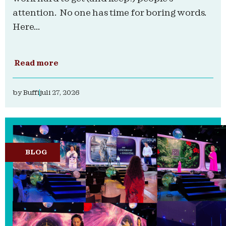
attention. No one has time for boring words.
Here...
Read more
by
Buffi
juli 27, 2026
BLOG