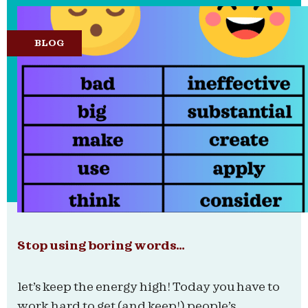
BLOG
Stop using boring words…
let’s keep the energy high! Today you have to
work hard to get (and keep!) people’s