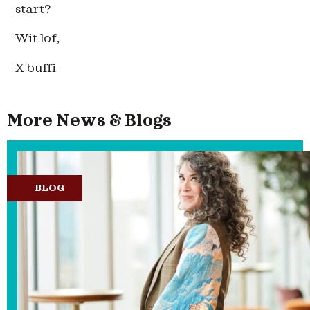
start?
Wit lof,
X buffi
More News & Blogs
BLOG