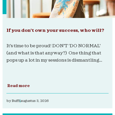
If you don’t own your success, who will?
It’s time to be proud! DON’T ‘DO NORMAL’
(and what is that anyway?) One thing that
pops up a lot in my sessions is dismantling...
Read more
by
Buffi
augustus 3, 2026