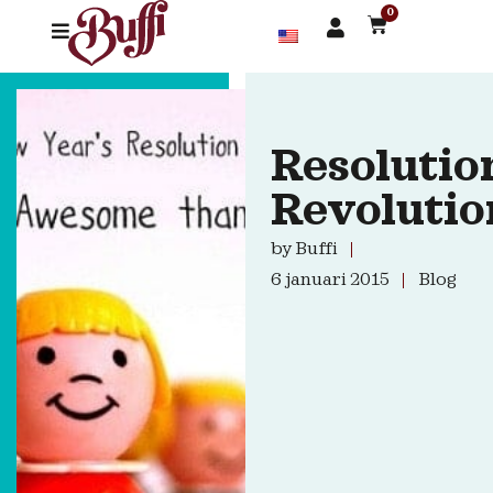
0
Resolutio
Revolutio
by
Buffi
6 januari 2015
Blog