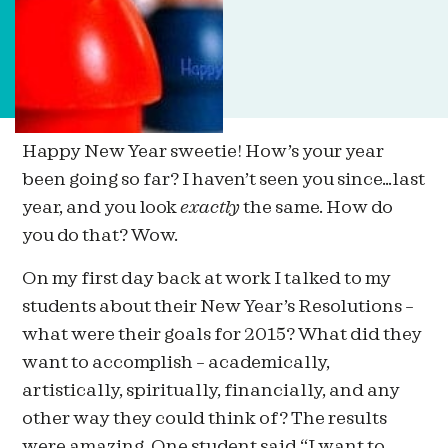
Happy New Year sweetie! How’s your year
been going so far? I haven’t seen you since…last
year, and you look
exactly
the same. How do
you do that? Wow.
On my first day back at work I talked to my
students about their New Year’s Resolutions –
what were their goals for 2015? What did they
want to accomplish – academically,
artistically, spiritually, financially, and any
other way they could think of? The results
were amazing. One student said “I want to