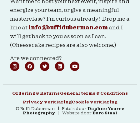
Want me to host your next event, inspire and
energize your team, or give a meaningful
masterclass? I’m curious already! Drop me a
line at
info@buffiduberman.com
and I
will get back to you as soon as I can.
(Cheesecake recipes are also welcome.)
Are we connected?
Ordering & Returns
General terms & Conditions
Privacy verklaring
Cookie verklaring
© Buffi Duberman | Foto's door
Daphne Youree
Photography
| Website door
Buro Staal