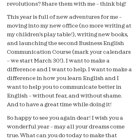
revolutions? Share them with me – think big!
This year is full of new adventures for me –
moving into my new office (no more writing at
my children’s play table!), writing new books,
and launching the second Business English
Communication Course (mark your calendars
– we start March 30!). I want to make a
difference and I want to help. I want to make a
difference in how you learn English and I
want to help you to communicate better in
English – without fear, and without shame.
And to have a great time while doing it!
So happy to see you again dear! I wish you a
wonderful year – may all your dreams come
true. What can you do today to make that