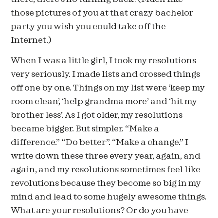
those pictures of you at that crazy bachelor
party you wish you could take off the
Internet.)
When I was a little girl, I took my resolutions
very seriously. I made lists and crossed things
off one by one. Things on my list were ‘keep my
room clean’, ‘help grandma more’ and ‘hit my
brother less’. As I got older, my resolutions
became bigger. But simpler. “Make a
difference.” “Do better”. “Make a change.” I
write down these three every year, again, and
again, and my resolutions sometimes feel like
revolutions because they become so big in my
mind and lead to some hugely awesome things.
What are your resolutions? Or do you have