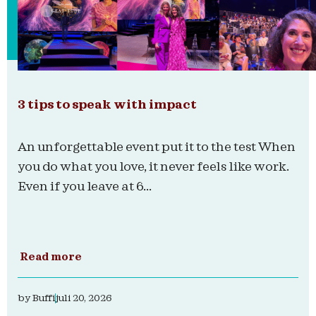
3 tips to speak with impact
An unforgettable event put it to the test When
you do what you love, it never feels like work.
Even if you leave at 6...
Read more
by
Buffi
juli 20, 2026