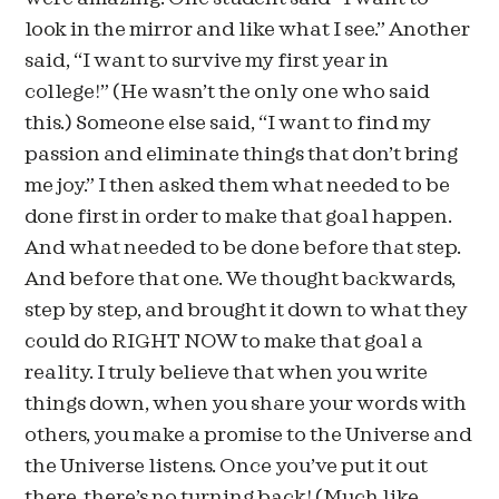
look in the mirror and like what I see.” Another
said, “I want to survive my first year in
college!” (He wasn’t the only one who said
this.) Someone else said, “I want to find my
passion and eliminate things that don’t bring
me joy.” I then asked them what needed to be
done first in order to make that goal happen.
And what needed to be done before that step.
And before that one. We thought backwards,
step by step, and brought it down to what they
could do RIGHT NOW to make that goal a
reality. I truly believe that when you write
things down, when you share your words with
others, you make a promise to the Universe and
the Universe listens. Once you’ve put it out
there, there’s no turning back! (Much like