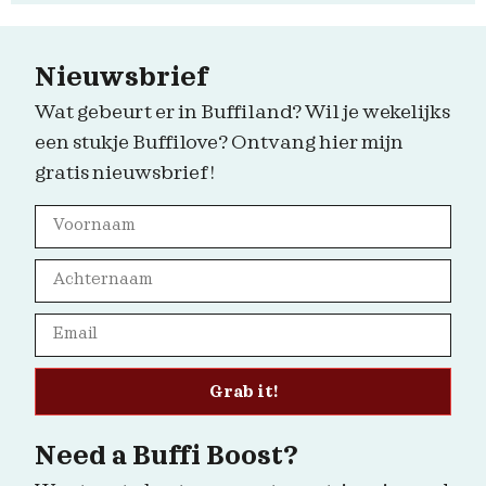
Nieuwsbrief
Wat gebeurt er in Buffiland? Wil je wekelijks
een stukje Buffilove? Ontvang hier mijn
gratis nieuwsbrief!
Grab it!
Need a Buffi Boost?