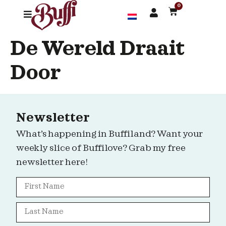
0
De Wereld Draait
Door
Newsletter
What’s happening in Buffiland? Want your
weekly slice of Buffilove? Grab my free
newsletter here!