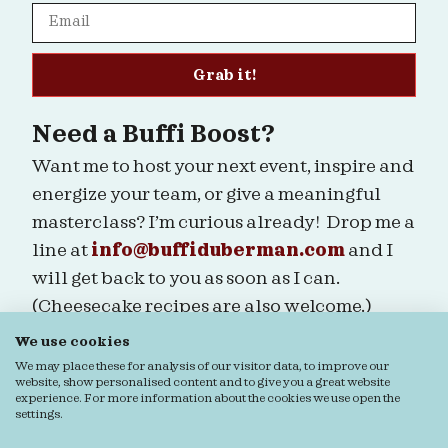
Grab it!
Need a Buffi Boost?
Want me to host your next event, inspire and
energize your team, or give a meaningful
masterclass? I’m curious already! Drop me a
line at
info@buffiduberman.com
and I
will get back to you as soon as I can.
(Cheesecake recipes are also welcome.)
We use cookies
Are we connected?
We may place these for analysis of our visitor data, to improve our
website, show personalised content and to give you a great website
experience. For more information about the cookies we use open the
settings.