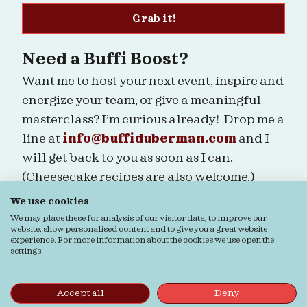
Grab it!
Need a Buffi Boost?
Want me to host your next event, inspire and
energize your team, or give a meaningful
masterclass? I’m curious already! Drop me a
line at
info@buffiduberman.com
and I
will get back to you as soon as I can.
(Cheesecake recipes are also welcome.)
We use cookies
Are we connected?
We may place these for analysis of our visitor data, to improve our
website, show personalised content and to give you a great website
experience. For more information about the cookies we use open the
settings.
Ordering & Returns
General terms & Conditions
Accept all
Deny
Privacy Statement
Cookie Statement