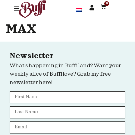
0
MAX
Newsletter
What’s happening in Buffiland? Want your
weekly slice of Buffilove? Grab my free
newsletter here!