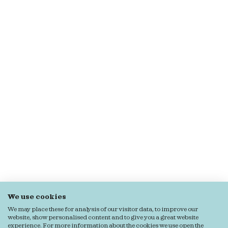
We use cookies
We may place these for analysis of our visitor data, to improve our
website, show personalised content and to give you a great website
experience. For more information about the cookies we use open the