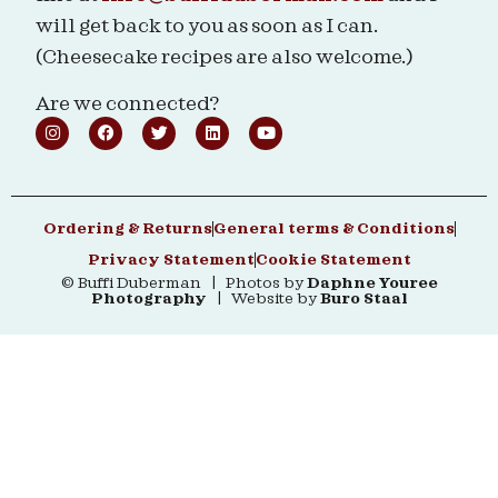
will get back to you as soon as I can.
(Cheesecake recipes are also welcome.)
Are we connected?
Ordering & Returns
General terms & Conditions
Privacy Statement
Cookie Statement
© Buffi Duberman | Photos by
Daphne Youree
Photography
| Website by
Buro Staal