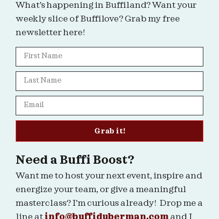
What’s happening in Buffiland? Want your
weekly slice of Buffilove? Grab my free
newsletter here!
Grab it!
Need a Buffi Boost?
Want me to host your next event, inspire and
energize your team, or give a meaningful
masterclass? I’m curious already! Drop me a
line at
info@buffiduberman.com
and I