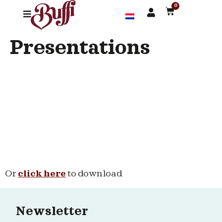
0
Presentations
Or
click here
to download
Newsletter