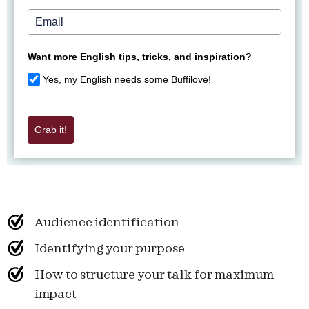
Want more English tips, tricks, and inspiration?
Yes, my English needs some Buffilove!
Grab it!
Audience identification
Identifying your purpose
How to structure your talk for maximum
impact