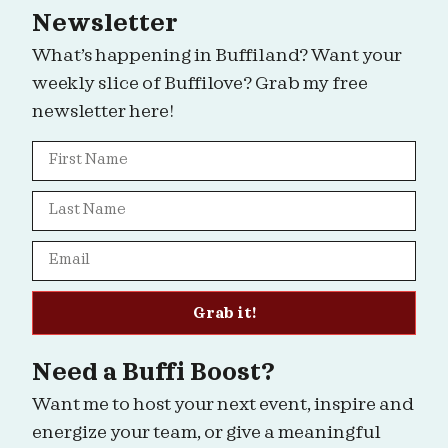
Newsletter
What’s happening in Buffiland? Want your
weekly slice of Buffilove? Grab my free
newsletter here!
Grab it!
Need a Buffi Boost?
Want me to host your next event, inspire and
energize your team, or give a meaningful