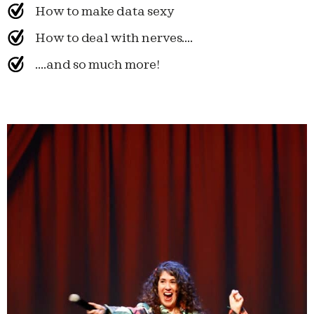
How to make data sexy
How to deal with nerves....
....and so much more!