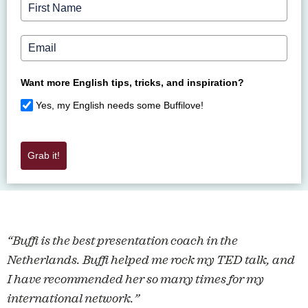
Want more English tips, tricks, and inspiration?
Yes, my English needs some Buffilove!
Grab it!
“Buffi is the best presentation coach in the
Netherlands. Buffi helped me rock my TED talk, and
I have recommended her so many times for my
international network.”