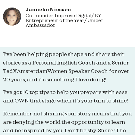
Janneke Niessen
Co-founder Improve Digital/ EY
Entrepreneur of the Year/ Unicef
Ambassador
I’ve been helping people shape and share their
stories as a Personal English Coach and a Senior
TedXAmsterdamWomen Speaker Coach for over
20 years, and it’s something I love doing!
I’ve got 10 top tips to help you prepare with ease
and OWN that stage when it’s your turn to shine!
Remember, not sharing your story means that you
are denying the world the opportunity to learn
and be inspired by you. Don’t be shy. Share! The