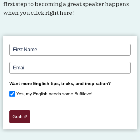
first step to becoming a great speaker happens
when you click right here!​
Want more English tips, tricks, and inspiration?
Yes, my English needs some Buffilove!
Grab it!