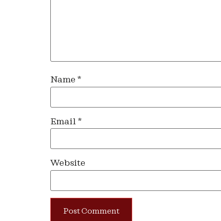
Name
*
Email
*
Website