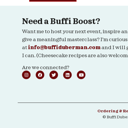
Need a Buffi Boost?
Want me to host your next event, inspire an
give a meaningful masterclass? I’m curious
at
info@buffiduberman.com
and I will 
I can. (Cheesecake recipes are also welcom
Are we connected?
Ordering & R
© Buffi Dub