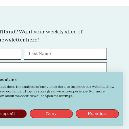
filand? Want your weekly slice of
newsletter here!
 cookies
Grab it!
ce these for analysis of our visitor data, to improve our website, show
sed content and to give you a great website experience. For more
n about the cookies we use open the settings.
kie Statement
cept all
Deny
No, adjust
by
Buro Staal