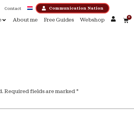
Communication Nation
Contact
0
e
About me
Free Guides
Webshop
d.
Required fields are marked
*