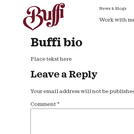
News & Blogs
Work with m
Buffi bio
Place tekst here
Leave a Reply
Your email address will not be publishe
Comment
*