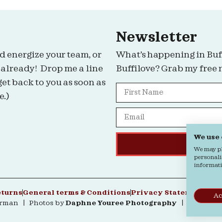
Newsletter
d energize your team, or
What’s happening in Buf
 already! Drop me a line
Buffilove? Grab my free 
get back to you as soon as
e.)
We use
We may pla
personali
informatio
eturns
General terms & Conditions
Privacy Statement
Coo
Ac
erman | Photos by
Daphne Youree Photography
| Website 