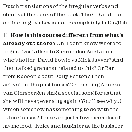
Dutch translations of the irregular verbs and
charts at the back of the book. The CD and the
online English Lessons are completely in English.
11.
How is this course different from what’s
already out there?
Oh, I don’t know where to
begin. Ever talked to Sharon den Adel about
who’s hotter- David Bowie vs Mick Jagger? And
then talked grammar related to this? Or Bart
from Racoon about Dolly Parton? Then
activating the past tenses? Or hearing Anneke
van Giersbergen sing a special song for us that
she will never, ever sing again (You’ll see why…)
which somehow has something to do with the
future tenses? These are just a few examples of
my method –lyrics and laughter as the basis for