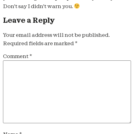
Don’t say I didn’t warn you.
Leave a Reply
Your email address will not be published.
Required fields are marked
*
Comment
*