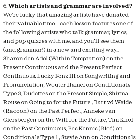
6.
Which artists and grammar are involved?
We’re lucky that amazing artists have donated
their valuable time – each lesson features one of
the following artists who talk grammar, lyrics,
and pop quizzes with me, and you’ll see them
(and grammar!) in a new and exciting way…
Sharon den Adel (Within Temptation) on the
Present Continuous and the Present Perfect
Continuous, Lucky Fonz III on Songwriting and
Pronunciation, Wouter Hamel on Conditionals
Type 3, Dudettes on the Present Simple, Shirma
Rouse on Going to for the Future , Bart vd Weide
(Racoon) on the Past Perfect, Anneke van
Giersbergen on the Will for the Future, Tim Knol
on the Past Continuous, Bas Kennis (Blof) on
Conditionals Type 1 , Stevie Ann on Conditionals