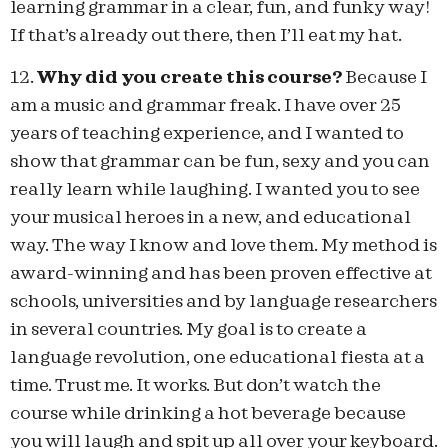
learning grammar in a clear, fun, and funky way!
If that’s already out there, then I’ll eat my hat.
12.
Why did you create this course?
Because I
am a music and grammar freak. I have over 25
years of teaching experience, and I wanted to
show that grammar can be fun, sexy and you can
really learn while laughing. I wanted you to see
your musical heroes in a new, and educational
way. The way I know and love them. My method is
award-winning and has been proven effective at
schools, universities and by language researchers
in several countries. My goal is to create a
language revolution, one educational fiesta at a
time. Trust me. It works. But don’t watch the
course while drinking a hot beverage because
you will laugh and spit up all over your keyboard.