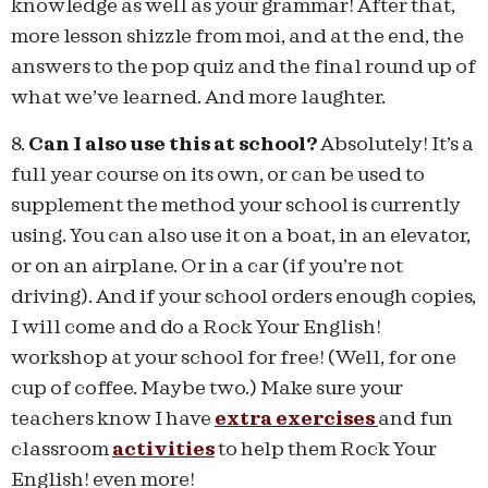
knowledge as well as your grammar! After that,
more lesson shizzle from moi, and at the end, the
answers to the pop quiz and the final round up of
what we’ve learned. And more laughter.
8.
Can I also use this at school?
Absolutely! It’s a
full year course on its own, or can be used to
supplement the method your school is currently
using. You can also use it on a boat, in an elevator,
or on an airplane. Or in a car (if you’re not
driving). And if your school orders enough copies,
I will come and do a Rock Your English!
workshop at your school for free! (Well, for one
cup of coffee. Maybe two.) Make sure your
teachers know I have
extra exercises
and fun
classroom
activities
to help them Rock Your
English! even more!