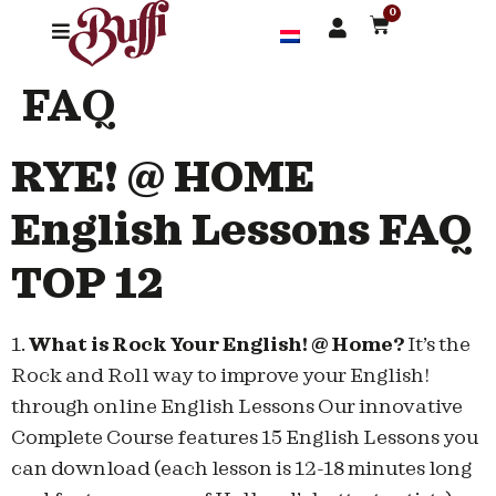
0
FAQ
RYE! @ HOME
English Lessons FAQ
TOP 12
1.
What is Rock Your English! @ Home?
It’s the
Rock and Roll way to improve your English!
through online English Lessons Our innovative
Complete Course features 15 English Lessons you
can download (each lesson is 12-18 minutes long