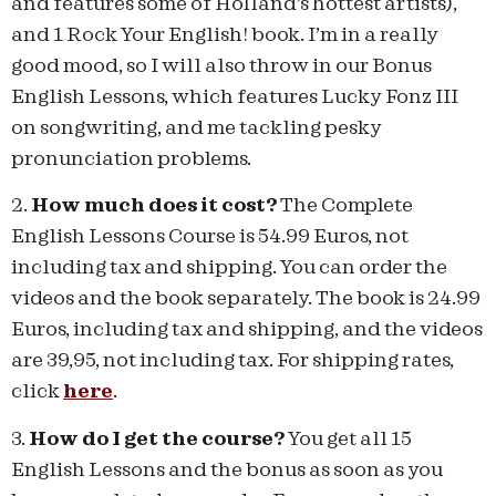
and features some of Holland’s hottest artists),
and 1 Rock Your English! book. I’m in a really
good mood, so I will also throw in our Bonus
English Lessons, which features Lucky Fonz III
on songwriting, and me tackling pesky
pronunciation problems.
2.
How much does it cost?
The Complete
English Lessons Course is 54.99 Euros, not
including tax and shipping. You can order the
videos and the book separately. The book is 24.99
Euros, including tax and shipping, and the videos
are 39,95, not including tax. For shipping rates,
click
here
.
3.
How do I get the course?
You get all 15
English Lessons and the bonus as soon as you