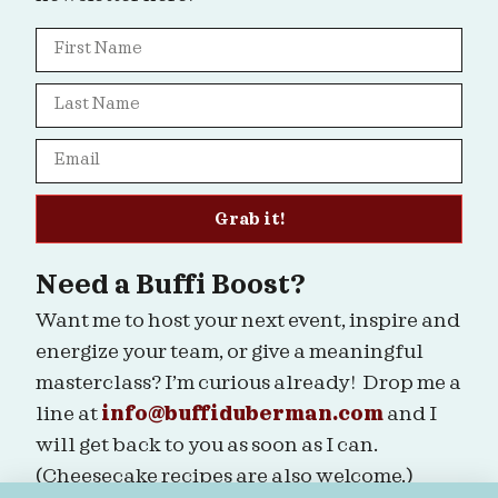
Grab it!
Need a Buffi Boost?
Want me to host your next event, inspire and
energize your team, or give a meaningful
masterclass? I’m curious already! Drop me a
line at
info@buffiduberman.com
and I
will get back to you as soon as I can.
(Cheesecake recipes are also welcome.)