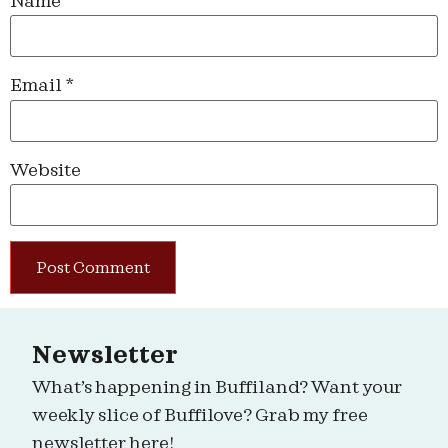
Name
*
Email
*
Website
Newsletter
What’s happening in Buffiland? Want your
weekly slice of Buffilove? Grab my free
newsletter here!