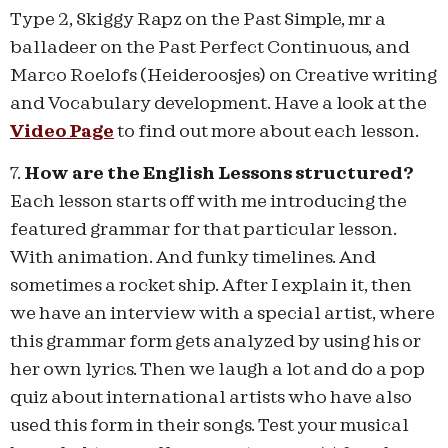
Type 2, Skiggy Rapz on the Past Simple, mr a
balladeer on the Past Perfect Continuous, and
Marco Roelofs (Heideroosjes) on Creative writing
and Vocabulary development. Have a look at the
Video Page
to find out more about each lesson.
7.
How are the English Lessons structured?
Each lesson starts off with me introducing the
featured grammar for that particular lesson.
With animation. And funky timelines. And
sometimes a rocket ship. After I explain it, then
we have an interview with a special artist, where
this grammar form gets analyzed by using his or
her own lyrics. Then we laugh a lot and do a pop
quiz about international artists who have also
used this form in their songs. Test your musical