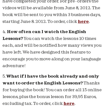
have completed your order. For pre-orders the
videos will be available from June 8, 2012. The
book will be sent to you within 3 business days,
starting June 8. 2012. To order, click
here
.
4.
How often can I watch the English
Lessons?
You can watch the lessons 10 times
each, and will be notified how many views you
have left. We have designed this feature to
encourage you to move along on your language
adventure!
5.
What if I have the book already and only
want to order the English Lessons?
Thanks
for buying the book! You can order all 15 online
lessons, plus the bonus lesson for 39,95 Euros,
excluding tax. To order, click
here
.