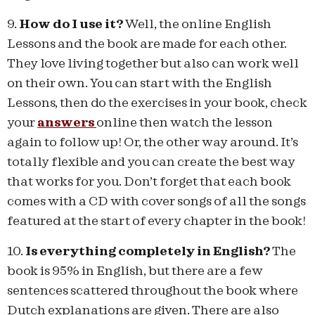
9.
How do I use it?
Well, the online English
Lessons and the book are made for each other.
They love living together but also can work well
on their own. You can start with the English
Lessons, then do the exercises in your book, check
your
answers
online then watch the lesson
again to follow up! Or, the other way around. It’s
totally flexible and you can create the best way
that works for you. Don’t forget that each book
comes with a CD with cover songs of all the songs
featured at the start of every chapter in the book!
10.
Is everything completely in English?
The
book is 95% in English, but there are a few
sentences scattered throughout the book where
Dutch explanations are given. There are also