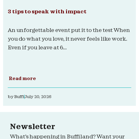
3 tips to speak with impact
An unforgettable event put it to the test When
you do what you love, it never feels like work.
Even if you leave at 6...
Read more
by
Buffi
July 20, 2026
Newsletter
What’s happening in Buffiland? Want your