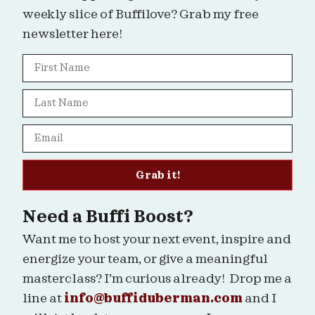
weekly slice of Buffilove? Grab my free
newsletter here!
Grab it!
Need a Buffi Boost?
Want me to host your next event, inspire and
energize your team, or give a meaningful
masterclass? I’m curious already! Drop me a
line at
info@buffiduberman.com
and I