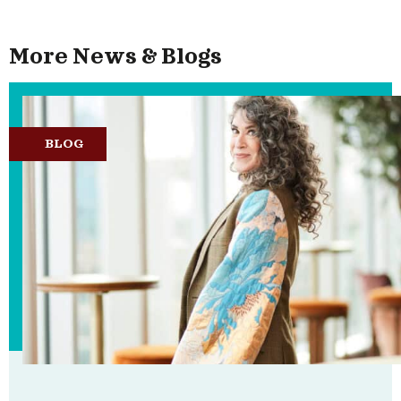
More News & Blogs
BLOG