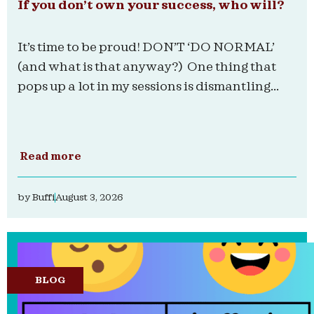
If you don’t own your success, who will?
It’s time to be proud! DON’T ‘DO NORMAL’
(and what is that anyway?) One thing that
pops up a lot in my sessions is dismantling...
Read more
by
Buffi
August 3, 2026
BLOG