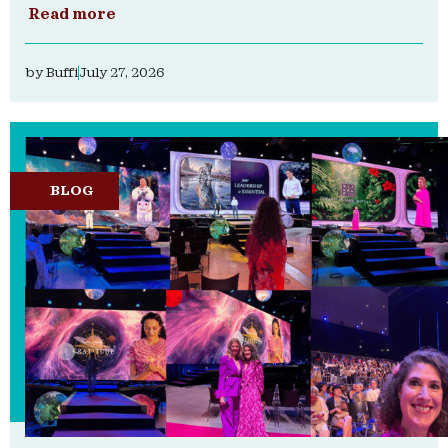
Read more
by
Buffi
July 27, 2026
BLOG