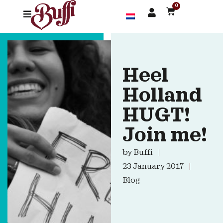
0
Heel
Holland
HUGT!
Join me!
by
Buffi
23 January 2017
Blog