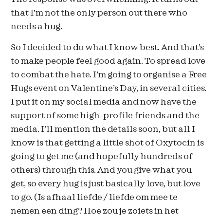
that I’m not the only person out there who
needs a hug.
So I decided to do what I know best. And that’s
to make people feel good again. To spread love
to combat the hate. I’m going to organise a Free
Hugs event on Valentine’s Day, in several cities.
I put it on my social media and now have the
support of some high-profile friends and the
media. I’ll mention the details soon, but all I
know is that getting a little shot of Oxytocin is
going to get me (and hopefully hundreds of
others) through this. And you give what you
get, so every hug is just basically love, but love
to go. (Is afhaal liefde / liefde om mee te
nemen een ding? Hoe zou je zoiets in het