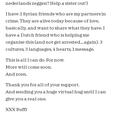
nederlands zeggen? Help a sister out!)
I have 2 Syrian friends who are my partners in
crime. They are alive today because of love,
basically, and want to share what they have. I
have a Dutch friend who is helping me
organise this (and not get arrested….again). 3
cultures, 3 languages, 4 hearts, 1 message.
This is all I can do. For now.
More will come soon.
And zoen.
Thank you for all of your support.
And sending you a huge virtual hug until I can
give you a real one.
XXX Buffi