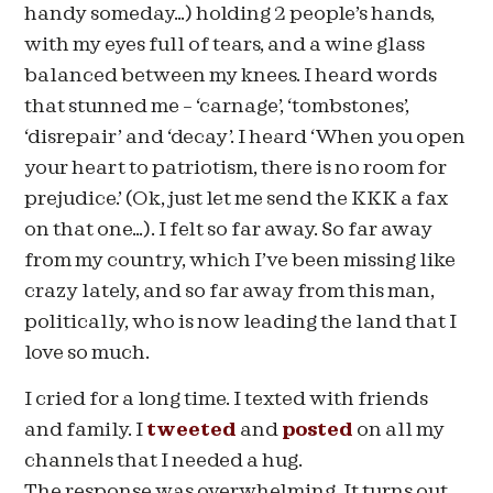
handy someday…) holding 2 people’s hands,
with my eyes full of tears, and a wine glass
balanced between my knees. I heard words
that stunned me – ‘carnage’, ‘tombstones’,
‘disrepair’ and ‘decay’. I heard ‘When you open
your heart to patriotism, there is no room for
prejudice.’ (Ok, just let me send the KKK a fax
on that one…). I felt so far away. So far away
from my country, which I’ve been missing like
crazy lately, and so far away from this man,
politically, who is now leading the land that I
love so much.
I cried for a long time. I texted with friends
and family. I
tweeted
and
posted
on all my
channels that I needed a hug.
The response was overwhelming. It turns out