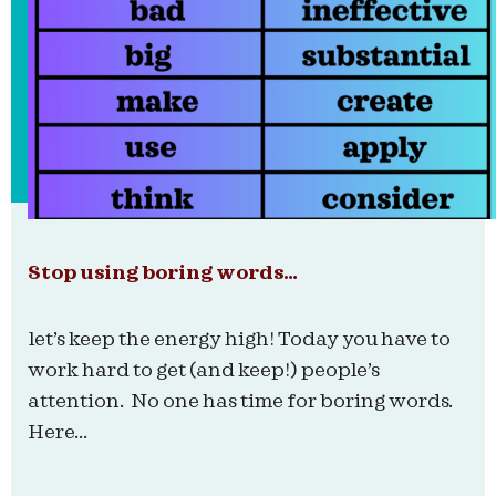
Stop using boring words…
let’s keep the energy high! Today you have to
work hard to get (and keep!) people’s
attention. No one has time for boring words.
Here...