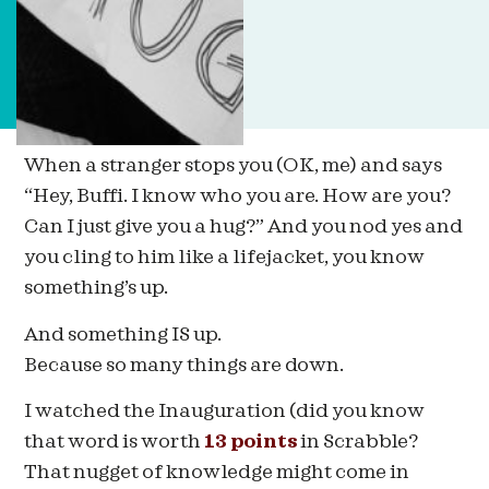
When a stranger stops you (OK, me) and says
“Hey, Buffi. I know who you are. How are you?
Can I just give you a hug?” And you nod yes and
you cling to him like a lifejacket, you know
something’s up.
And something IS up.
Because so many things are down.
I watched the Inauguration (did you know
that word is worth
13 points
in Scrabble?
That nugget of knowledge might come in