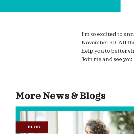
I’m so excited to a
November 30! All th
help you to better s
Join me and see you
More News & Blogs
BLOG