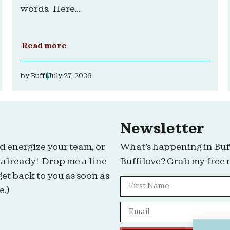
words. Here...
Read more
by
Buffi
July 27, 2026
Newsletter
d energize your team, or
What’s happening in Buf
 already! Drop me a line
Buffilove? Grab my free 
get back to you as soon as
e.)