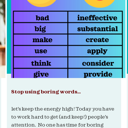
Stop using boring words…
let’s keep the energy high! Today you have
to work hard to get (and keep!) people’s
attention. No one has time for boring