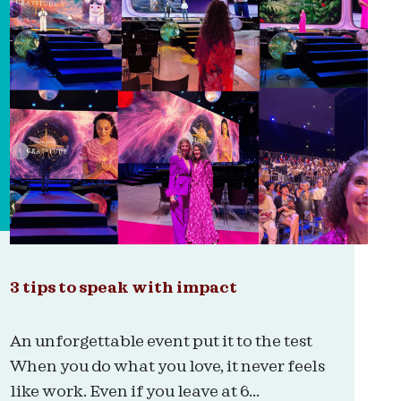
3 tips to speak with impact
An unforgettable event put it to the test
When you do what you love, it never feels
like work. Even if you leave at 6...