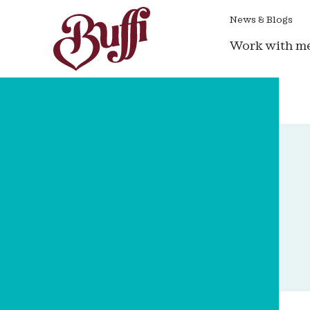
News & Blogs
Work with m