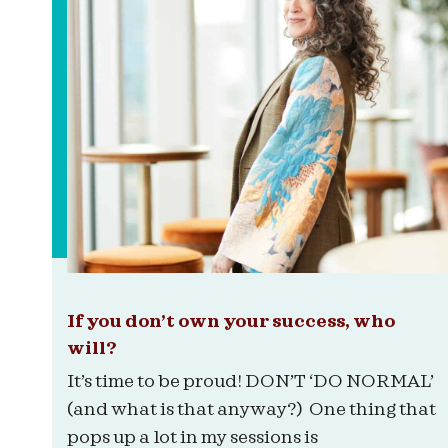
If you don’t own your success, who
will?
It’s time to be proud! DON’T ‘DO NORMAL’
(and what is that anyway?) One thing that
pops up a lot in my sessions is