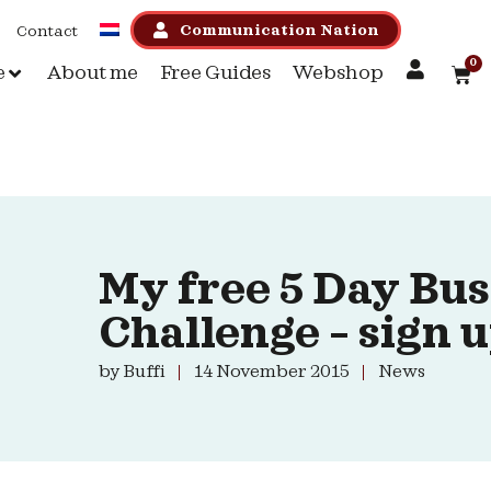
Communication Nation
Contact
0
e
About me
Free Guides
Webshop
My free 5 Day Bus
Challenge – sign 
by
Buffi
14 November 2015
News