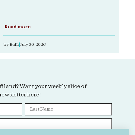
Read more
by
Buffi
July 20, 2026
filand? Want your weekly slice of
newsletter here!