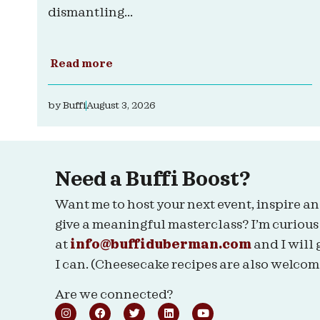
dismantling...
Read more
by
Buffi
August 3, 2026
Need a Buffi Boost?
Want me to host your next event, inspire an
give a meaningful masterclass? I’m curious
at
info@buffiduberman.com
and I will 
I can. (Cheesecake recipes are also welcom
Are we connected?