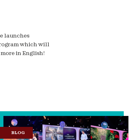
ge launches
 program which will
 more in English!
BLOG