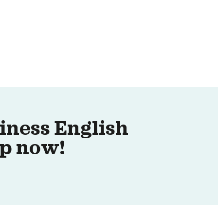
iness English
up now!