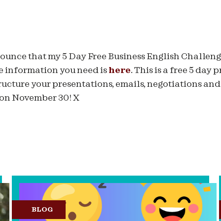
nnounce that my 5 Day Free Business English Challen
e information you need is
here
. This is a free 5 day
tructure your presentations, emails, negotiations and
 on November 30! X
BLOG