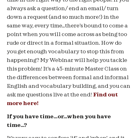
always ask a question/ end an email/ turn
down a request (and so much more!) in the
same way, every time…there’s bound to come a
point when you will come across as being too
rude or direct in a formal situation. How do
you get enough vocabulary to stop this from
happening? My Webinar will help you tackle
this problem! It’s a 45-minute Master Class on
the differences between formal and informal
English and vocabulary building, and you can
ask me questions live at the end!
Find out
more here!
If you have time…or…when you have
time…?