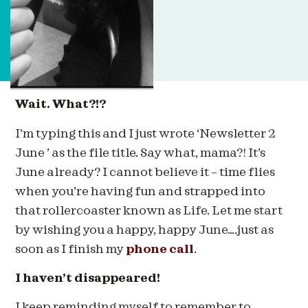
Wait. What?!?
I’m typing this and I just wrote ‘Newsletter 2
June ’ as the file title. Say what, mama?! It’s
June already? I cannot believe it – time flies
when you’re having fun and strapped into
that rollercoaster known as Life. Let me start
by wishing you a happy, happy June….just as
soon as I finish my
phone call
.
I haven’t disappeared!
I keep reminding myself to remember to