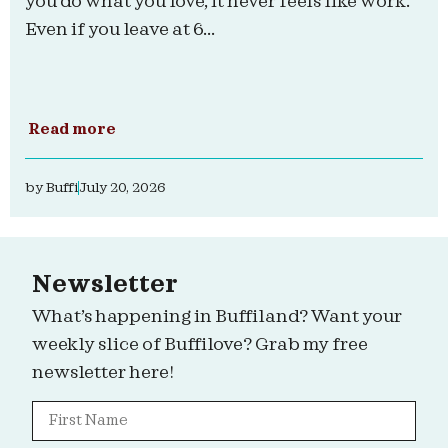
you do what you love, it never feels like work.
Even if you leave at 6...
Read more
by
Buffi
July 20, 2026
Newsletter
What’s happening in Buffiland? Want your
weekly slice of Buffilove? Grab my free
newsletter here!