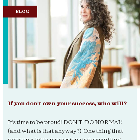
BLOG
If you don’t own your success, who will?
It’s time to be proud! DON’T ‘DO NORMAL’
(and what is that anyway?) One thing that
pops up a lot in my sessions is dismantling...