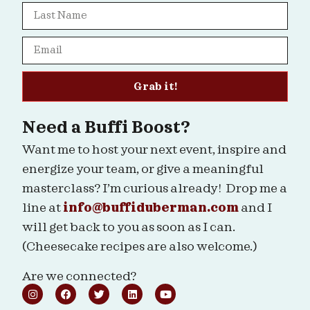
Grab it!
Need a Buffi Boost?
Want me to host your next event, inspire and
energize your team, or give a meaningful
masterclass? I’m curious already! Drop me a
line at
info@buffiduberman.com
and I
will get back to you as soon as I can.
(Cheesecake recipes are also welcome.)
Are we connected?