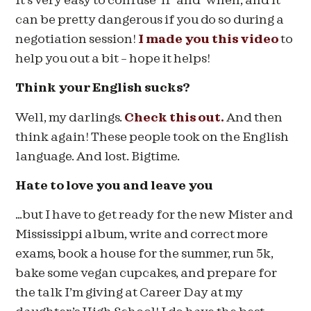
It’s very easy to confuse ‘if’ and ‘when’, and it
can be pretty dangerous if you do so during a
negotiation session!
I made you this video
to
help you out a bit – hope it helps!
Think your English sucks?
Well, my darlings.
Check this out.
And then
think again! These people took on the English
language. And lost. Bigtime.
Hate to love you and leave you
…but I have to get ready for the new Mister and
Mississippi album, write and correct more
exams, book a house for the summer, run 5k,
bake some vegan cupcakes, and prepare for
the talk I’m giving at Career Day at my