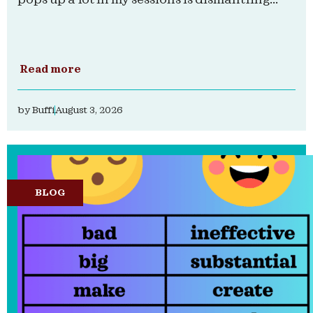
Read more
by
Buffi
August 3, 2026
BLOG