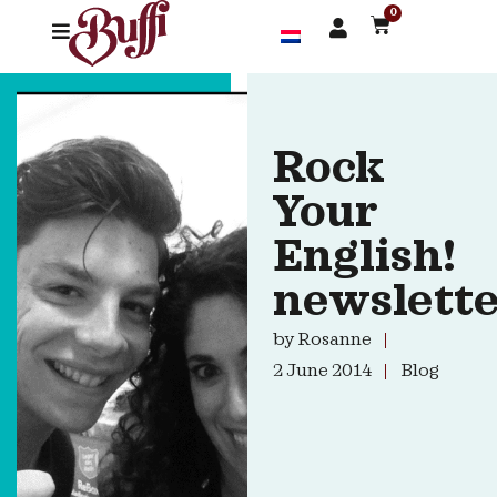
0
Rock
Your
English!
newslett
by
Rosanne
2 June 2014
Blog