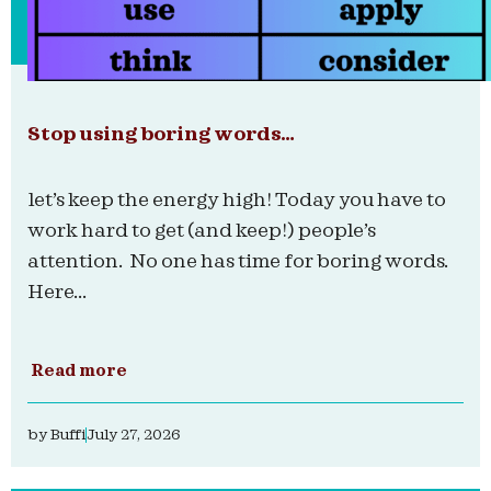
Stop using boring words…
let’s keep the energy high! Today you have to
work hard to get (and keep!) people’s
attention. No one has time for boring words.
Here...
Read more
by
Buffi
July 27, 2026