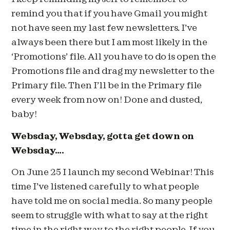
remind you that if you have Gmail you might
not have seen my last few newsletters. I’ve
always been there but I am most likely in the
‘Promotions’ file. All you have to do is open the
Promotions file and drag my newsletter to the
Primary file. Then I’ll be in the Primary file
every week from now on! Done and dusted,
baby!
Websday, Websday, gotta get down on
Websday….
On June 25 I launch my second Webinar! This
time I’ve listened carefully to what people
have told me on social media. So many people
seem to struggle with what to say at the right
time in the right way to the right people. If you