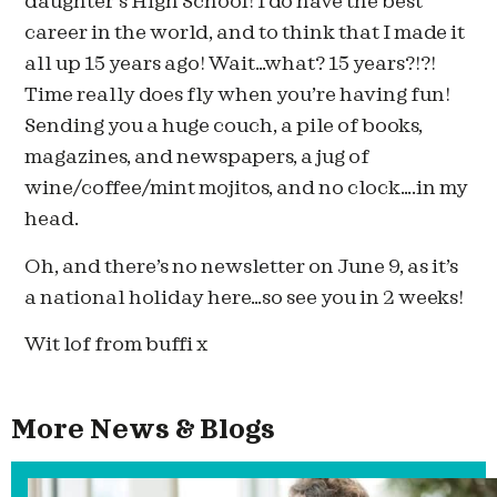
daughter’s High School! I do have the best
career in the world, and to think that I made it
all up 15 years ago! Wait…what? 15 years?!?!
Time really does fly when you’re having fun!
Sending you a huge couch, a pile of books,
magazines, and newspapers, a jug of
wine/coffee/mint mojitos, and no clock….in my
head.
Oh, and there’s no newsletter on June 9, as it’s
a national holiday here…so see you in 2 weeks!
Wit lof from buffi x
More News & Blogs