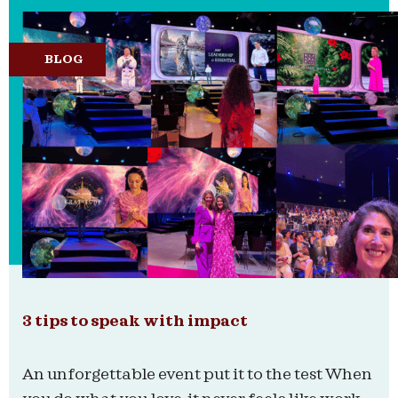
BLOG
3 tips to speak with impact
An unforgettable event put it to the test When