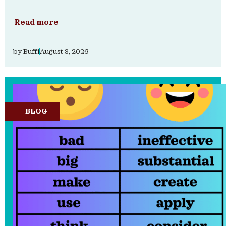
Read more
by
Buffi
August 3, 2026
BLOG