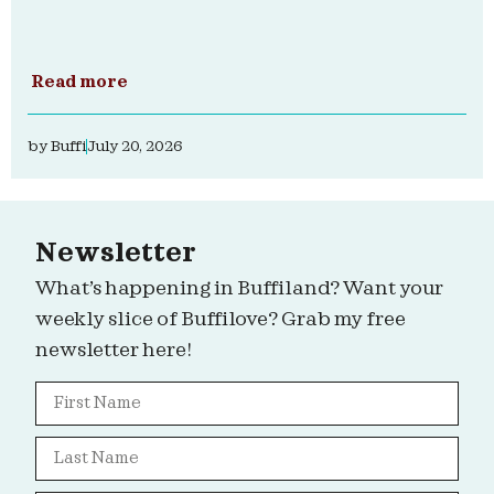
Read more
by
Buffi
July 20, 2026
Newsletter
What’s happening in Buffiland? Want your
weekly slice of Buffilove? Grab my free
newsletter here!