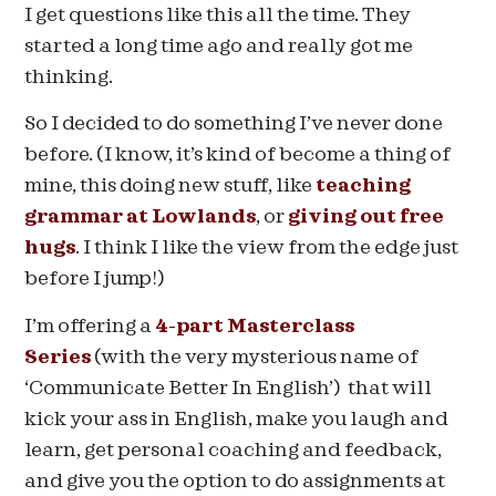
I get questions like this all the time. They
started a long time ago and really got me
thinking.
So I decided to do something I’ve never done
before. (I know, it’s kind of become a thing of
mine, this doing new stuff, like
teaching
grammar at Lowlands
, or
giving out free
hugs
. I think I like the view from the edge just
before I jump!)
I’m offering a
4-part Masterclass
Series
(with the very mysterious name of
‘Communicate Better In English’) that will
kick your ass in English, make you laugh and
learn, get personal coaching and feedback,
and give you the option to do assignments at