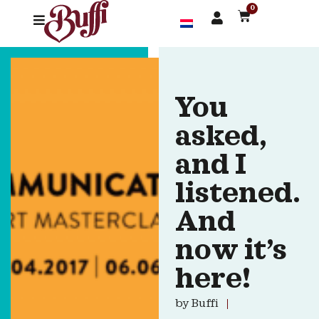
0
You
asked,
and I
listened.
And
now it’s
here!
by
Buffi