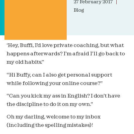
27 February 2017
Blog
‘Hey, Buffi, I’d love private coaching, but what
happens afterwards? I’m afraid I’ll go back to
my old habits.”
“Hi Buffy, can I also get personal support
while following your online course?”
“Can you kick my ass in English? I don’t have
the discipline to do it on my own.”
Oh my darling, welcome to my inbox
(including the spelling mistakes)!