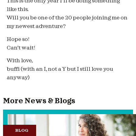
This is the only year I’ll be doing something
like this.
Will you be one of the 20 people joining me on
my newest adventure?
Hope so!
Can’t wait!
With love,
buffi (with an I, not a Y but I still love you
anyway)
More News & Blogs
BLOG