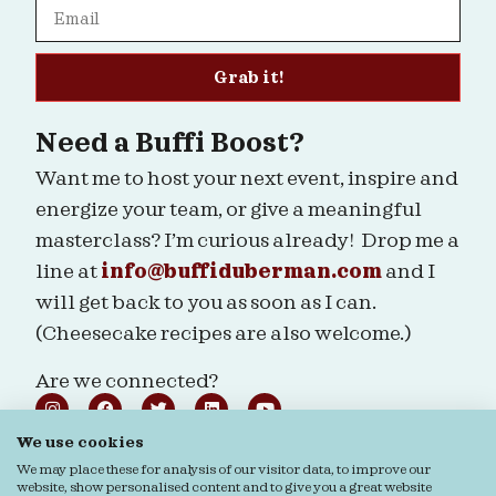
Grab it!
Need a Buffi Boost?
Want me to host your next event, inspire and
energize your team, or give a meaningful
masterclass? I’m curious already! Drop me a
line at
info@buffiduberman.com
and I
will get back to you as soon as I can.
(Cheesecake recipes are also welcome.)
Are we connected?
We use cookies
We may place these for analysis of our visitor data, to improve our
website, show personalised content and to give you a great website