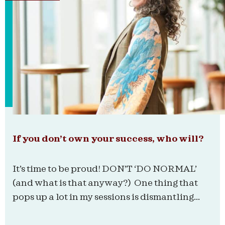
If you don’t own your success, who will?
It’s time to be proud! DON’T ‘DO NORMAL’
(and what is that anyway?) One thing that
pops up a lot in my sessions is dismantling...