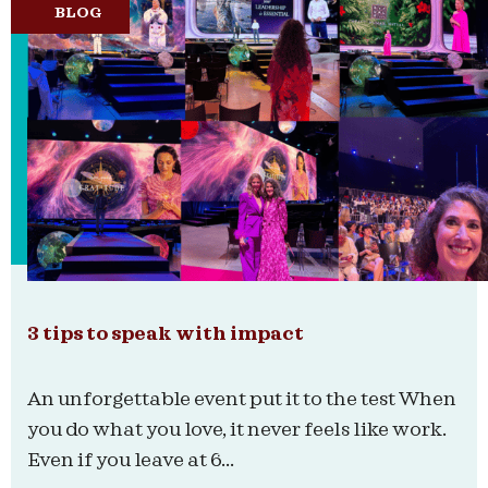
BLOG
3 tips to speak with impact
An unforgettable event put it to the test When
you do what you love, it never feels like work.
Even if you leave at 6...