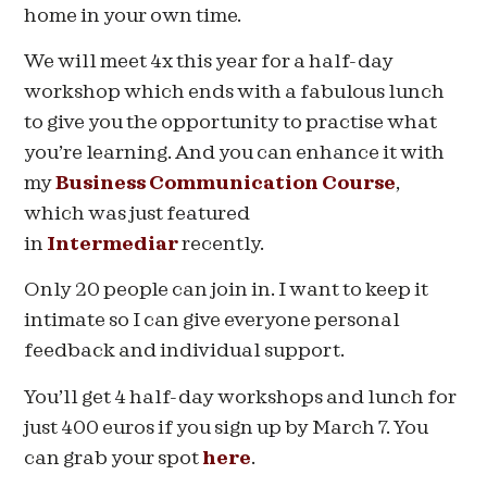
home in your own time.
We will meet 4x this year for a half-day
workshop which ends with a fabulous lunch
to give you the opportunity to practise what
you’re learning. And you can enhance it with
my
Business Communication Course
,
which was just featured
in
Intermediar
recently.
Only 20 people can join in. I want to keep it
intimate so I can give everyone personal
feedback and individual support.
You’ll get 4 half-day workshops and lunch for
just 400 euros if you sign up by
March 7
. You
can grab your spot
here
.