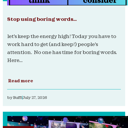
Stop using boring words…
let’s keep the energy high! Today you have to
work hard to get (and keep!) people’s
attention. No one has time for boring words.
Here...
Read more
by
Buffi
July 27, 2026