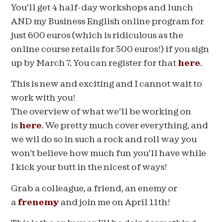
You’ll get 4 half-day workshops and lunch
AND my Business English online program for
just 600 euros (which is ridiculous as the
online course retails for 500 euros!) if you sign
up by
March 7
. You can register for that
here
.
This is new and exciting and I cannot wait to
work with you!
The overview of what we’ll be working on
is
here
. We pretty much cover everything, and
we wil do so in such a rock and roll way you
won’t believe how much fun you’ll have while
I kick your butt in the nicest of ways!
Grab a colleague, a friend, an enemy or
a
frenemy
and join me on
April 11th
!