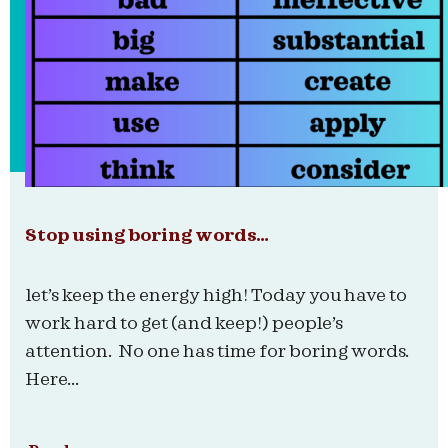
Stop using boring words…
let’s keep the energy high! Today you have to
work hard to get (and keep!) people’s
attention. No one has time for boring words.
Here...