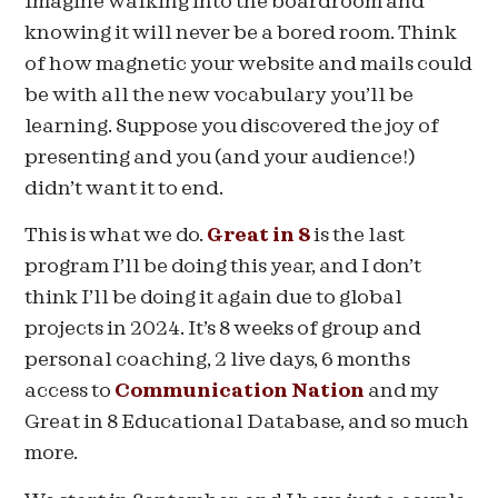
Imagine walking into the boardroom and
knowing it will never be a bored room. Think
of how magnetic your website and mails could
be with all the new vocabulary you’ll be
learning. Suppose you discovered the joy of
presenting and you (and your audience!)
didn’t want it to end.
This is what we do.
Great in 8
is the last
program I’ll be doing this year, and I don’t
think I’ll be doing it again due to global
projects in 2024. It’s 8 weeks of group and
personal coaching, 2 live days, 6 months
access to
Communication Nation
and my
Great in 8 Educational Database, and so much
more.