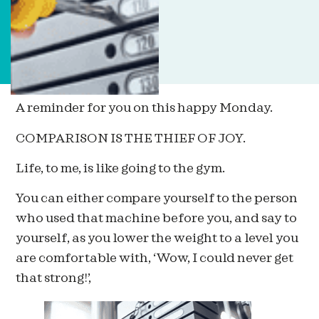
A reminder for you on this happy Monday.
COMPARISON IS THE THIEF OF JOY.
Life, to me, is like going to the gym.
You can either compare yourself to the person
who used that machine before you, and say to
yourself, as you lower the weight to a level you
are comfortable with, ‘Wow, I could never get
that strong!’,