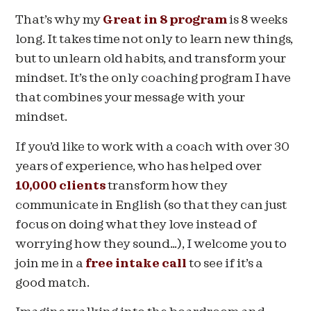
That’s why my
Great in 8 program
is 8 weeks
long. It takes time not only to learn new things,
but to unlearn old habits, and transform your
mindset. It’s the only coaching program I have
that combines your message with your
mindset.
If you’d like to work with a coach with over 30
years of experience, who has helped over
10,000 clients
transform how they
communicate in English (so that they can just
focus on doing what they love instead of
worrying how they sound…), I welcome you to
join me in a
free intake call
to see if it’s a
good match.