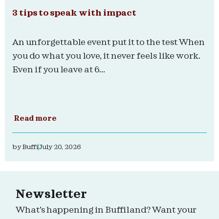
3 tips to speak with impact
An unforgettable event put it to the test When
you do what you love, it never feels like work.
Even if you leave at 6...
Read more
by
Buffi
July 20, 2026
Newsletter
What’s happening in Buffiland? Want your