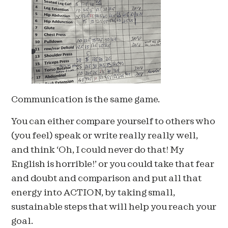
Communication is the same game.
You can either compare yourself to others who
(you feel) speak or write really really well,
and think ‘Oh, I could never do that! My
English is horrible!’ or you could take that fear
and doubt and comparison and put all that
energy into ACTION, by taking small,
sustainable steps that will help you reach your
goal.