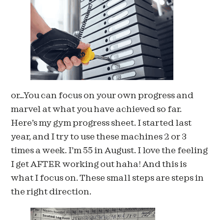
or…You can focus on your own progress and
marvel at what you have achieved so far.
Here’s my gym progress sheet. I started last
year, and I try to use these machines 2 or 3
times a week. I’m 55 in August. I love the feeling
I get AFTER working out haha! And this is
what I focus on. These small steps are steps in
the right direction.