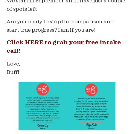
We start in September, and I have just a couple
of spots left!
Are you ready to stop the comparison and
start true progress? I am if you are!
Click HERE to grab your free intake
call!
Love,
Buffi