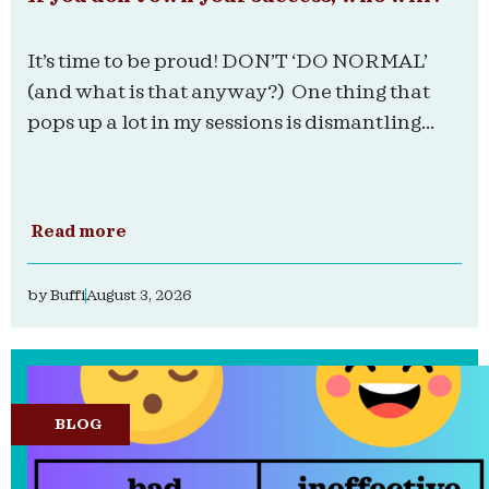
It’s time to be proud! DON’T ‘DO NORMAL’
(and what is that anyway?) One thing that
pops up a lot in my sessions is dismantling...
Read more
by
Buffi
August 3, 2026
BLOG