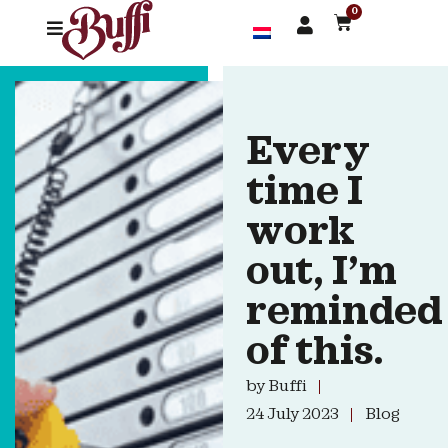
0
Every
time I
work
out, I’m
reminded
of this.
by
Buffi
24 July 2023
Blog