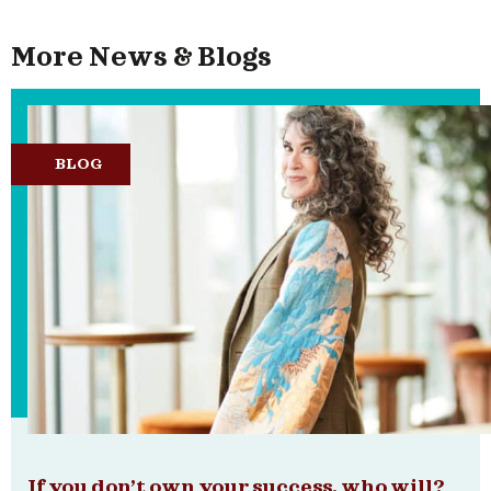
More News & Blogs
BLOG
If you don’t own your success, who will?