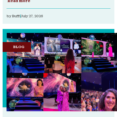
Read more
by
Buffi
July 27, 2026
BLOG