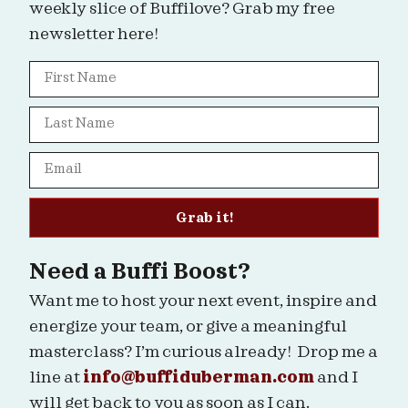
weekly slice of Buffilove? Grab my free
newsletter here!
Grab it!
Need a Buffi Boost?
Want me to host your next event, inspire and
energize your team, or give a meaningful
masterclass? I’m curious already! Drop me a
line at
info@buffiduberman.com
and I
will get back to you as soon as I can.