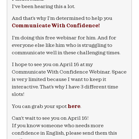
I’ve been hearing this a lot.
And that’s why I’m determined to help you
Communicate With Confidence!
I’m doing this free webinar for him. And for
everyone else like him who is struggling to
communicate well in these challenging times.
I hope to see you on April 16 at my
Communicate With Confidence Webinar. Space
is very limited because I want to keep it
interactive. That’s why I have 3 different time
slots!
You can grab your spot
here
.
Can’t wait to see you on April 16!
If you know someone who needs more
confidence in English, please send them this