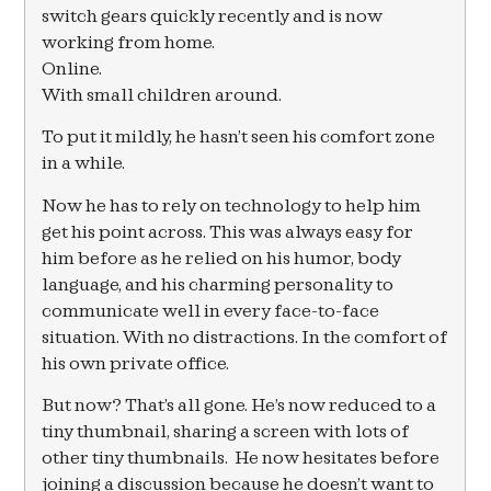
switch gears quickly recently and is now
working from home.
Online.
With small children around.
To put it mildly, he hasn’t seen his comfort zone
in a while.
Now he has to rely on technology to help him
get his point across. This was always easy for
him before as he relied on his humor, body
language, and his charming personality to
communicate well in every face-to-face
situation. With no distractions. In the comfort of
his own private office.
But now? That’s all gone. He’s now reduced to a
tiny thumbnail, sharing a screen with lots of
other tiny thumbnails. He now hesitates before
joining a discussion because he doesn’t want to