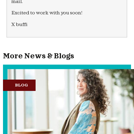
mail.
Excited to work with you soon!
X buffi
More News & Blogs
BLOG