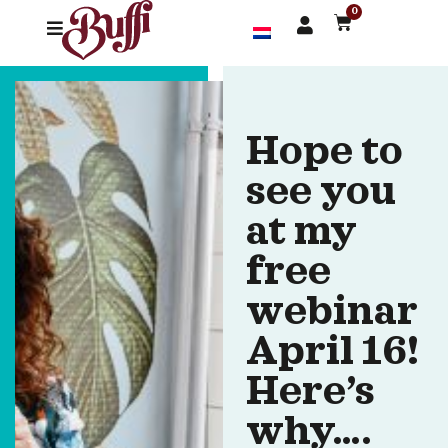
0
Hope to
see you
at my
free
webinar
April 16!
Here’s
why….