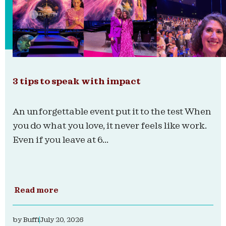
3 tips to speak with impact
An unforgettable event put it to the test When
you do what you love, it never feels like work.
Even if you leave at 6...
Read more
by
Buffi
July 20, 2026