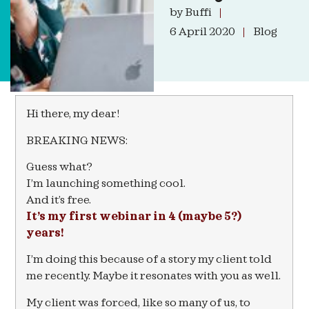
by
Buffi
6 April 2020
Blog
Hi there, my dear!
BREAKING NEWS:
Guess what?
I’m launching something cool.
And it’s free.
It’s my first webinar in 4 (maybe 5?)
years!
I’m doing this because of a story my client told
me recently. Maybe it resonates with you as well.
My client was forced, like so many of us, to