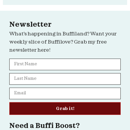
Newsletter
What’s happening in Buffiland? Want your
weekly slice of Buffilove? Grab my free
newsletter here!
Grab it!
Need a Buffi Boost?