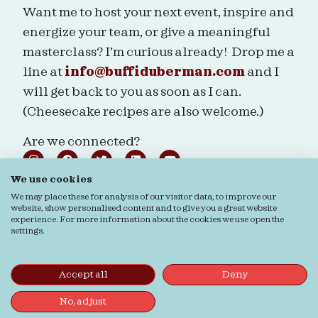
Want me to host your next event, inspire and
energize your team, or give a meaningful
masterclass? I’m curious already! Drop me a
line at
info@buffiduberman.com
and I
will get back to you as soon as I can.
(Cheesecake recipes are also welcome.)
Are we connected?
We use cookies
We may place these for analysis of our visitor data, to improve our
website, show personalised content and to give you a great website
experience. For more information about the cookies we use open the
Ordering & Returns
General terms & Conditions
settings.
Privacy Statement
Cookie Statement
© Buffi Duberman | Photos by
Daphne Youree
Photography
| Website by
Buro Staal
Accept all
Deny
No, adjust