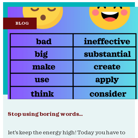
BLOG
Stop using boring words…
let’s keep the energy high! Today you have to