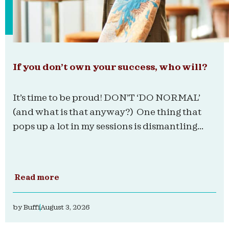
If you don’t own your success, who will?
It’s time to be proud! DON’T ‘DO NORMAL’
(and what is that anyway?) One thing that
pops up a lot in my sessions is dismantling...
Read more
by
Buffi
August 3, 2026