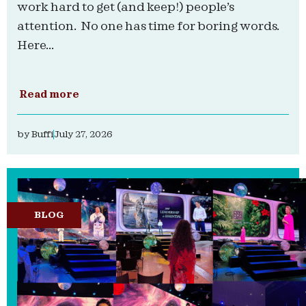
work hard to get (and keep!) people’s
attention. No one has time for boring words.
Here...
Read more
by
Buffi
July 27, 2026
BLOG