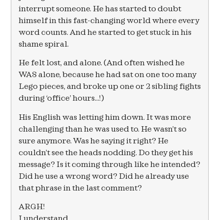
interrupt someone. He has started to doubt
himself in this fast-changing world where every
word counts. And he started to get stuck in his
shame spiral.
He felt lost, and alone. (And often wished he
WAS alone, because he had sat on one too many
Lego pieces, and broke up one or 2 sibling fights
during ‘office’ hours…!)
His English was letting him down. It was more
challenging than he was used to. He wasn’t so
sure anymore. Was he saying it right? He
couldn’t see the heads nodding. Do they get his
message? Is it coming through like he intended?
Did he use a wrong word? Did he already use
that phrase in the last comment?
ARGH!
I understand.