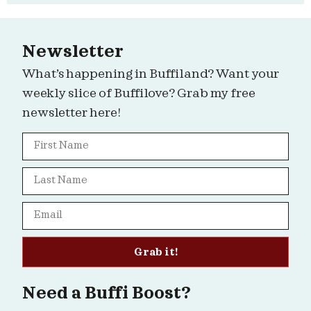
Newsletter
What’s happening in Buffiland? Want your
weekly slice of Buffilove? Grab my free
newsletter here!
Grab it!
Need a Buffi Boost?