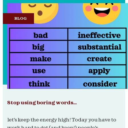
BLOG
Stop using boring words…
let’s keep the energy high! Today you have to
work hard to get (and keep!) people’s