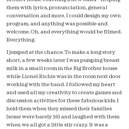
them with lyrics, pronunciation, general
conversation and more. I could design my own
program, and anything was possible and
welcome. Oh, and everything would be filmed.
Everything.
I jumped at the chance. To make a long story
short, a few weeks later I was pumping breast
milk in a small room in the Big Brother house
while Lionel Richie was in the room next door
working with the band. I followed my heart
and used all my creativity to create games and
discussion activities for these fabulous kids. I
held them when they missed their families
(some were barely 16) and laughed with them
when we all got a little stir crazy. It was a