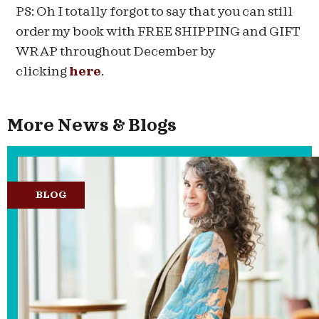
PS: Oh I totally forgot to say that you can still
order my book with FREE SHIPPING and GIFT
WRAP throughout December by
clicking
here
.
More News & Blogs
BLOG