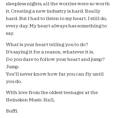
sleepless nights, all the worries were so worth
it. Creating a new industry is hard. Really
hard. But I had to listen to my heart. I still do,
every day. My heart always has something to
say.
What is your heart telling you to do?
It’s saying it for a reason, whatever it is.
Do you dare to follow your heart and jump?
Jump.
You’ll never know how far you can fly until
you do.
With love from the oldest teenager at the
Heineken Music Hall,
Buffi.