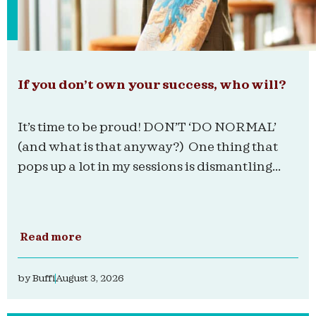
If you don’t own your success, who will?
It’s time to be proud! DON’T ‘DO NORMAL’
(and what is that anyway?) One thing that
pops up a lot in my sessions is dismantling...
Read more
by
Buffi
August 3, 2026