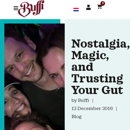
0
Nostalgia,
Magic,
and
Trusting
Your Gut
by
Buffi
12 December 2016
Blog