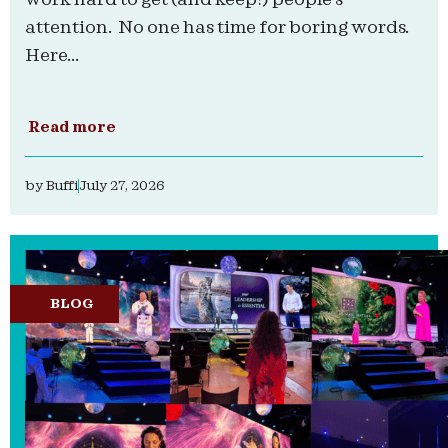
attention. No one has time for boring words.
Here...
Read more
by
Buffi
July 27, 2026
BLOG