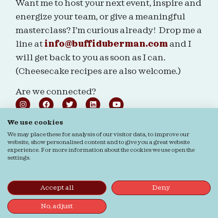
Want me to host your next event, inspire and
energize your team, or give a meaningful
masterclass? I’m curious already! Drop me a
line at
info@buffiduberman.com
and I
will get back to you as soon as I can.
(Cheesecake recipes are also welcome.)
Are we connected?
We use cookies
We may place these for analysis of our visitor data, to improve our
website, show personalised content and to give you a great website
Ordering & Returns
General terms & Conditions
experience. For more information about the cookies we use open the
settings.
Privacy Statement
Cookie Statement
© Buffi Duberman | Photos by
Daphne Youree
Photography
| Website by
Buro Staal
Accept all
Deny
No, adjust