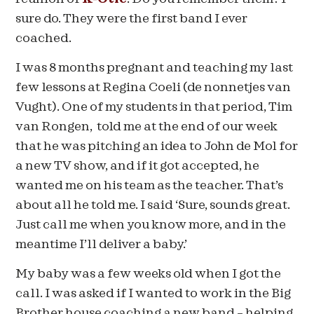
sure do. They were the first band I ever
coached.
I was 8 months pregnant and teaching my last
few lessons at Regina Coeli (de nonnetjes van
Vught). One of my students in that period, Tim
van Rongen, told me at the end of our week
that he was pitching an idea to John de Mol for
a new TV show, and if it got accepted, he
wanted me on his team as the teacher. That’s
about all he told me. I said ‘Sure, sounds great.
Just call me when you know more, and in the
meantime I’ll deliver a baby.’
My baby was a few weeks old when I got the
call. I was asked if I wanted to work in the Big
Brother house coaching a new band – helping