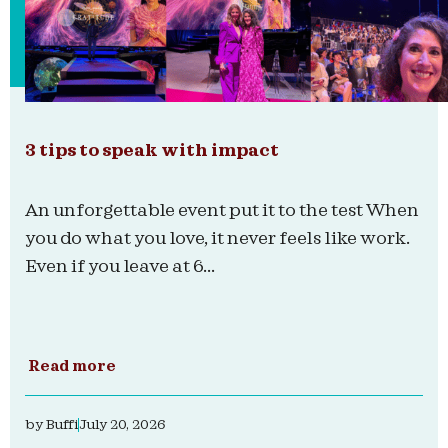
3 tips to speak with impact
An unforgettable event put it to the test When
you do what you love, it never feels like work.
Even if you leave at 6...
Read more
by
Buffi
July 20, 2026