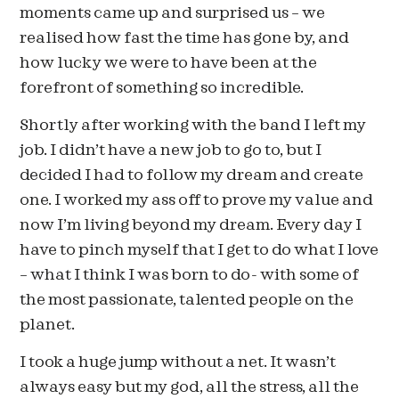
moments came up and surprised us – we
realised how fast the time has gone by, and
how lucky we were to have been at the
forefront of something so incredible.
Shortly after working with the band I left my
job. I didn’t have a new job to go to, but I
decided I had to follow my dream and create
one. I worked my ass off to prove my value and
now I’m living beyond my dream. Every day I
have to pinch myself that I get to do what I love
– what I think I was born to do- with some of
the most passionate, talented people on the
planet.
I took a huge jump without a net. It wasn’t
always easy but my god, all the stress, all the