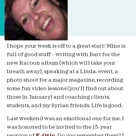
I hope your week is off to a great start! Mine is
full of good stuff – writing with Bart for the
new Racoon album (which will take your
breath away), speaking at a Linda. event, a
photo shoot for a major magazine, recording
some fun video lessons (you’ll find out about
those in January) and coaching clients,
students, and my Syrian friends. Life is good.
Last weekend was an emotional one for me. I
was honored to be invited to the 15-year
reunion of
K-Otic
. Do you remember them? I