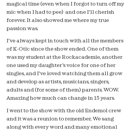
magical time (even when I forgot to turn off my
mic when I had to pee) and one I’ll cherish
forever. It also showed me where my true
passion was.
I’ve always kept in touch with all the members
of K-Otic since the show ended. One of them
was my student at the Rockacademie, another
one used my daughter’s voice for one of her
singles, and I’ve loved watching them all grow
and develop as artists, musicians, singers,
adults and (for some of them) parents. WOW.
Amazing how much can change in 15 years.
I went to the show with the old Endemol crew
and it was a reunion to remember. We sang
along with every word and many emotional