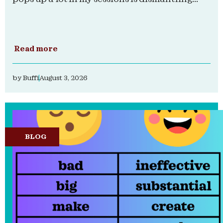
Read more
by
Buffi
August 3, 2026
BLOG