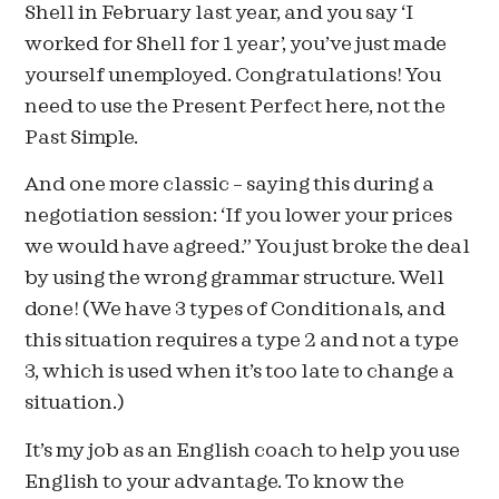
Shell in February last year, and you say ‘I
worked for Shell for 1 year’, you’ve just made
yourself unemployed. Congratulations! You
need to use the Present Perfect here, not the
Past Simple.
And one more classic – saying this during a
negotiation session: ‘If you lower your prices
we would have agreed.” You just broke the deal
by using the wrong grammar structure. Well
done! (We have 3 types of Conditionals, and
this situation requires a type 2 and not a type
3, which is used when it’s too late to change a
situation.)
It’s my job as an English coach to help you use
English to your advantage. To know the