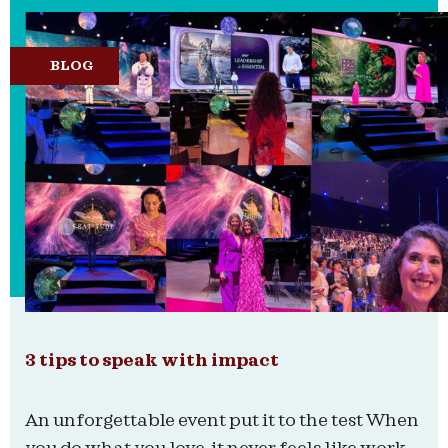
BLOG
3 tips to speak with impact
An unforgettable event put it to the test When