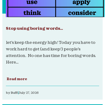
Stop using boring words…
let’s keep the energy high! Today you have to
work hard to get (and keep!) people’s
attention. No one has time for boring words.
Here...
Read more
by
Buffi
July 27, 2026