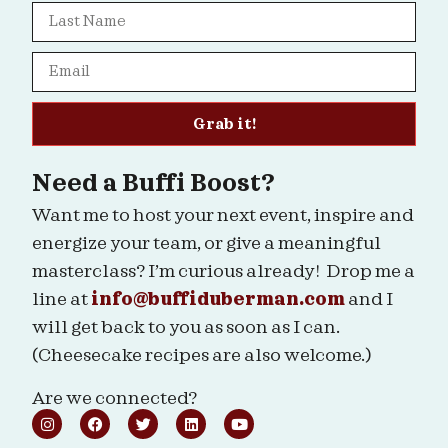
Grab it!
Need a Buffi Boost?
Want me to host your next event, inspire and
energize your team, or give a meaningful
masterclass? I’m curious already! Drop me a
line at
info@buffiduberman.com
and I
will get back to you as soon as I can.
(Cheesecake recipes are also welcome.)
Are we connected?