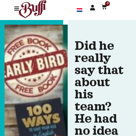
0
Did he
really
say that
about
his
team?
He had
no idea