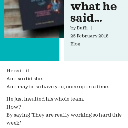
what he
said…
by
Buffi
26 February 2018
Blog
He said it.
And so did she.
And maybe so have you, once upon a time.
He just insulted his whole team.
How?
By saying ‘They are really working so hard this
week.’