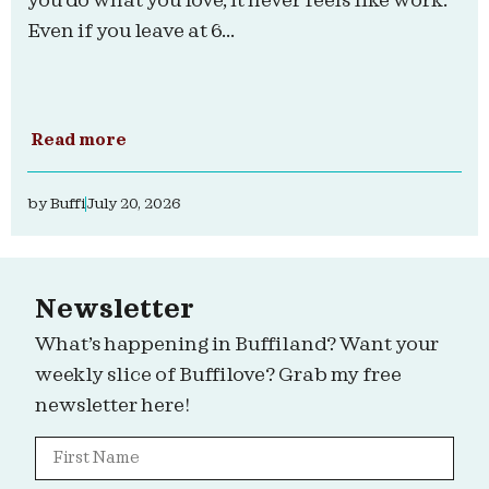
you do what you love, it never feels like work.
Even if you leave at 6...
Read more
by
Buffi
July 20, 2026
Newsletter
What’s happening in Buffiland? Want your
weekly slice of Buffilove? Grab my free
newsletter here!