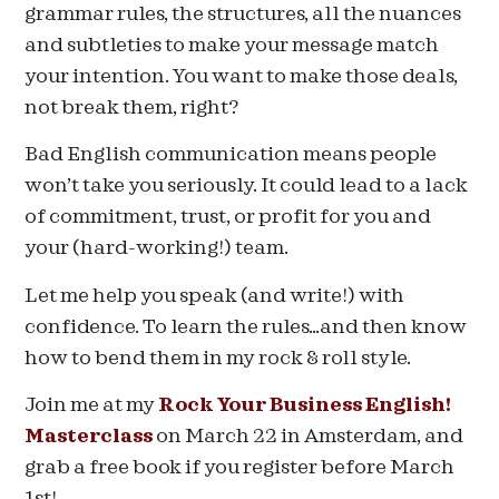
grammar rules, the structures, all the nuances
and subtleties to make your message match
your intention. You want to make those deals,
not break them, right?
Bad English communication means people
won’t take you seriously. It could lead to a lack
of commitment, trust, or profit for you and
your (hard-working!) team.
Let me help you speak (and write!) with
confidence. To learn the rules…and then know
how to bend them in my rock & roll style.
Join me at my
Rock Your Business English!
Masterclass
on March 22 in Amsterdam, and
grab a free book if you register before March
1st!