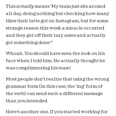
This
actually
means ‘My team just sits around
all day, doing nothing but checking how many
likes their latte got on Instagram, but for some
strange reason this week a miracle occurred
and they got off their lazy asses and actually
got something done!”
Whoah. You should have seen the look on his
face when I told him. He actually thought he
was complimenting his team!
Most people don’t realize that using the wrong
grammar form (in this case, the ‘ing’ form of
the verb) can send such a different message
than you intended.
Here’s another one. If you started working for