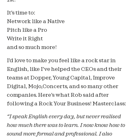
It’s time to:
Network like a Native
Pitch like a Pro
Write it Right
and so much more!
I’d love to make you feel like a rock star in
English, like I’ve helped the CEOs and their
teams at Dopper, Young Capital, Improve
Digital, Mojo,Concerts, and so many other
companies. Here’s what Rob said after
following a Rock Your Business! Masterclass:
“I speak English every day, but never realised
how much there was to learn. I now know how to
sound more formal and professional. I also