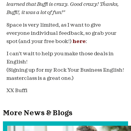
learned that Buffi is crazy. Good crazy! Thanks,
Buffi!, it was a lot of fun!”
Space is very limited, as I want to give
everyone individual feedback, so grab your
spot (and your free book!)
here
:
I can’t wait to help you make those deals in
English!
(Signing up for my Rock Your Business English!
masterclass is a great one.)
XX Buffi
More News & Blogs