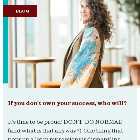
BLOG
If you don’t own your success, who will?
It’s time to be proud! DON’T ‘DO NORMAL’
(and what is that anyway?) One thing that
pops up a lot in my sessions is dismantling...