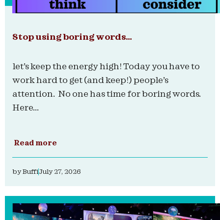
Stop using boring words…
let’s keep the energy high! Today you have to
work hard to get (and keep!) people’s
attention. No one has time for boring words.
Here...
Read more
by
Buffi
July 27, 2026