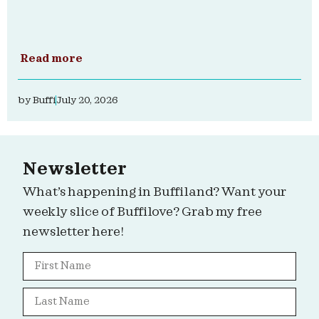
Read more
by
Buffi
July 20, 2026
Newsletter
What’s happening in Buffiland? Want your
weekly slice of Buffilove? Grab my free
newsletter here!