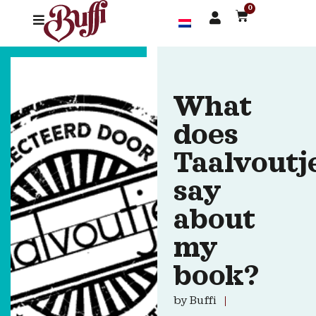
0
What
does
Taalvoutj
say
about
my
book?
by
Buffi