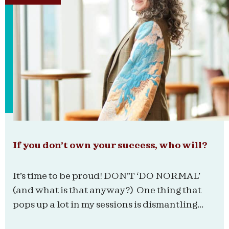
If you don’t own your success, who will?
It’s time to be proud! DON’T ‘DO NORMAL’
(and what is that anyway?) One thing that
pops up a lot in my sessions is dismantling...