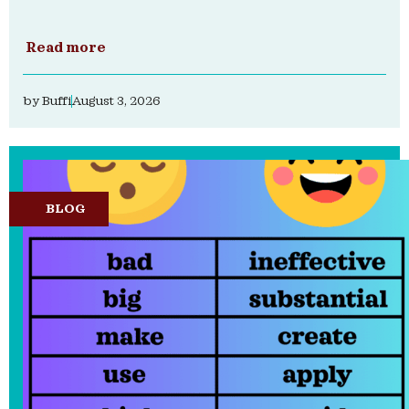
Read more
by
Buffi
August 3, 2026
BLOG