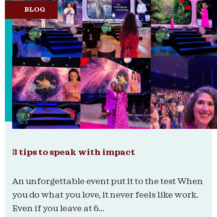
BLOG
3 tips to speak with impact
An unforgettable event put it to the test When
you do what you love, it never feels like work.
Even if you leave at 6...