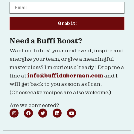
Grab it!
Need a Buffi Boost?
Want me to host your next event, inspire and
energize your team, or give a meaningful
masterclass? I’m curious already! Drop me a
line at
info@buffiduberman.com
and I
will get back to you as soon as I can.
(Cheesecake recipes are also welcome.)
Are we connected?