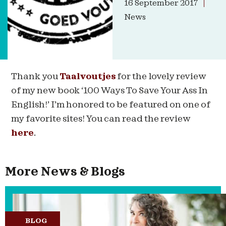
16 September 2017
News
Thank you
Taalvoutjes
for the lovely review
of my new book ‘100 Ways To Save Your Ass In
English!’ I’m honored to be featured on one of
my favorite sites! You can read the review
here
.
More News & Blogs
BLOG