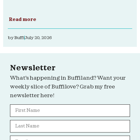
Read more
by
Buffi
July 20, 2026
Newsletter
What’s happening in Buffiland? Want your
weekly slice of Buffilove? Grab my free
newsletter here!