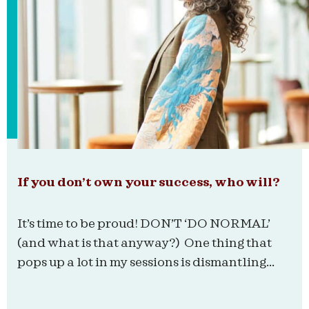
If you don’t own your success, who will?
It’s time to be proud! DON’T ‘DO NORMAL’
(and what is that anyway?) One thing that
pops up a lot in my sessions is dismantling...