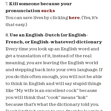
7.
Kill someone because your
pronunciation
sucks
You can save lives by clicking
here
. (Yes, it’s
that easy.)
8.
Use an English-Dutch (or English-
French, or English-whatever) dictionary
Every time you look up an English word and
get a translation of it, instead of the real
meaning, you are leaving the English world
and stepping back into your own language. If
you do this often enough, you will not be able
to think in English and will say stupid things
like “My wife is an excellent cock” because
you will think that “cook” means “kok”
because that’s what the dictionary told you.