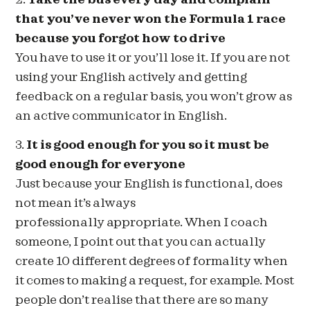
that you’ve never won the Formula 1 race
because you forgot how to drive
You have to use it or you’ll lose it. If you are not
using your English actively and getting
feedback on a regular basis, you won’t grow as
an active communicator in English.
3.
It is good enough for you so it must be
good enough for everyone
Just because your English is functional, does
not mean it’s always
professionally appropriate. When I coach
someone, I point out that you can actually
create 10 different degrees of formality when
it comes to making a request, for example. Most
people don’t realise that there are so many