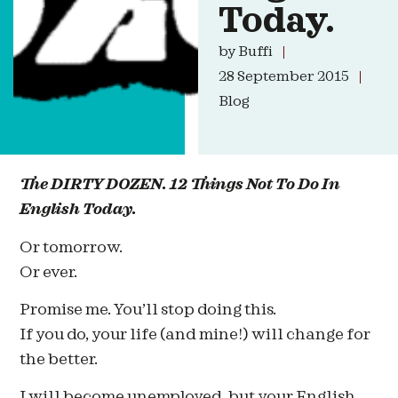
Today.
by
Buffi
28 September 2015
Blog
The DIRTY DOZEN. 12 Things Not To Do In
English Today.
Or tomorrow.
Or ever.
Promise me. You’ll stop doing this.
If you do, your life (and mine!) will change for
the better.
I will become unemployed, but your English