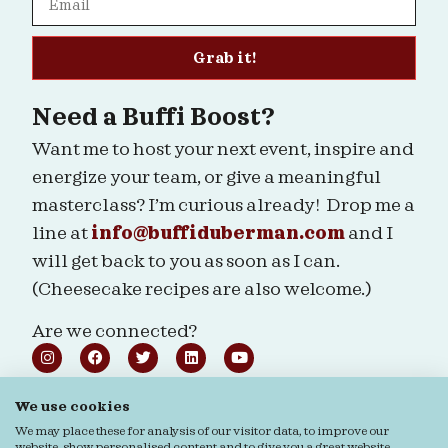
Grab it!
Need a Buffi Boost?
Want me to host your next event, inspire and
energize your team, or give a meaningful
masterclass? I’m curious already! Drop me a
line at
info@buffiduberman.com
and I
will get back to you as soon as I can.
(Cheesecake recipes are also welcome.)
Are we connected?
We use cookies
We may place these for analysis of our visitor data, to improve our
Ordering & Returns
General terms & Conditions
website, show personalised content and to give you a great website