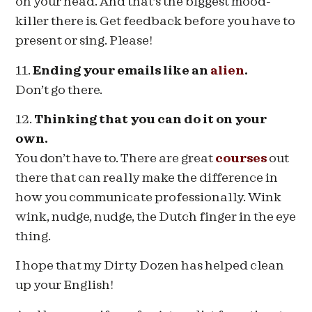
on your head. And that’s the biggest mood-
killer there is. Get feedback before you have to
present or sing. Please!
11.
Ending your emails like an
alien
.
Don’t go there.
12.
Thinking that you can do it on your
own.
You don’t have to. There are great
courses
out
there that can really make the difference in
how you communicate professionally. Wink
wink, nudge, nudge, the Dutch finger in the eye
thing.
I hope that my Dirty Dozen has helped clean
up your English!