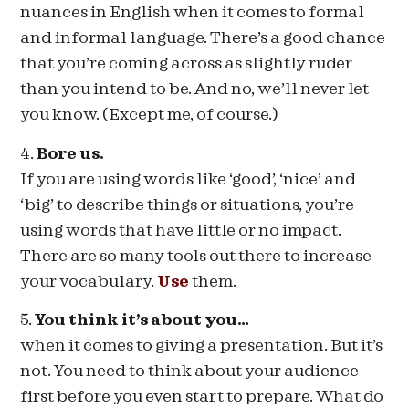
nuances in English when it comes to formal
and informal language. There’s a good chance
that you’re coming across as slightly ruder
than you intend to be. And no, we’ll never let
you know. (Except me, of course.)
4.
Bore us.
If you are using words like ‘good’, ‘nice’ and
‘big’ to describe things or situations, you’re
using words that have little or no impact.
There are so many tools out there to increase
your vocabulary.
Use
them.
5.
You think it’s about you…
when it comes to giving a presentation. But it’s
not. You need to think about your audience
first before you even start to prepare. What do