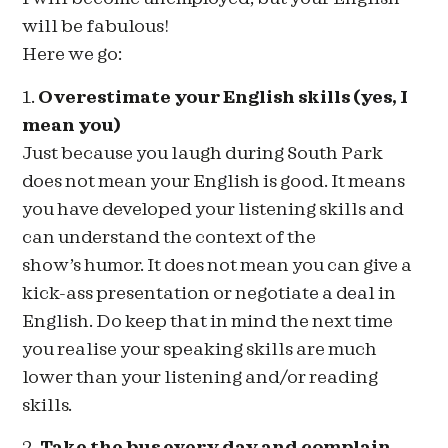
will be fabulous!
Here we go:
1.
Overestimate your English skills (yes, I
mean you)
Just because you laugh during South Park
does not mean your English is good. It means
you have developed your listening skills and
can understand the context of the
show’s humor. It does not mean you can give a
kick-ass presentation or negotiate a deal in
English. Do keep that in mind the next time
you realise your speaking skills are much
lower than your listening and/or reading
skills.
2.
Take the bus every day and complain