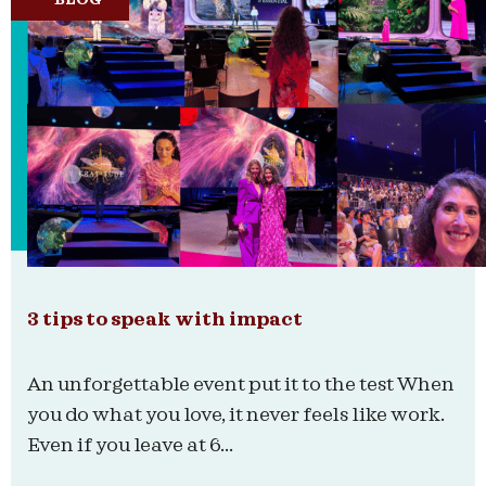
3 tips to speak with impact
An unforgettable event put it to the test When
you do what you love, it never feels like work.
Even if you leave at 6...