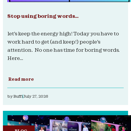
Stop using boring words…
let’s keep the energy high! Today you have to
work hard to get (and keep!) people’s
attention. No one has time for boring words.
Here...
Read more
by
Buffi
July 27, 2026
BLOG