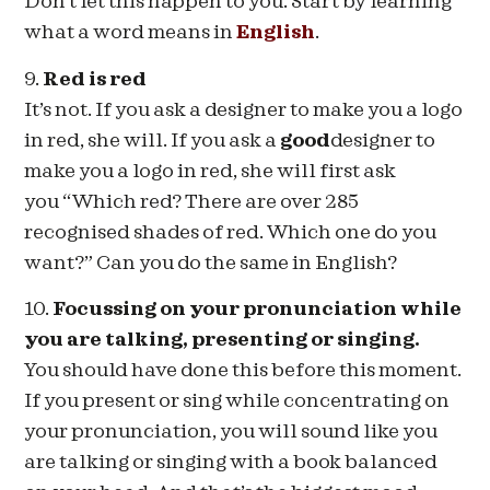
Don’t let this happen to you. Start by learning
what a word means in
English
.
9.
Red is red
It’s not. If you ask a designer to make you a logo
in red, she will. If you ask a
good
designer to
make you a logo in red, she will first ask
you “Which red? There are over 285
recognised shades of red. Which one do you
want?” Can you do the same in English?
10.
Focussing on your pronunciation while
you are talking, presenting or singing.
You should have done this before this moment.
If you present or sing while concentrating on
your pronunciation, you will sound like you
are talking or singing with a book balanced