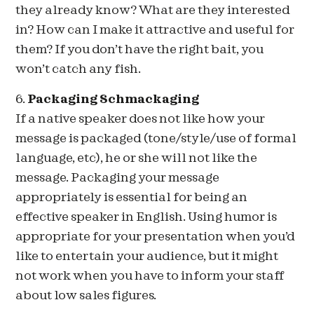
they already know? What are they interested
in? How can I make it attractive and useful for
them? If you don’t have the right bait, you
won’t catch any fish.
6.
Packaging Schmackaging
If a native speaker does not like how your
message is packaged (tone/style/use of formal
language, etc), he or she will not like the
message. Packaging your message
appropriately is essential for being an
effective speaker in English. Using humor is
appropriate for your presentation when you’d
like to entertain your audience, but it might
not work when you have to inform your staff
about low sales figures.