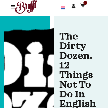
0
The
Dirty
Dozen.
12
Things
Not To
Do In
English