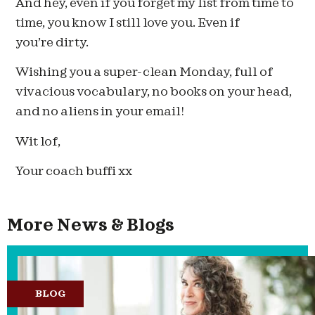
And hey, even if you forget my list from time to
time, you know I still love you. Even if
you’re dirty.
Wishing you a super-clean Monday, full of
vivacious vocabulary, no books on your head,
and no aliens in your email!
Wit lof,
Your coach buffi xx
More News & Blogs
BLOG