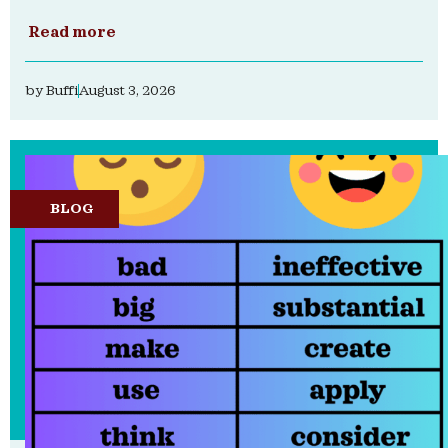
Read more
by
Buffi
August 3, 2026
BLOG